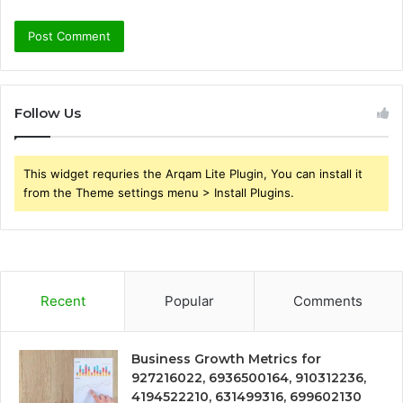
Follow Us
This widget requries the Arqam Lite Plugin, You can install it
from the Theme settings menu > Install Plugins.
Recent
Popular
Comments
Business Growth Metrics for
927216022, 6936500164, 910312236,
4194522210, 631499316, 699602130