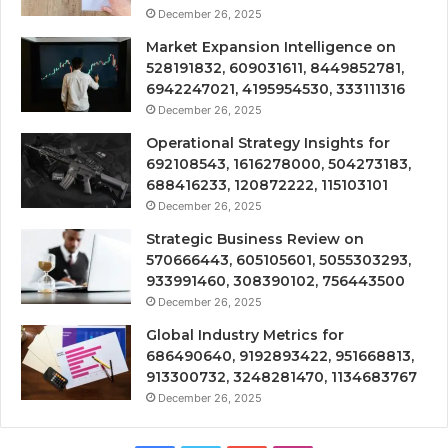
December 26, 2025
Market Expansion Intelligence on
528191832, 609031611, 8449852781,
6942247021, 4195954530, 333111316
December 26, 2025
Operational Strategy Insights for
692108543, 1616278000, 504273183,
688416233, 120872222, 115103101
December 26, 2025
Strategic Business Review on
570666443, 605105601, 5055303293,
933991460, 308390102, 756443500
December 26, 2025
Global Industry Metrics for
686490640, 9192893422, 951668813,
913300732, 3248281470, 1134683767
December 26, 2025