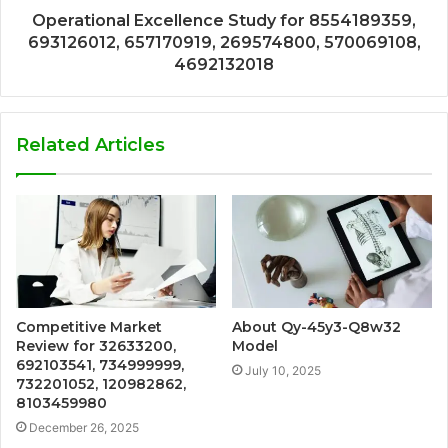
Operational Excellence Study for 8554189359,
693126012, 657170919, 269574800, 570069108,
4692132018
Related Articles
Competitive Market
About Qy-45y3-Q8w32
Review for 32633200,
Model
692103541, 734999999,
July 10, 2025
732201052, 120982862,
8103459980
December 26, 2025