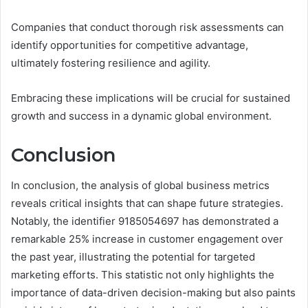
Companies that conduct thorough risk assessments can
identify opportunities for competitive advantage,
ultimately fostering resilience and agility.
Embracing these implications will be crucial for sustained
growth and success in a dynamic global environment.
Conclusion
In conclusion, the analysis of global business metrics
reveals critical insights that can shape future strategies.
Notably, the identifier 9185054697 has demonstrated a
remarkable 25% increase in customer engagement over
the past year, illustrating the potential for targeted
marketing efforts. This statistic not only highlights the
importance of data-driven decision-making but also paints