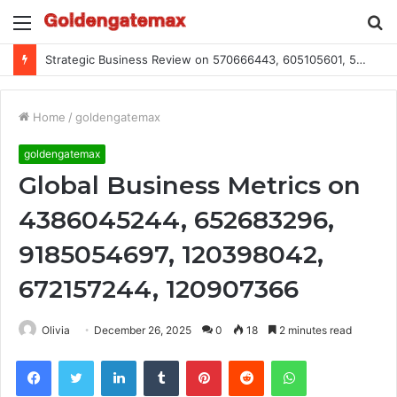
Menu
S
fo
Strategic Business Review on 570666443, 605105601, 5055303293, 933991460, 308390102, 756443500
Home
/
goldengatemax
goldengatemax
Global Business Metrics on
4386045244, 652683296,
9185054697, 120398042,
672157244, 120907366
Olivia
December 26, 2025
0
18
2 minutes read
Facebook
Twitter
LinkedIn
Tumblr
Pinterest
Reddit
WhatsApp