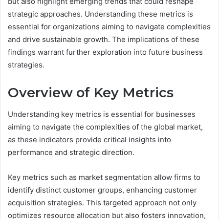
but also highlight emerging trends that could reshape
strategic approaches. Understanding these metrics is
essential for organizations aiming to navigate complexities
and drive sustainable growth. The implications of these
findings warrant further exploration into future business
strategies.
Overview of Key Metrics
Understanding key metrics is essential for businesses
aiming to navigate the complexities of the global market,
as these indicators provide critical insights into
performance and strategic direction.
Key metrics such as market segmentation allow firms to
identify distinct customer groups, enhancing customer
acquisition strategies. This targeted approach not only
optimizes resource allocation but also fosters innovation,