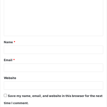
m
m
e
n
t
Name
*
*
Email
*
Website
Save my name, email, and website in this browser for the next
time I comment.