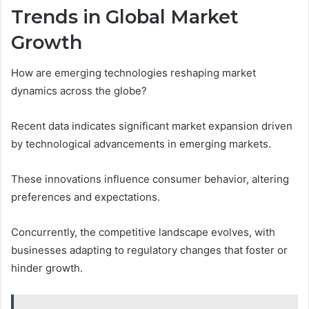
Trends in Global Market
Growth
How are emerging technologies reshaping market
dynamics across the globe?
Recent data indicates significant market expansion driven
by technological advancements in emerging markets.
These innovations influence consumer behavior, altering
preferences and expectations.
Concurrently, the competitive landscape evolves, with
businesses adapting to regulatory changes that foster or
hinder growth.