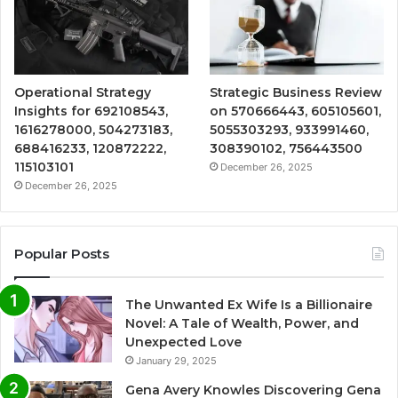
Operational Strategy
Strategic Business Review
Insights for 692108543,
on 570666443, 605105601,
1616278000, 504273183,
5055303293, 933991460,
688416233, 120872222,
308390102, 756443500
115103101
December 26, 2025
December 26, 2025
Popular Posts
The Unwanted Ex Wife Is a Billionaire
Novel: A Tale of Wealth, Power, and
Unexpected Love
January 29, 2025
Gena Avery Knowles Discovering Gena