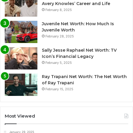
Avery Knowles’ Career and Life
February 8, 2025
Juvenile Net Worth: How Much Is
Juvenile Worth
February 28, 2025
Sally Jesse Raphael Net Worth: TV
Icon’s Financial Legacy
February 5, 2025
Ray Trapani Net Worth: The Net Worth
of Ray Trapani
February 15, 2025
Most Viewed
January 29, 2025