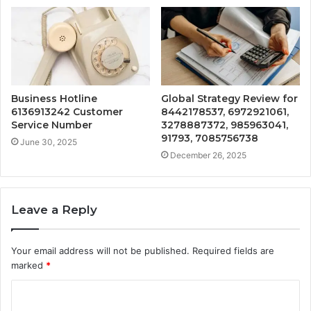
Business Hotline
Global Strategy Review for
6136913242 Customer
8442178537, 6972921061,
Service Number
3278887372, 985963041,
91793, 7085756738
June 30, 2025
December 26, 2025
Leave a Reply
Your email address will not be published.
Required fields are
marked
*
C
o