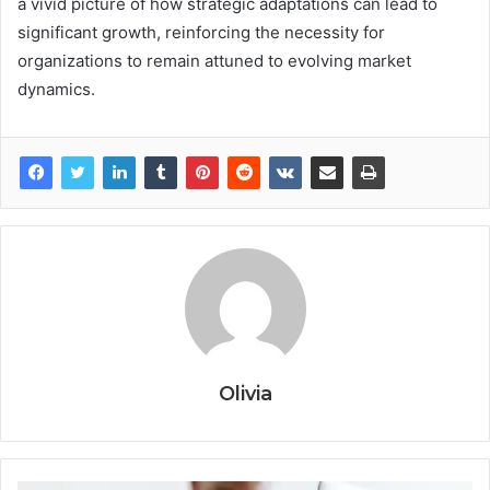
a vivid picture of how strategic adaptations can lead to
significant growth, reinforcing the necessity for
organizations to remain attuned to evolving market
dynamics.
Olivia