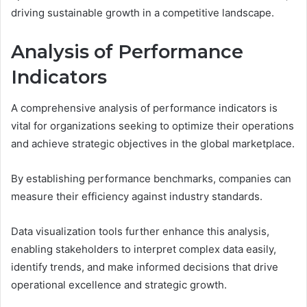
driving sustainable growth in a competitive landscape.
Analysis of Performance
Indicators
A comprehensive analysis of performance indicators is
vital for organizations seeking to optimize their operations
and achieve strategic objectives in the global marketplace.
By establishing performance benchmarks, companies can
measure their efficiency against industry standards.
Data visualization tools further enhance this analysis,
enabling stakeholders to interpret complex data easily,
identify trends, and make informed decisions that drive
operational excellence and strategic growth.