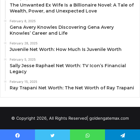
The Unwanted Ex Wife Is a Billionaire Novel: A Tale of
Wealth, Power, and Unexpected Love
February 8, 2025
Gena Avery Knowles Discovering Gena Avery
Knowles’ Career and Life
February 28, 2025
Juvenile Net Worth: How Much Is Juvenile Worth
February 5, 2025
Sally Jesse Raphael Net Worth: TV Icon’s Financial
Legacy
February 15, 2025
Ray Trapani Net Worth: The Net Worth of Ray Trapani
© Copyright 2026, All Rights Reserved| goldengatemax.com