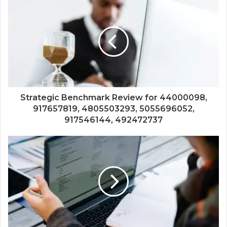
Strategic Benchmark Review for 44000098,
917657819, 4805503293, 5055696052,
917546144, 492472737