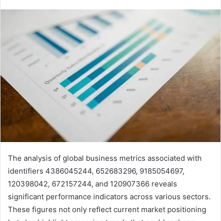
The analysis of global business metrics associated with
identifiers 4386045244, 652683296, 9185054697,
120398042, 672157244, and 120907366 reveals
significant performance indicators across various sectors.
These figures not only reflect current market positioning