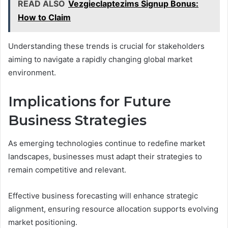
READ ALSO
Vezgieclaptezims Signup Bonus:
How to Claim
Understanding these trends is crucial for stakeholders
aiming to navigate a rapidly changing global market
environment.
Implications for Future
Business Strategies
As emerging technologies continue to redefine market
landscapes, businesses must adapt their strategies to
remain competitive and relevant.
Effective business forecasting will enhance strategic
alignment, ensuring resource allocation supports evolving
market positioning.