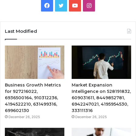
Facebook
Twitter
YouTube
Instagram
Last Modified
Business Growth Metrics
Market Expansion
for 927216022,
Intelligence on 528191832,
6936500164, 910312236,
609031611, 8449852781,
4194522210, 631499316,
6942247021, 4195954530,
699602130
333111316
December 26, 2025
December 26, 2025