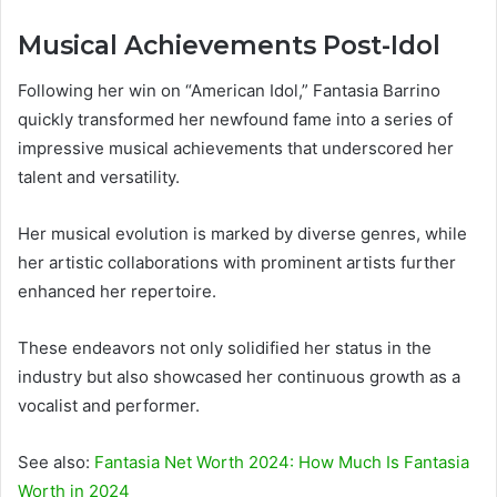
Musical Achievements Post-Idol
Following her win on “American Idol,” Fantasia Barrino
quickly transformed her newfound fame into a series of
impressive musical achievements that underscored her
talent and versatility.
Her musical evolution is marked by diverse genres, while
her artistic collaborations with prominent artists further
enhanced her repertoire.
These endeavors not only solidified her status in the
industry but also showcased her continuous growth as a
vocalist and performer.
See also:
Fantasia Net Worth 2024: How Much Is Fantasia
Worth in 2024