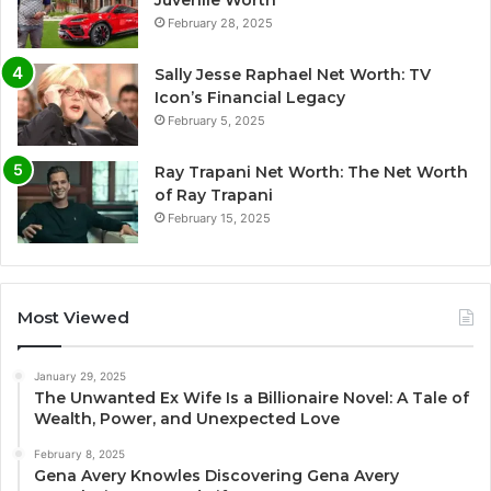
Juvenile Worth
February 28, 2025
Sally Jesse Raphael Net Worth: TV
Icon’s Financial Legacy
February 5, 2025
Ray Trapani Net Worth: The Net Worth
of Ray Trapani
February 15, 2025
Most Viewed
January 29, 2025
The Unwanted Ex Wife Is a Billionaire Novel: A Tale of
Wealth, Power, and Unexpected Love
February 8, 2025
Gena Avery Knowles Discovering Gena Avery