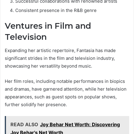
Successful collaborations with renowned artists
Consistent presence in the R&B genre
Ventures in Film and
Television
Expanding her artistic repertoire, Fantasia has made
significant strides in the film and television industry,
showcasing her versatility beyond music.
Her film roles, including notable performances in biopics
and dramas, have garnered attention, while her television
appearances, such as guest spots on popular shows,
further solidify her presence.
READ ALSO
Joy Behar Net Worth: Discovering
Joy Behar's Net Worth