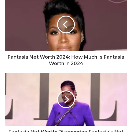
Fantasia Net Worth 2024: How Much Is Fantasia
Worth in 2024
Fantasia Net Worth: Discovering Fantasia's Net