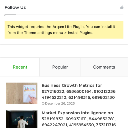
Follow Us
This widget requries the Arqam Lite Plugin, You can install it
from the Theme settings menu > Install Plugins.
Recent
Popular
Comments
Business Growth Metrics for
927216022, 6936500164, 910312236,
4194522210, 631499316, 699602130
December 26, 2025
Market Expansion Intelligence on
528191832, 609031611, 8449852781,
6942247021, 4195954530, 333111316