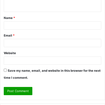
n
t
Name
*
*
Email
*
Website
Save my name, email, and website in this browser for the next
time I comment.