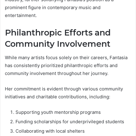
prominent figure in contemporary music and
entertainment.
Philanthropic Efforts and
Community Involvement
While many artists focus solely on their careers, Fantasia
has consistently prioritized philanthropic efforts and
community involvement throughout her journey.
Her commitment is evident through various community
initiatives and charitable contributions, including:
Supporting youth mentorship programs
Funding scholarships for underprivileged students
Collaborating with local shelters