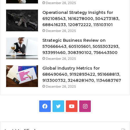
December 26, 2025
Operational Strategy Insights for
692108543, 1616278000, 504273183,
688416233, 120872222, 115103101
December 26, 2025
Strategic Business Review on
570666443, 605105601, 5055303293,
933991460, 308390102, 756443500
December 26, 2025
Global Industry Metrics for
686490640, 9192893422, 951668813,
913300732, 3248281470, 1134683767
December 26, 2025
Facebook
Twitter
YouTube
Instagram