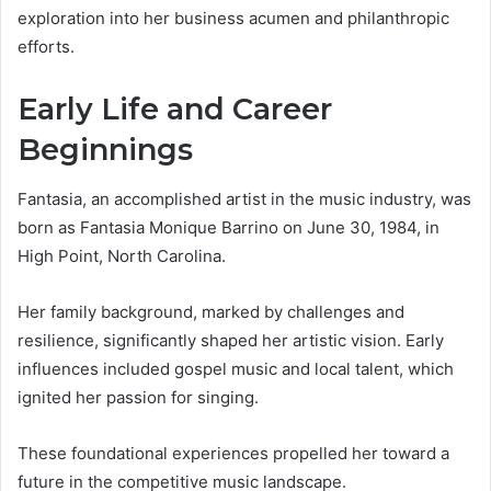
exploration into her business acumen and philanthropic
efforts.
Early Life and Career
Beginnings
Fantasia, an accomplished artist in the music industry, was
born as Fantasia Monique Barrino on June 30, 1984, in
High Point, North Carolina.
Her family background, marked by challenges and
resilience, significantly shaped her artistic vision. Early
influences included gospel music and local talent, which
ignited her passion for singing.
These foundational experiences propelled her toward a
future in the competitive music landscape.