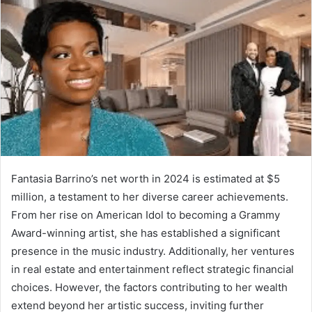
Fantasia Barrino’s net worth in 2024 is estimated at $5
million, a testament to her diverse career achievements.
From her rise on American Idol to becoming a Grammy
Award-winning artist, she has established a significant
presence in the music industry. Additionally, her ventures
in real estate and entertainment reflect strategic financial
choices. However, the factors contributing to her wealth
extend beyond her artistic success, inviting further