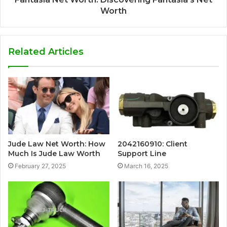
Worth
Related Articles
Jude Law Net Worth: How
2042160910: Client
Much Is Jude Law Worth
Support Line
February 27, 2025
March 16, 2025