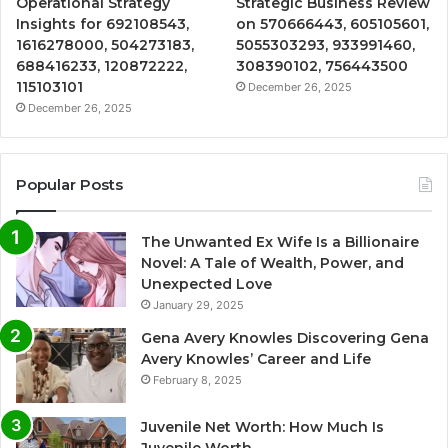
Operational Strategy
Strategic Business Review
Insights for 692108543,
on 570666443, 605105601,
1616278000, 504273183,
5055303293, 933991460,
688416233, 120872222,
308390102, 756443500
115103101
December 26, 2025
December 26, 2025
Popular Posts
The Unwanted Ex Wife Is a Billionaire
Novel: A Tale of Wealth, Power, and
Unexpected Love
January 29, 2025
Gena Avery Knowles Discovering Gena
Avery Knowles’ Career and Life
February 8, 2025
Juvenile Net Worth: How Much Is