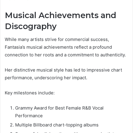
Musical Achievements and
Discography
While many artists strive for commercial success,
Fantasia’s musical achievements reflect a profound
connection to her roots and a commitment to authenticity.
Her distinctive musical style has led to impressive chart
performance, underscoring her impact.
Key milestones include:
Grammy Award for Best Female R&B Vocal
Performance
Multiple Billboard chart-topping albums