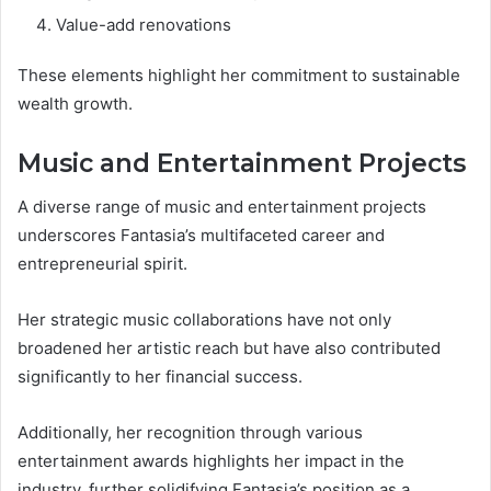
Value-add renovations
These elements highlight her commitment to sustainable
wealth growth.
Music and Entertainment Projects
A diverse range of music and entertainment projects
underscores Fantasia’s multifaceted career and
entrepreneurial spirit.
Her strategic music collaborations have not only
broadened her artistic reach but have also contributed
significantly to her financial success.
Additionally, her recognition through various
entertainment awards highlights her impact in the
industry, further solidifying Fantasia’s position as a