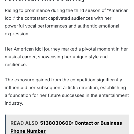
Rising to prominence during the third season of “American
Idol,” the contestant captivated audiences with her
powerful vocal performances and authentic emotional
expression.
Her American Idol journey marked a pivotal moment in her
musical career, showcasing her unique style and
resilience.
The exposure gained from the competition significantly
influenced her subsequent artistic direction, establishing
a foundation for her future successes in the entertainment
industry.
READ ALSO
5138030600: Contact or Business
Phone Number