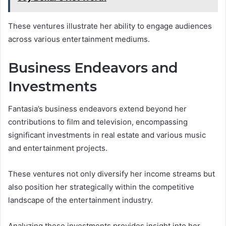
These ventures illustrate her ability to engage audiences
across various entertainment mediums.
Business Endeavors and
Investments
Fantasia’s business endeavors extend beyond her
contributions to film and television, encompassing
significant investments in real estate and various music
and entertainment projects.
These ventures not only diversify her income streams but
also position her strategically within the competitive
landscape of the entertainment industry.
Analyzing these investments provides insight into her