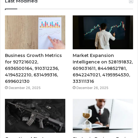
Last Modified
Business Growth Metrics
Market Expansion
for 927216022,
Intelligence on 528191832,
6936500164, 910312236,
609031611, 8449852781,
4194522210, 631499316,
6942247021, 4195954530,
699602130
333111316
December 26, 2025
December 26, 2025