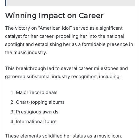
Winning Impact on Career
The victory on “American Idol” served as a significant
catalyst for her career, propelling her into the national
spotlight and establishing her as a formidable presence in
the music industry.
This breakthrough led to several career milestones and
garnered substantial industry recognition, including:
Major record deals
Chart-topping albums
Prestigious awards
International tours
These elements solidified her status as a music icon.