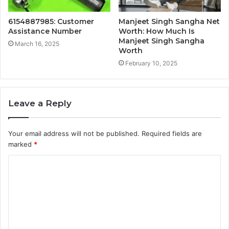
6154887985: Customer
Manjeet Singh Sangha Net
Assistance Number
Worth: How Much Is
Manjeet Singh Sangha
March 16, 2025
Worth
February 10, 2025
Leave a Reply
Your email address will not be published.
Required fields are
marked
*
C
o
m
m
e