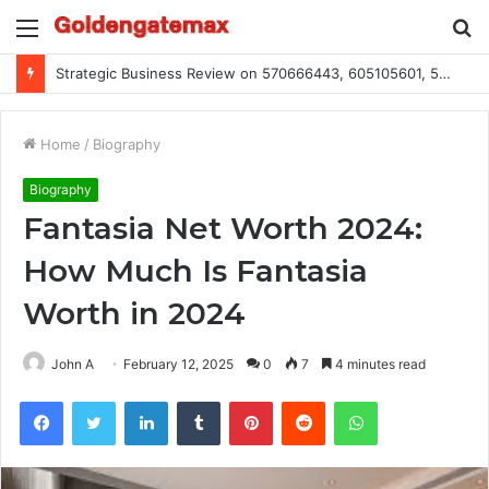
Menu
S
fo
Strategic Business Review on 570666443, 605105601, 5055303293, 933991460, 308390102, 756443500
Home
/
Biography
Biography
Fantasia Net Worth 2024:
How Much Is Fantasia
Worth in 2024
John A
February 12, 2025
0
7
4 minutes read
Facebook
Twitter
LinkedIn
Tumblr
Pinterest
Reddit
WhatsApp