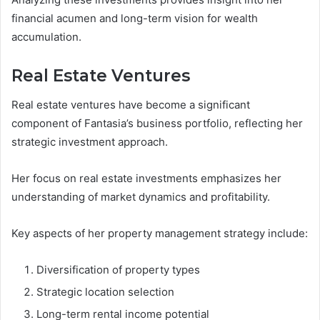
financial acumen and long-term vision for wealth
accumulation.
Real Estate Ventures
Real estate ventures have become a significant
component of Fantasia’s business portfolio, reflecting her
strategic investment approach.
Her focus on real estate investments emphasizes her
understanding of market dynamics and profitability.
Key aspects of her property management strategy include:
Diversification of property types
Strategic location selection
Long-term rental income potential