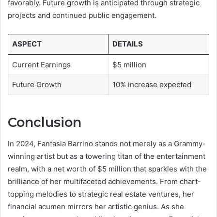
favorably. Future growth is anticipated through strategic
projects and continued public engagement.
ASPECT
DETAILS
Current Earnings
$5 million
Future Growth
10% increase expected
Conclusion
In 2024, Fantasia Barrino stands not merely as a Grammy-
winning artist but as a towering titan of the entertainment
realm, with a net worth of $5 million that sparkles with the
brilliance of her multifaceted achievements. From chart-
topping melodies to strategic real estate ventures, her
financial acumen mirrors her artistic genius. As she