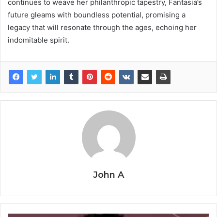
continues to weave her philanthropic tapestry, Fantasia’s
future gleams with boundless potential, promising a
legacy that will resonate through the ages, echoing her
indomitable spirit.
John A