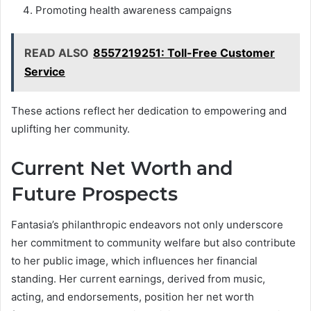
Promoting health awareness campaigns
READ ALSO
8557219251: Toll-Free Customer
Service
These actions reflect her dedication to empowering and
uplifting her community.
Current Net Worth and
Future Prospects
Fantasia’s philanthropic endeavors not only underscore
her commitment to community welfare but also contribute
to her public image, which influences her financial
standing. Her current earnings, derived from music,
acting, and endorsements, position her net worth