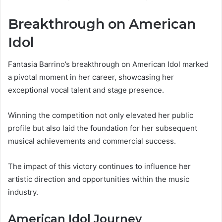
Breakthrough on American
Idol
Fantasia Barrino’s breakthrough on American Idol marked
a pivotal moment in her career, showcasing her
exceptional vocal talent and stage presence.
Winning the competition not only elevated her public
profile but also laid the foundation for her subsequent
musical achievements and commercial success.
The impact of this victory continues to influence her
artistic direction and opportunities within the music
industry.
American Idol Journey