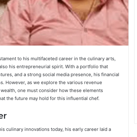
ament to his multifaceted career in the culinary arts,
o his entrepreneurial spirit. With a portfolio that
tures, and a strong social media presence, his financial
ons. However, as we explore the various revenue
 wealth, one must consider how these elements
t the future may hold for this influential chef.
er
 culinary innovations today, his early career laid a