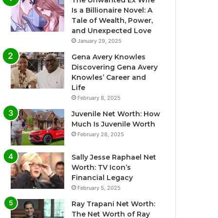
The Unwanted Ex Wife
Is a Billionaire Novel: A
Tale of Wealth, Power,
and Unexpected Love
January 29, 2025
Gena Avery Knowles
Discovering Gena Avery
Knowles’ Career and
Life
February 8, 2025
Juvenile Net Worth: How
Much Is Juvenile Worth
February 28, 2025
Sally Jesse Raphael Net
Worth: TV Icon’s
Financial Legacy
February 5, 2025
Ray Trapani Net Worth:
The Net Worth of Ray