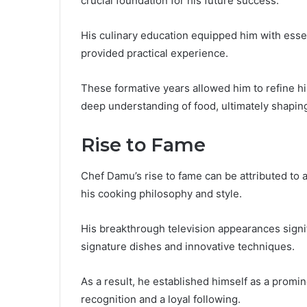
crucial foundation for his future success.
His culinary education equipped him with essen
provided practical experience.
These formative years allowed him to refine his
deep understanding of food, ultimately shaping
Rise to Fame
Chef Damu’s rise to fame can be attributed to 
his cooking philosophy and style.
His breakthrough television appearances signi
signature dishes and innovative techniques.
As a result, he established himself as a promin
recognition and a loyal following.