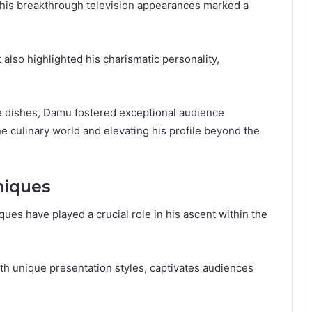
, his breakthrough television appearances marked a
also highlighted his charismatic personality,
ve dishes, Damu fostered exceptional audience
 culinary world and elevating his profile beyond the
niques
ues have played a crucial role in his ascent within the
th unique presentation styles, captivates audiences