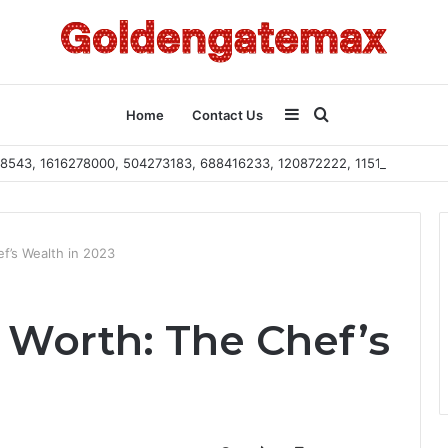
Sidebar
Search
Home
Contact Us
2108543, 1616278000, 504273183, 688416233, 120872222, 115103101
for
f’s Wealth in 2023
Worth: The Chef’s