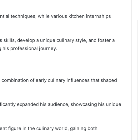
tial techniques, while various kitchen internships
 skills, develop a unique culinary style, and foster a
 his professional journey.
a combination of early culinary influences that shaped
ficantly expanded his audience, showcasing his unique
ent figure in the culinary world, gaining both