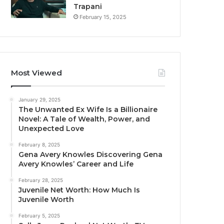
Trapani
February 15, 2025
Most Viewed
January 29, 2025
The Unwanted Ex Wife Is a Billionaire
Novel: A Tale of Wealth, Power, and
Unexpected Love
February 8, 2025
Gena Avery Knowles Discovering Gena
Avery Knowles’ Career and Life
February 28, 2025
Juvenile Net Worth: How Much Is
Juvenile Worth
February 5, 2025