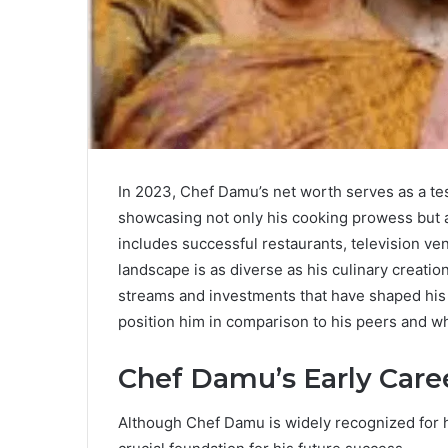
In 2023, Chef Damu’s net worth serves as a test
showcasing not only his cooking prowess but als
includes successful restaurants, television ven
landscape is as diverse as his culinary creati
streams and investments that have shaped his
position him in comparison to his peers and wha
Chef Damu’s Early Care
Although Chef Damu is widely recognized for his