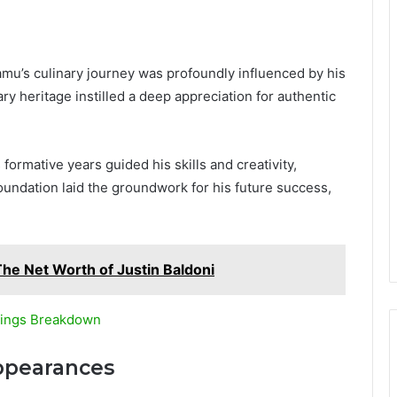
amu’s culinary journey was profoundly influenced by his
nary heritage instilled a deep appreciation for authentic
 formative years guided his skills and creativity,
oundation laid the groundwork for his future success,
The Net Worth of Justin Baldoni
nings Breakdown
ppearances