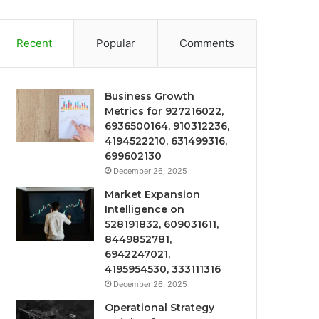
Recent
Popular
Comments
Business Growth
Metrics for 927216022,
6936500164, 910312236,
4194522210, 631499316,
699602130
December 26, 2025
Market Expansion
Intelligence on
528191832, 609031611,
8449852781,
6942247021,
4195954530, 333111316
December 26, 2025
Operational Strategy