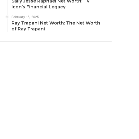
Sally Jesse Raphael Net Worth: TV
Icon’s Financial Legacy
February 15, 2025
Ray Trapani Net Worth: The Net Worth
of Ray Trapani