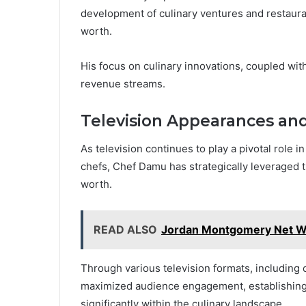
development of culinary ventures and restauran
worth.
His focus on culinary innovations, coupled wi
revenue streams.
Television Appearances an
As television continues to play a pivotal role 
chefs, Chef Damu has strategically leveraged 
worth.
READ ALSO
Jordan Montgomery Net Wor
Through various television formats, including
maximized audience engagement, establishing a
significantly within the culinary landscape.