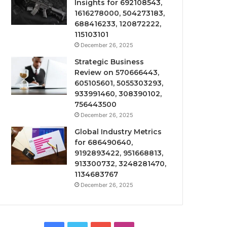
Insights for 692108543,
1616278000, 504273183,
688416233, 120872222,
115103101
December 26, 2025
Strategic Business
Review on 570666443,
605105601, 5055303293,
933991460, 308390102,
756443500
December 26, 2025
Global Industry Metrics
for 686490640,
9192893422, 951668813,
913300732, 3248281470,
1134683767
December 26, 2025