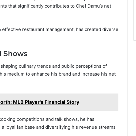
ts that significantly contributes to Chef Damu’s net
th effective restaurant management, has created diverse
d Shows
in shaping culinary trends and public perceptions of
this medium to enhance his brand and increase his net
th: MLB Player's Financial Story
 cooking competitions and talk shows, he has
 loyal fan base and diversifying his revenue streams