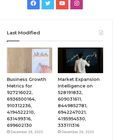
Facebook
Twitter
YouTube
Instagram
Last Modified
Business Growth
Market Expansion
Metrics for
Intelligence on
927216022,
528191832,
6936500164,
609031611,
910312236,
8449852781,
4194522210,
6942247021,
631499316,
4195954530,
699602130
333111316
December 26, 2025
December 26, 2025