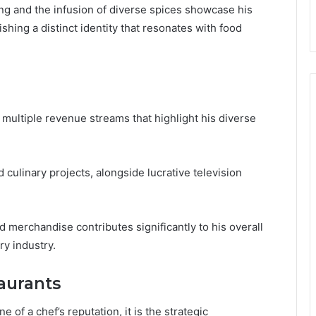
g and the infusion of diverse spices showcase his
ishing a distinct identity that resonates with food
multiple revenue streams that highlight his diverse
 culinary projects, alongside lucrative television
d merchandise contributes significantly to his overall
ry industry.
aurants
 of a chef’s reputation, it is the strategic