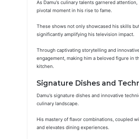
As Damu’s culinary talents garnered attention
pivotal moment in his rise to fame.
These shows not only showcased his skills but 
significantly amplifying his television impact.
Through captivating storytelling and innovati
engagement, making him a beloved figure in the
kitchen.
Signature Dishes and Tech
Damu’s signature dishes and innovative techniq
culinary landscape.
His mastery of flavor combinations, coupled wi
and elevates dining experiences.