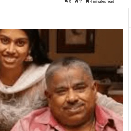
0
11
4 minutes read