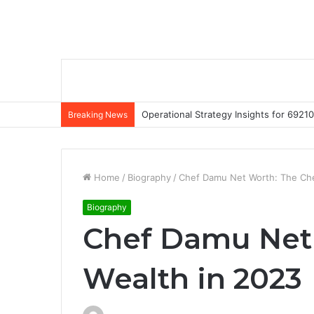
Operational Strategy Insights for 69
Breaking News
Home
/
Biography
/
Chef Damu Net Worth: The Che
Biography
Chef Damu Net 
Wealth in 2023