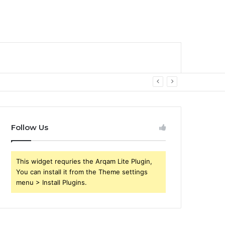
Follow Us
This widget requries the Arqam Lite Plugin,
You can install it from the Theme settings
menu > Install Plugins.