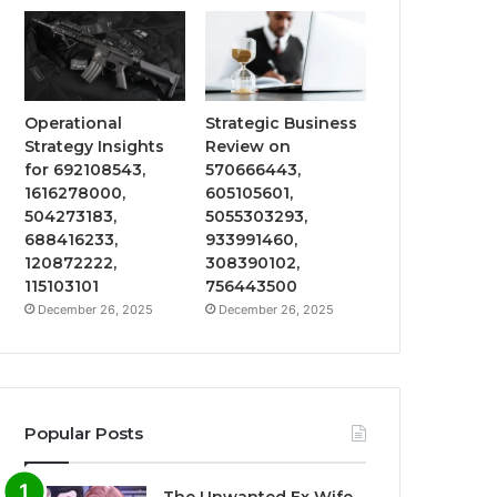
Operational
Strategic Business
Strategy Insights
Review on
for 692108543,
570666443,
1616278000,
605105601,
504273183,
5055303293,
688416233,
933991460,
120872222,
308390102,
115103101
756443500
December 26, 2025
December 26, 2025
Popular Posts