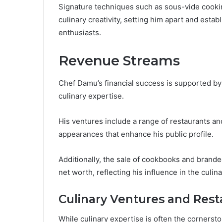
Signature techniques such as sous-vide cookin
culinary creativity, setting him apart and establ
enthusiasts.
Revenue Streams
Chef Damu’s financial success is supported by 
culinary expertise.
His ventures include a range of restaurants and
appearances that enhance his public profile.
Additionally, the sale of cookbooks and brande
net worth, reflecting his influence in the culina
Culinary Ventures and Rest
While culinary expertise is often the cornerstone