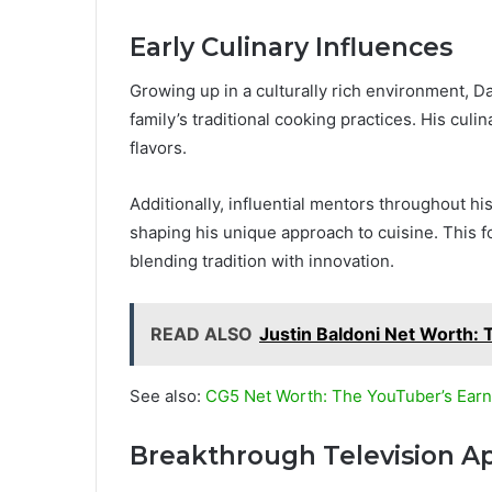
Early Culinary Influences
Growing up in a culturally rich environment, D
family’s traditional cooking practices. His culi
flavors.
Additionally, influential mentors throughout his
shaping his unique approach to cuisine. This f
blending tradition with innovation.
READ ALSO
Justin Baldoni Net Worth: 
See also:
CG5 Net Worth: The YouTuber’s Ear
Breakthrough Television A