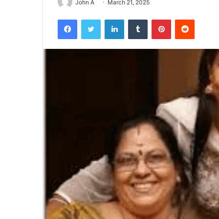
John A
March 21, 2025
Facebook
Twitter
LinkedIn
Tumblr
Pinterest
Reddit