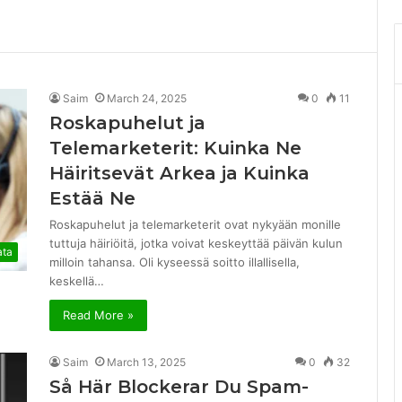
Saim
March 24, 2025
0
11
Roskapuhelut ja
Telemarketerit: Kuinka Ne
Häiritsevät Arkea ja Kuinka
Estää Ne
Roskapuhelut ja telemarketerit ovat nykyään monille
tuttuja häiriöitä, jotka voivat keskeyttää päivän kulun
ata
milloin tahansa. Oli kyseessä soitto illallisella,
keskellä…
Read More »
Saim
March 13, 2025
0
32
Så Här Blockerar Du Spam-