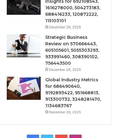
Insights for 692108543,
1616278000, 504273183,
688416233, 120872222,
115103101
December 26, 2025
Strategic Business
Review on 570666443,
605105601, 5055303293,
933991460, 308390102,
756443500
December 26, 2025
Global Industry Metrics
for 686490640,
9192893422, 951668813,
913300732, 3248281470,
1134683767
December 26, 2025