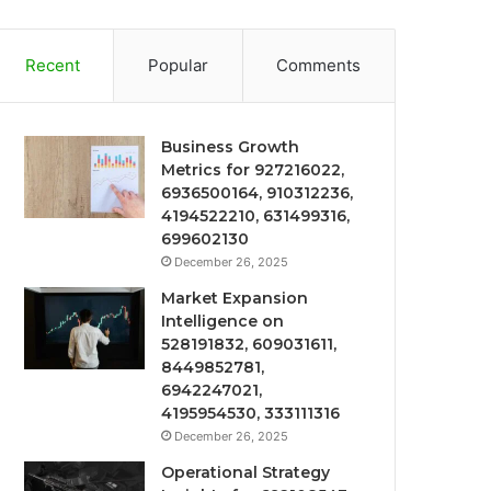
Recent
Popular
Comments
Business Growth
Metrics for 927216022,
6936500164, 910312236,
4194522210, 631499316,
699602130
December 26, 2025
Market Expansion
Intelligence on
528191832, 609031611,
8449852781,
6942247021,
4195954530, 333111316
December 26, 2025
Operational Strategy