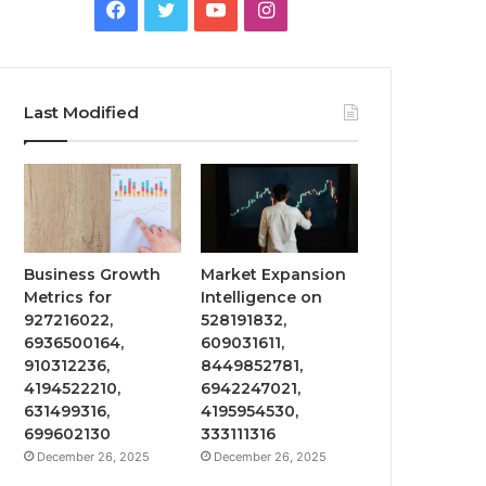
Facebook
Twitter
YouTube
Instagram
Last Modified
Business Growth
Market Expansion
Metrics for
Intelligence on
927216022,
528191832,
6936500164,
609031611,
910312236,
8449852781,
4194522210,
6942247021,
631499316,
4195954530,
699602130
333111316
December 26, 2025
December 26, 2025