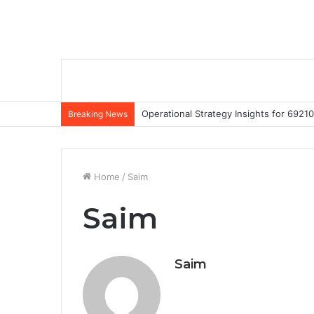
Operational Strategy Insights for 69
Breaking News
Home
/
Saim
Saim
Saim