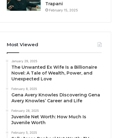
Trapani
February 15, 2025
Most Viewed
January 29, 2025
The Unwanted Ex Wife Is a Billionaire
Novel: A Tale of Wealth, Power, and
Unexpected Love
February 8, 2025
Gena Avery Knowles Discovering Gena
Avery Knowles’ Career and Life
February 28, 2025
Juvenile Net Worth: How Much Is
Juvenile Worth
February 5, 2025