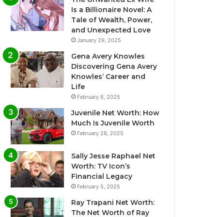
Is a Billionaire Novel: A
Tale of Wealth, Power,
and Unexpected Love
January 29, 2025
Gena Avery Knowles
Discovering Gena Avery
Knowles’ Career and
Life
February 8, 2025
Juvenile Net Worth: How
Much Is Juvenile Worth
February 28, 2025
Sally Jesse Raphael Net
Worth: TV Icon’s
Financial Legacy
February 5, 2025
Ray Trapani Net Worth:
The Net Worth of Ray