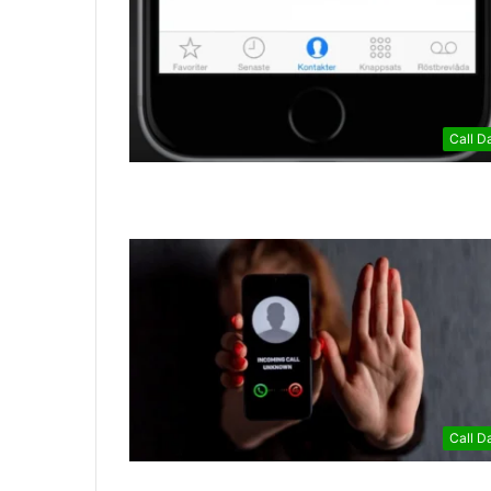
Call D
Call D