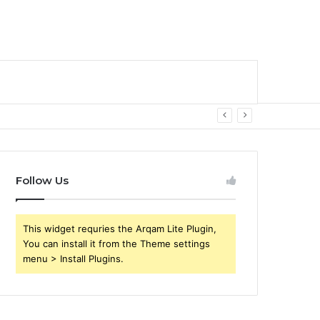
Follow Us
This widget requries the Arqam Lite Plugin,
You can install it from the Theme settings
menu > Install Plugins.