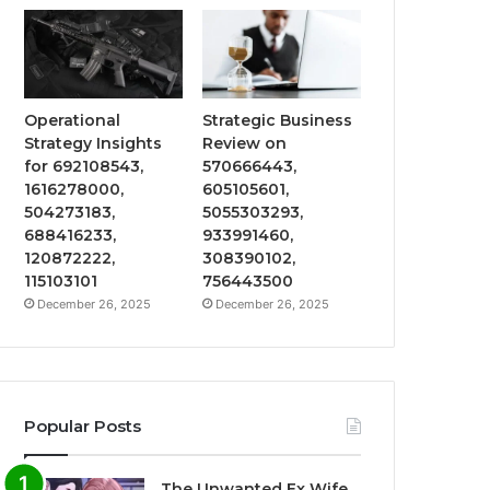
Operational
Strategic Business
Strategy Insights
Review on
for 692108543,
570666443,
1616278000,
605105601,
504273183,
5055303293,
688416233,
933991460,
120872222,
308390102,
115103101
756443500
December 26, 2025
December 26, 2025
Popular Posts
The Unwanted Ex Wife