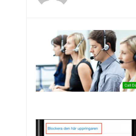
Call D