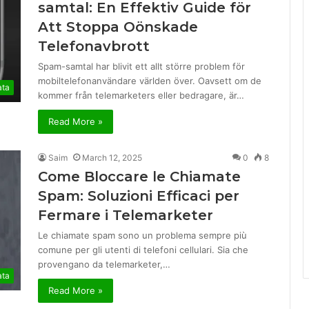
samtal: En Effektiv Guide för
Att Stoppa Oönskade
Telefonavbrott
Spam-samtal har blivit ett allt större problem för
mobiltelefonanvändare världen över. Oavsett om de
ata
kommer från telemarketers eller bedragare, är…
Read More »
Saim
March 12, 2025
0
8
Come Bloccare le Chiamate
Spam: Soluzioni Efficaci per
Fermare i Telemarketer
Le chiamate spam sono un problema sempre più
comune per gli utenti di telefoni cellulari. Sia che
provengano da telemarketer,…
ata
Read More »