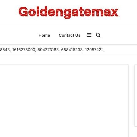
Sidebar
Search
Home
Contact Us
2108543, 1616278000, 504273183, 688416233, 120872222, 115103101
for