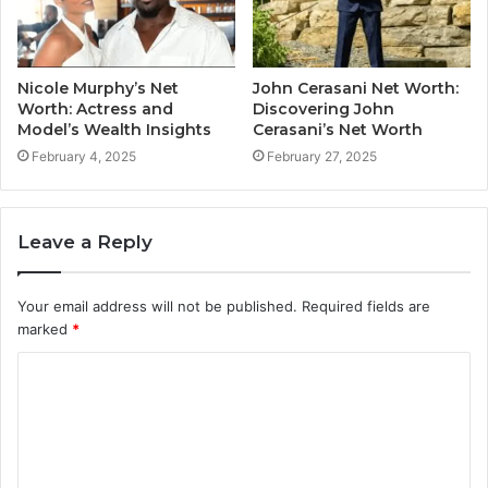
Nicole Murphy’s Net
John Cerasani Net Worth:
Worth: Actress and
Discovering John
Model’s Wealth Insights
Cerasani’s Net Worth
February 4, 2025
February 27, 2025
Leave a Reply
Your email address will not be published.
Required fields are
marked
*
C
o
m
m