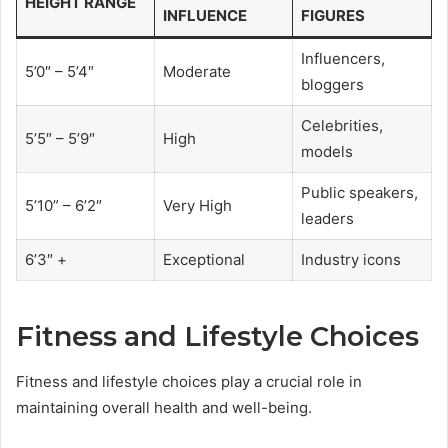
HEIGHT RANGE
INFLUENCE
FIGURES
Influencers,
5’0″ – 5’4″
Moderate
bloggers
Celebrities,
5’5″ – 5’9″
High
models
Public speakers,
5’10” – 6’2″
Very High
leaders
6’3″ +
Exceptional
Industry icons
Fitness and Lifestyle Choices
Fitness and lifestyle choices play a crucial role in
maintaining overall health and well-being.