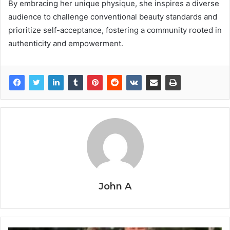
By embracing her unique physique, she inspires a diverse
audience to challenge conventional beauty standards and
prioritize self-acceptance, fostering a community rooted in
authenticity and empowerment.
John A