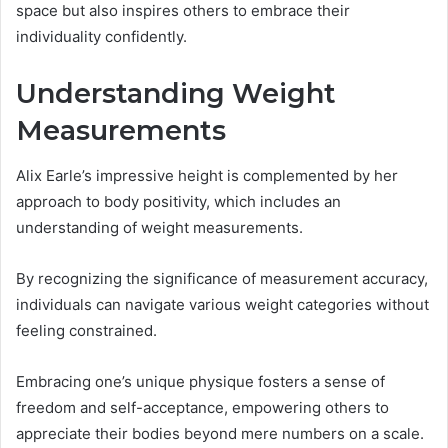
space but also inspires others to embrace their
individuality confidently.
Understanding Weight
Measurements
Alix Earle’s impressive height is complemented by her
approach to body positivity, which includes an
understanding of weight measurements.
By recognizing the significance of measurement accuracy,
individuals can navigate various weight categories without
feeling constrained.
Embracing one’s unique physique fosters a sense of
freedom and self-acceptance, empowering others to
appreciate their bodies beyond mere numbers on a scale.