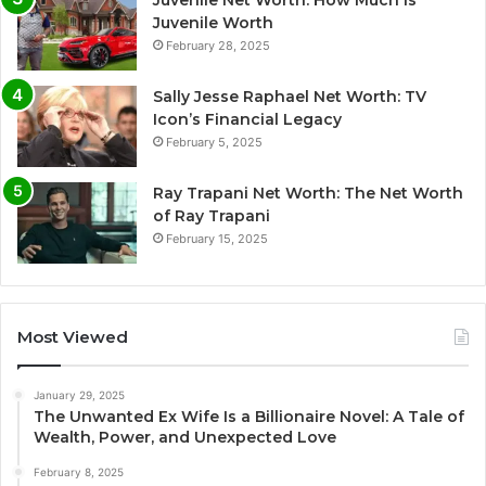
Juvenile Worth
February 28, 2025
Sally Jesse Raphael Net Worth: TV
Icon’s Financial Legacy
February 5, 2025
Ray Trapani Net Worth: The Net Worth
of Ray Trapani
February 15, 2025
Most Viewed
January 29, 2025
The Unwanted Ex Wife Is a Billionaire Novel: A Tale of
Wealth, Power, and Unexpected Love
February 8, 2025