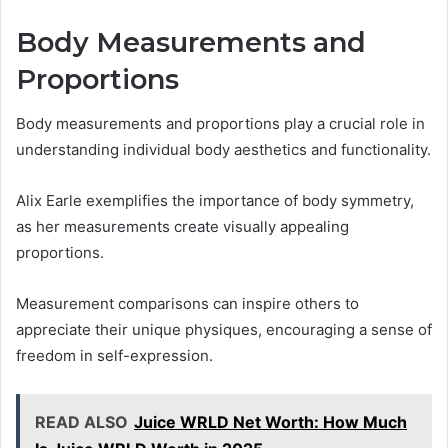
Body Measurements and
Proportions
Body measurements and proportions play a crucial role in
understanding individual body aesthetics and functionality.
Alix Earle exemplifies the importance of body symmetry,
as her measurements create visually appealing
proportions.
Measurement comparisons can inspire others to
appreciate their unique physiques, encouraging a sense of
freedom in self-expression.
READ ALSO
Juice WRLD Net Worth: How Much