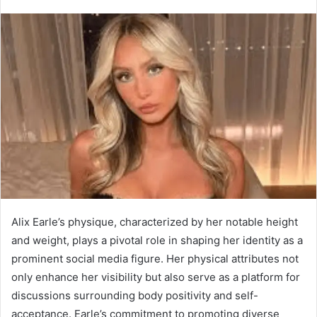
Alix Earle’s physique, characterized by her notable height
and weight, plays a pivotal role in shaping her identity as a
prominent social media figure. Her physical attributes not
only enhance her visibility but also serve as a platform for
discussions surrounding body positivity and self-
acceptance. Earle’s commitment to promoting diverse