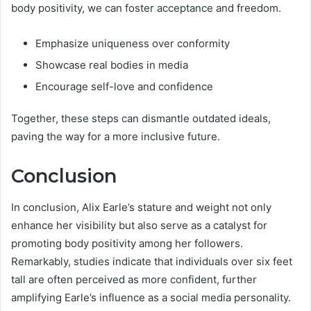
body positivity, we can foster acceptance and freedom.
Emphasize uniqueness over conformity
Showcase real bodies in media
Encourage self-love and confidence
Together, these steps can dismantle outdated ideals,
paving the way for a more inclusive future.
Conclusion
In conclusion, Alix Earle’s stature and weight not only
enhance her visibility but also serve as a catalyst for
promoting body positivity among her followers.
Remarkably, studies indicate that individuals over six feet
tall are often perceived as more confident, further
amplifying Earle’s influence as a social media personality.