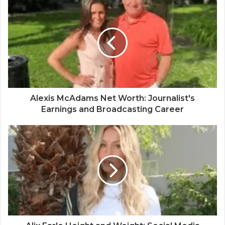
Alexis McAdams Net Worth: Journalist's
Earnings and Broadcasting Career