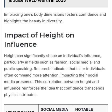
Is Juice WRLD Worth in 2025
Embracing one’s body dimensions fosters confidence and
highlights the beauty in diversity.
Impact of Height on
Influence
Height can significantly shape an individual’s influence,
particularly in fields such as fashion, social media, and
public speaking. Research indicates that taller individuals
often command more attention, impacting their social
media presence. This correlation between height and
influence reinforces the idea that confidence transcends
physical attributes.
SOCIAL MEDIA
NOTABLE