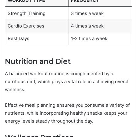
WORKOUT TYPE
FREQUENCY
Strength Training
3 times a week
Cardio Exercises
4 times a week
Rest Days
1-2 times a week
Nutrition and Diet
A balanced workout routine is complemented by a
nutritious diet, which plays a vital role in achieving overall
wellness.
Effective meal planning ensures you consume a variety of
nutrients, while incorporating healthy snacks keeps your
energy levels steady throughout the day.