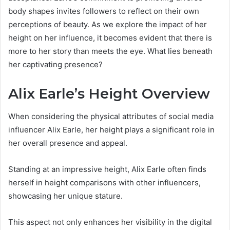
body shapes invites followers to reflect on their own
perceptions of beauty. As we explore the impact of her
height on her influence, it becomes evident that there is
more to her story than meets the eye. What lies beneath
her captivating presence?
Alix Earle’s Height Overview
When considering the physical attributes of social media
influencer Alix Earle, her height plays a significant role in
her overall presence and appeal.
Standing at an impressive height, Alix Earle often finds
herself in height comparisons with other influencers,
showcasing her unique stature.
This aspect not only enhances her visibility in the digital