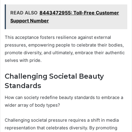
READ ALSO
8443472955: Toll-Free Customer
Support Number
This acceptance fosters resilience against external
pressures, empowering people to celebrate their bodies,
promote diversity, and ultimately, embrace their authentic
selves with pride.
Challenging Societal Beauty
Standards
How can society redefine beauty standards to embrace a
wider array of body types?
Challenging societal pressure requires a shift in media
representation that celebrates diversity. By promoting