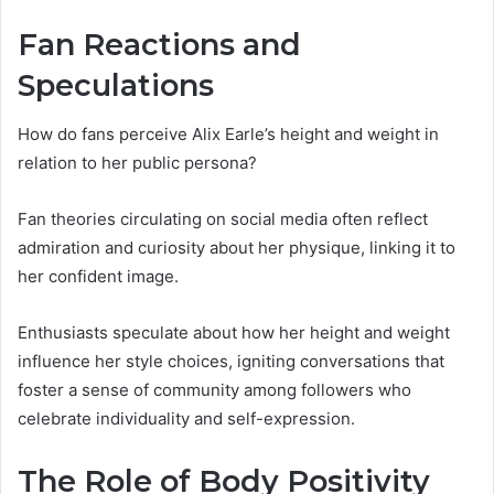
Fan Reactions and
Speculations
How do fans perceive Alix Earle’s height and weight in
relation to her public persona?
Fan theories circulating on social media often reflect
admiration and curiosity about her physique, linking it to
her confident image.
Enthusiasts speculate about how her height and weight
influence her style choices, igniting conversations that
foster a sense of community among followers who
celebrate individuality and self-expression.
The Role of Body Positivity