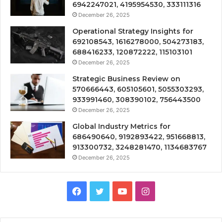
6942247021, 4195954530, 333111316
December 26, 2025
Operational Strategy Insights for
692108543, 1616278000, 504273183,
688416233, 120872222, 115103101
December 26, 2025
Strategic Business Review on
570666443, 605105601, 5055303293,
933991460, 308390102, 756443500
December 26, 2025
Global Industry Metrics for
686490640, 9192893422, 951668813,
913300732, 3248281470, 1134683767
December 26, 2025
Facebook
Twitter
YouTube
Instagram