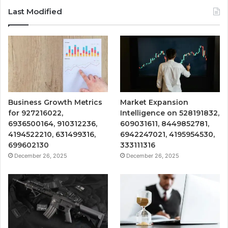
Last Modified
Business Growth Metrics
Market Expansion
for 927216022,
Intelligence on 528191832,
6936500164, 910312236,
609031611, 8449852781,
4194522210, 631499316,
6942247021, 4195954530,
699602130
333111316
December 26, 2025
December 26, 2025