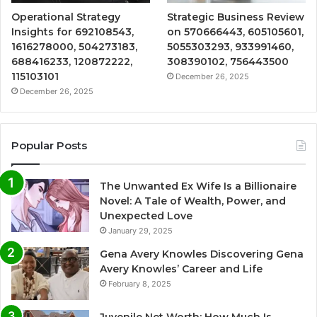
Operational Strategy
Strategic Business Review
Insights for 692108543,
on 570666443, 605105601,
1616278000, 504273183,
5055303293, 933991460,
688416233, 120872222,
308390102, 756443500
115103101
December 26, 2025
December 26, 2025
Popular Posts
The Unwanted Ex Wife Is a Billionaire
Novel: A Tale of Wealth, Power, and
Unexpected Love
January 29, 2025
Gena Avery Knowles Discovering Gena
Avery Knowles’ Career and Life
February 8, 2025
Juvenile Net Worth: How Much Is