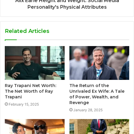
Alix Earle Height and Weight: Social Media
Personality's Physical Attributes
Related Articles
Ray Trapani Net Worth:
The Return of the
The Net Worth of Ray
Unrivaled Ex Wife: A Tale
Trapani
of Power, Wealth, and
Revenge
February 15, 2025
January 28, 2025