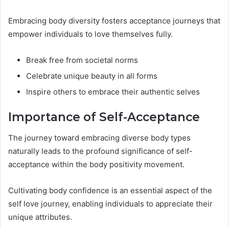
Embracing body diversity fosters acceptance journeys that
empower individuals to love themselves fully.
Break free from societal norms
Celebrate unique beauty in all forms
Inspire others to embrace their authentic selves
Importance of Self-Acceptance
The journey toward embracing diverse body types
naturally leads to the profound significance of self-
acceptance within the body positivity movement.
Cultivating body confidence is an essential aspect of the
self love journey, enabling individuals to appreciate their
unique attributes.