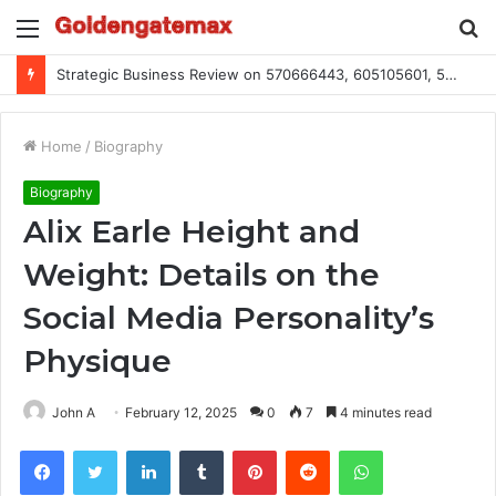
Menu
S
fo
Global Industry Metrics for 686490640, 9192893422, 951668813, 913300732, 3248281470, 1134683767
Home
/
Biography
Biography
Alix Earle Height and
Weight: Details on the
Social Media Personality’s
Physique
John A
February 12, 2025
0
7
4 minutes read
Facebook
Twitter
LinkedIn
Tumblr
Pinterest
Reddit
WhatsApp