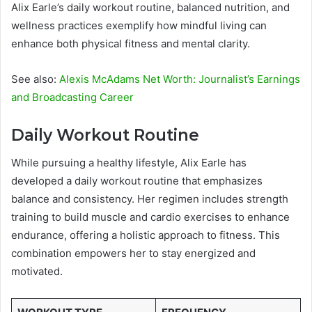
Alix Earle’s daily workout routine, balanced nutrition, and
wellness practices exemplify how mindful living can
enhance both physical fitness and mental clarity.
See also:
Alexis McAdams Net Worth: Journalist’s Earnings
and Broadcasting Career
Daily Workout Routine
While pursuing a healthy lifestyle, Alix Earle has
developed a daily workout routine that emphasizes
balance and consistency. Her regimen includes strength
training to build muscle and cardio exercises to enhance
endurance, offering a holistic approach to fitness. This
combination empowers her to stay energized and
motivated.