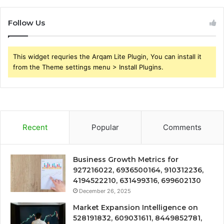
Follow Us
This widget requries the Arqam Lite Plugin, You can install it
from the Theme settings menu > Install Plugins.
Recent
Popular
Comments
Business Growth Metrics for
927216022, 6936500164, 910312236,
4194522210, 631499316, 699602130
December 26, 2025
Market Expansion Intelligence on
528191832, 609031611, 8449852781,