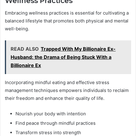
Wellness Practices
Embracing wellness practices is essential for cultivating a
balanced lifestyle that promotes both physical and mental
well-being.
READ ALSO
Trapped With My Billionaire Ex-
Husband: the Drama of Being Stuck With a
Billionaire Ex
Incorporating mindful eating and effective stress
management techniques empowers individuals to reclaim
their freedom and enhance their quality of life.
Nourish your body with intention
Find peace through mindful practices
Transform stress into strength