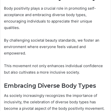
Body positivity plays a crucial role in promoting self-
acceptance and embracing diverse body types,
encouraging individuals to appreciate their unique
qualities.
By challenging societal beauty standards, we foster an
environment where everyone feels valued and
empowered.
This movement not only enhances individual confidence
but also cultivates a more inclusive society.
Embracing Diverse Body Types
As society increasingly recognizes the importance of
inclusivity, the celebration of diverse body types has
become a pivotal aspect of the body positivity movement.