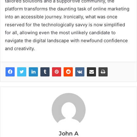
tailored solutions and a supportive community, the
platform transforms the daunting task of online marketing
into an accessible journey. Ironically, what was once
reserved for the technologically savvy is now simplified
for all, allowing even the most unlikely candidate to
navigate the digital landscape with newfound confidence
and creativity.
John A