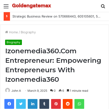
Menu
S
fo
Strategic Business Review on 570666443, 605105601, 5055303293, 933991460, 308390102, 756443500
Home
/
Biography
Biography
Izonemedia360.Com
Entrepreneur: Empowering
Entrepreneurs With
Izonemedia360
John A
March 9, 2025
0
6
1 minute read
Facebook
Twitter
LinkedIn
Tumblr
Pinterest
Reddit
WhatsApp