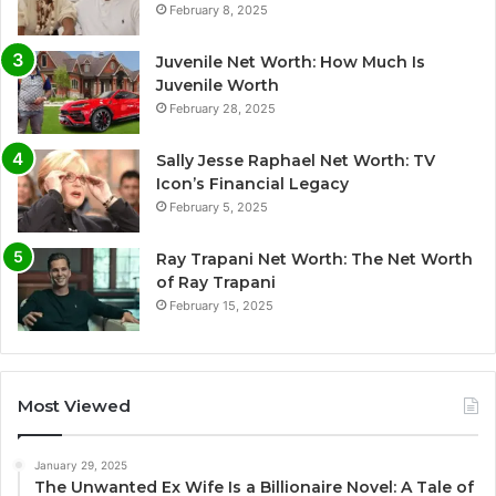
February 8, 2025
Juvenile Net Worth: How Much Is
Juvenile Worth
February 28, 2025
Sally Jesse Raphael Net Worth: TV
Icon’s Financial Legacy
February 5, 2025
Ray Trapani Net Worth: The Net Worth
of Ray Trapani
February 15, 2025
Most Viewed
January 29, 2025
The Unwanted Ex Wife Is a Billionaire Novel: A Tale of