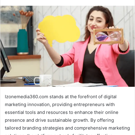
Izonemedia360.com stands at the forefront of digital
marketing innovation, providing entrepreneurs with
essential tools and resources to enhance their online
presence and drive sustainable growth. By offering
tailored branding strategies and comprehensive marketing