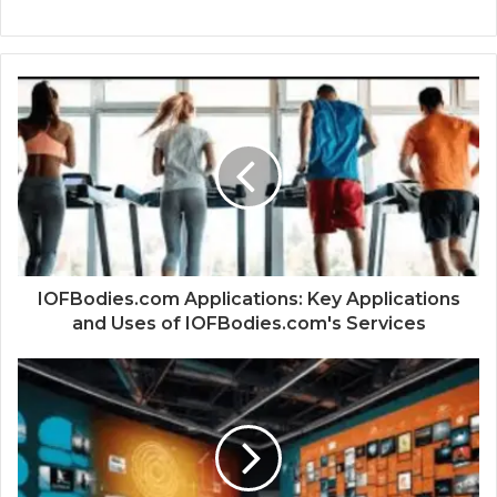
IOFBodies.com Applications: Key Applications
and Uses of IOFBodies.com's Services