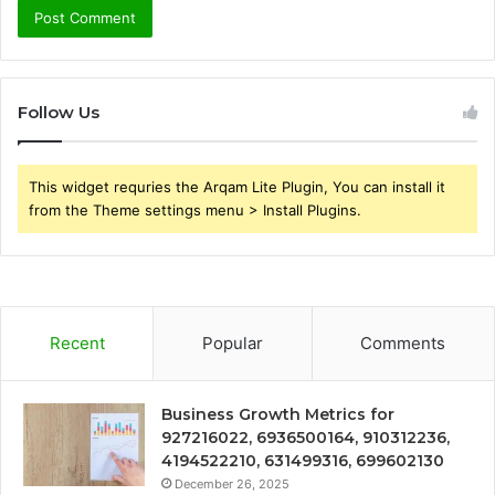
Follow Us
This widget requries the Arqam Lite Plugin, You can install it
from the Theme settings menu > Install Plugins.
Recent
Popular
Comments
Business Growth Metrics for
927216022, 6936500164, 910312236,
4194522210, 631499316, 699602130
December 26, 2025