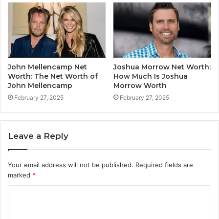
John Mellencamp Net
Joshua Morrow Net Worth:
Worth: The Net Worth of
How Much Is Joshua
John Mellencamp
Morrow Worth
February 27, 2025
February 27, 2025
Leave a Reply
Your email address will not be published.
Required fields are
marked
*
C
o