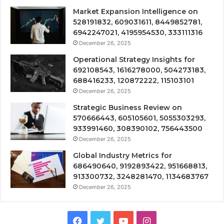
Market Expansion Intelligence on
528191832, 609031611, 8449852781,
6942247021, 4195954530, 333111316
December 26, 2025
Operational Strategy Insights for
692108543, 1616278000, 504273183,
688416233, 120872222, 115103101
December 26, 2025
Strategic Business Review on
570666443, 605105601, 5055303293,
933991460, 308390102, 756443500
December 26, 2025
Global Industry Metrics for
686490640, 9192893422, 951668813,
913300732, 3248281470, 1134683767
December 26, 2025
Facebook
Twitter
YouTube
Instagram