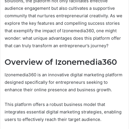
solutions, the platform not only facilitates effective
audience engagement but also cultivates a supportive
community that nurtures entrepreneurial creativity. As we
explore the key features and compelling success stories
that exemplify the impact of Izonemedia360, one might
wonder: what unique advantages does this platform offer
that can truly transform an entrepreneur’s journey?
Overview of Izonemedia360
Izonemedia360 is an innovative digital marketing platform
designed specifically for entrepreneurs seeking to
enhance their online presence and business growth.
This platform offers a robust business model that
integrates essential digital marketing strategies, enabling
users to effectively reach their target audience.