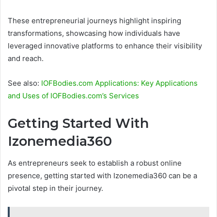
These entrepreneurial journeys highlight inspiring
transformations, showcasing how individuals have
leveraged innovative platforms to enhance their visibility
and reach.
See also:
IOFBodies.com Applications: Key Applications
and Uses of IOFBodies.com’s Services
Getting Started With
Izonemedia360
As entrepreneurs seek to establish a robust online
presence, getting started with Izonemedia360 can be a
pivotal step in their journey.