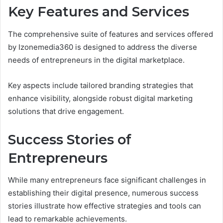
Key Features and Services
The comprehensive suite of features and services offered
by Izonemedia360 is designed to address the diverse
needs of entrepreneurs in the digital marketplace.
Key aspects include tailored branding strategies that
enhance visibility, alongside robust digital marketing
solutions that drive engagement.
Success Stories of
Entrepreneurs
While many entrepreneurs face significant challenges in
establishing their digital presence, numerous success
stories illustrate how effective strategies and tools can
lead to remarkable achievements.