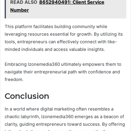
READ ALSO
8652940491: Client Service
Number
This platform facilitates building community while
leveraging resources essential for growth. By utilizing its
tools, entrepreneurs can effectively connect with like-
minded individuals and access valuable insights.
Embracing Izonemedia360 ultimately empowers them to
navigate their entrepreneurial path with confidence and
freedom.
Conclusion
In a world where digital marketing often resembles a
chaotic labyrinth, Izonemedia360 emerges as a beacon of
clarity, guiding entrepreneurs toward success. By offering