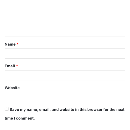
m
m
e
n
t
Name
*
*
Email
*
Website
Save my name, email, and website in this browser for the next
time I comment.