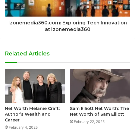
Izonemedia360.com: Exploring Tech Innovation
at Izonemedia360
Related Articles
Net Worth Melanie Craft:
Sam Elliott Net Worth: The
Author’s Wealth and
Net Worth of Sam Elliott
Career
February 22, 2025
February 4, 2025