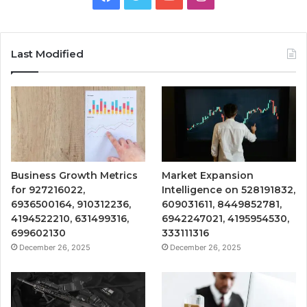
Last Modified
Business Growth Metrics
Market Expansion
for 927216022,
Intelligence on 528191832,
6936500164, 910312236,
609031611, 8449852781,
4194522210, 631499316,
6942247021, 4195954530,
699602130
333111316
December 26, 2025
December 26, 2025