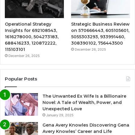
Operational Strategy
Strategic Business Review
Insights for 692108543,
on 570666443, 605105601,
1616278000, 504273183,
5055303293, 933991460,
688416233, 120872222,
308390102, 756443500
115103101
December 26, 2025
December 26, 2025
Popular Posts
The Unwanted Ex Wife Is a Billionaire
Novel: A Tale of Wealth, Power, and
Unexpected Love
January 29, 2025
Gena Avery Knowles Discovering Gena
Avery Knowles’ Career and Life