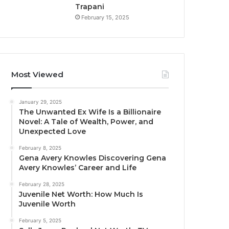
Trapani
February 15, 2025
Most Viewed
January 29, 2025
The Unwanted Ex Wife Is a Billionaire
Novel: A Tale of Wealth, Power, and
Unexpected Love
February 8, 2025
Gena Avery Knowles Discovering Gena
Avery Knowles’ Career and Life
February 28, 2025
Juvenile Net Worth: How Much Is
Juvenile Worth
February 5, 2025