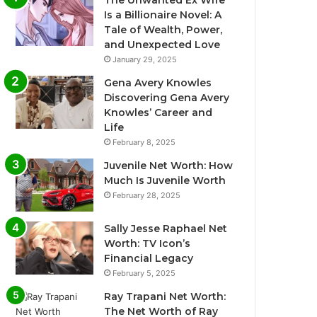
The Unwanted Ex Wife
Is a Billionaire Novel: A
Tale of Wealth, Power,
and Unexpected Love
January 29, 2025
Gena Avery Knowles
Discovering Gena Avery
Knowles’ Career and
Life
February 8, 2025
Juvenile Net Worth: How
Much Is Juvenile Worth
February 28, 2025
Sally Jesse Raphael Net
Worth: TV Icon’s
Financial Legacy
February 5, 2025
Ray Trapani Net Worth:
The Net Worth of Ray