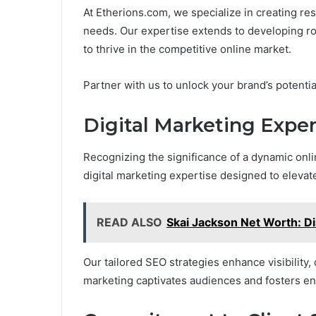
At Etherions.com, we specialize in creating re
needs. Our expertise extends to developing 
to thrive in the competitive online market.
Partner with us to unlock your brand’s potenti
Digital Marketing Exper
Recognizing the significance of a dynamic on
digital marketing expertise designed to elevat
READ ALSO
Skai Jackson Net Worth: D
Our tailored SEO strategies enhance visibility, 
marketing captivates audiences and fosters e