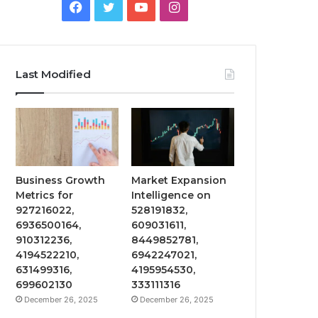
Facebook
Twitter
YouTube
Instagram
Last Modified
Business Growth
Market Expansion
Metrics for
Intelligence on
927216022,
528191832,
6936500164,
609031611,
910312236,
8449852781,
4194522210,
6942247021,
631499316,
4195954530,
699602130
333111316
December 26, 2025
December 26, 2025