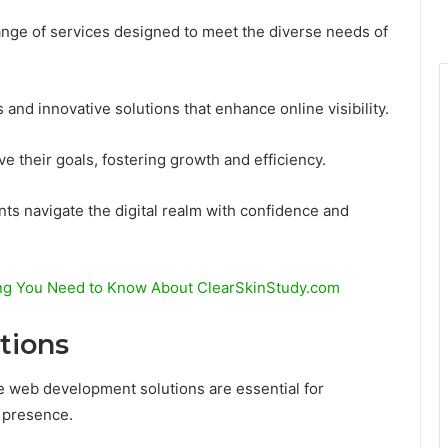
nge of services designed to meet the diverse needs of
 and innovative solutions that enhance online visibility.
e their goals, fostering growth and efficiency.
ts navigate the digital realm with confidence and
ing You Need to Know About ClearSkinStudy.com
tions
ive web development solutions are essential for
e presence.