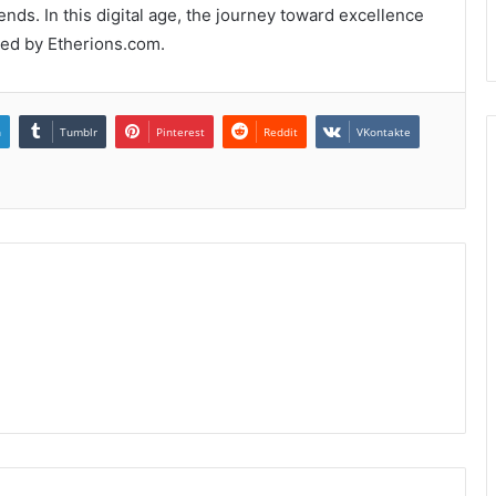
ends. In this digital age, the journey toward excellence
fted by Etherions.com.
n
Tumblr
Pinterest
Reddit
VKontakte