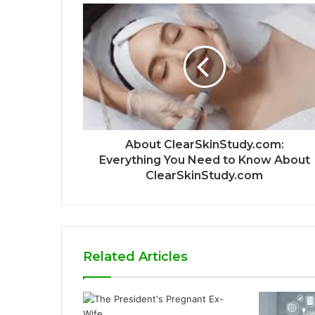
About ClearSkinStudy.com:
Everything You Need to Know About
ClearSkinStudy.com
Related Articles