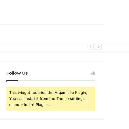
Follow Us
This widget requries the Arqam Lite Plugin,
You can install it from the Theme settings
menu > Install Plugins.