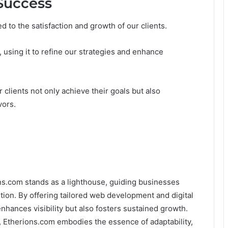
Success
ked to the satisfaction and growth of our clients.
, using it to refine our strategies and enhance
clients not only achieve their goals but also
vors.
ons.com stands as a lighthouse, guiding businesses
ion. By offering tailored web development and digital
nhances visibility but also fosters sustained growth.
, Etherions.com embodies the essence of adaptability,