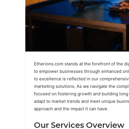
Etherions.com stands at the forefront of the di
to empower businesses through enhanced onli
to excellence is reflected in our comprehensiv
marketing solutions. As we navigate the comple
focused on fostering growth and building long-
adapt to market trends and meet unique busine
approach and the impact it can have.
Our Services Overview