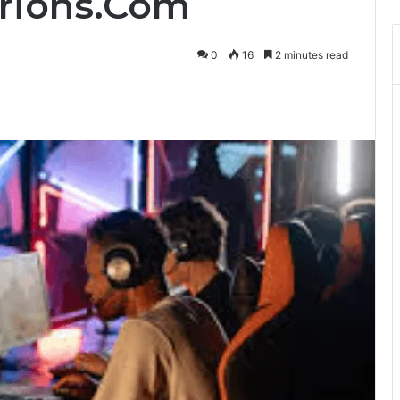
erions.Com
0
16
2 minutes read