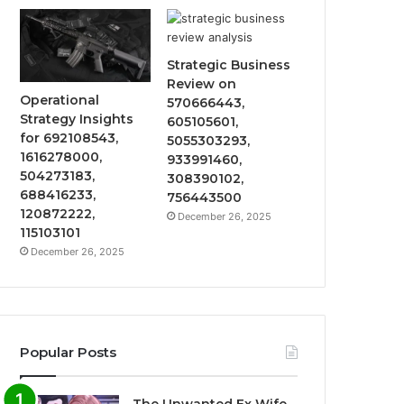
Strategic Business
Review on
Operational
570666443,
Strategy Insights
605105601,
for 692108543,
5055303293,
1616278000,
933991460,
504273183,
308390102,
688416233,
756443500
120872222,
December 26, 2025
115103101
December 26, 2025
Popular Posts