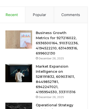
Recent
Popular
Comments
Business Growth
Metrics for 927216022,
6936500164, 910312236,
4194522210, 631499316,
699602130
December 26, 2025
Market Expansion
Intelligence on
528191832, 609031611,
8449852781,
6942247021,
4195954530, 333111316
December 26, 2025
Operational Strategy