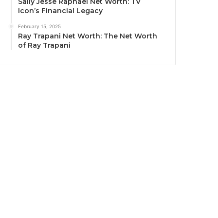
Sally Jesse Raphael Net Worth: TV
Icon’s Financial Legacy
February 15, 2025
Ray Trapani Net Worth: The Net Worth
of Ray Trapani