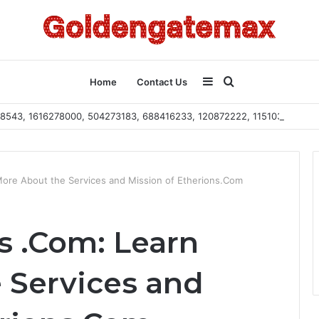
Sidebar
Search
Home
Contact Us
2108543, 1616278000, 504273183, 688416233, 120872222, 115103101
for
More About the Services and Mission of Etherions.Com
s .Com: Learn
 Services and