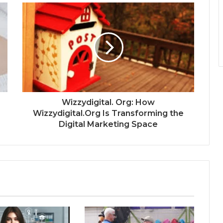
Wizzydigital. Org: How
Wizzydigital.Org Is Transforming the
Digital Marketing Space