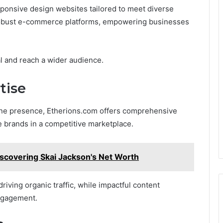
sponsive design websites tailored to meet diverse
robust e-commerce platforms, empowering businesses
al and reach a wider audience.
tise
line presence, Etherions.com offers comprehensive
e brands in a competitive marketplace.
iscovering Skai Jackson's Net Worth
driving organic traffic, while impactful content
ngagement.