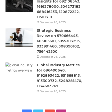
Insights for 692108543,
1616278000, 504273183,
688416233, 120872222,
115103101
December 26, 2025
Strategic Business
Review on 570666443,
605105601, 5055303293,
933991460, 308390102,
756443500
December 26, 2025
Global Industry Metrics
for 686490640,
9192893422, 951668813,
913300732, 3248281470,
1134683767
December 26, 2025