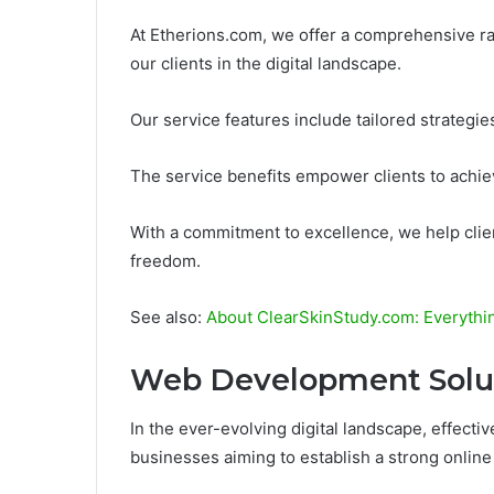
At Etherions.com, we offer a comprehensive ra
our clients in the digital landscape.
Our service features include tailored strategies
The service benefits empower clients to achiev
With a commitment to excellence, we help clien
freedom.
See also:
About ClearSkinStudy.com: Everyth
Web Development Solu
In the ever-evolving digital landscape, effect
businesses aiming to establish a strong onlin