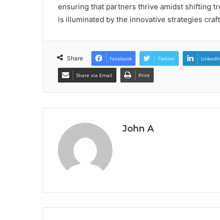
ensuring that partners thrive amidst shifting tr
is illuminated by the innovative strategies cra
Share
Facebook
Twitter
LinkedI
Share via Email
Print
John A