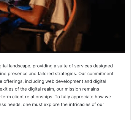
gital landscape, providing a suite of services designed
ne presence and tailored strategies. Our commitment
e offerings, including web development and digital
xities of the digital realm, our mission remains
term client relationships. To fully appreciate how we
ss needs, one must explore the intricacies of our