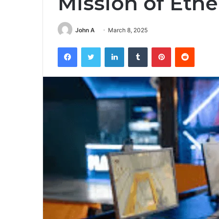
Mission of Eth
John A
March 8, 2025
Facebook
Twitter
LinkedIn
Tumblr
Pinterest
Reddit