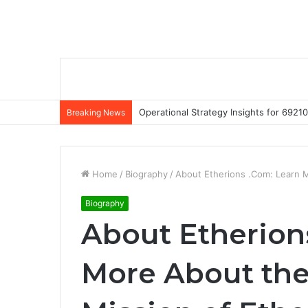
Operational Strategy Insights for 69
Breaking News
Home
/
Biography
/
About Etherions .Com: Learn 
Biography
About Etherion
More About the