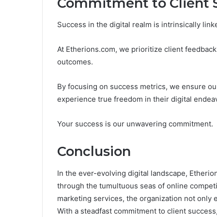
Commitment to Client 
Success in the digital realm is intrinsically lin
At Etherions.com, we prioritize client feedback
outcomes.
By focusing on success metrics, we ensure our 
experience true freedom in their digital endea
Your success is our unwavering commitment.
Conclusion
In the ever-evolving digital landscape, Etheri
through the tumultuous seas of online competit
marketing services, the organization not only e
With a steadfast commitment to client success