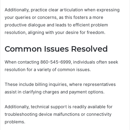
Additionally, practice clear articulation when expressing
your queries or concerns, as this fosters a more
productive dialogue and leads to efficient problem
resolution, aligning with your desire for freedom.
Common Issues Resolved
When contacting 860-545-6999, individuals often seek
resolution for a variety of common issues.
These include billing inquiries, where representatives
assist in clarifying charges and payment options.
Additionally, technical support is readily available for
troubleshooting device malfunctions or connectivity
problems.