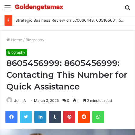
Menu
S
fo
Strategic Business Review on 570666443, 605105601, 5055303293, 933991460, 308390102, 756443500
Home
/
Biography
Biography
8605456999: 8605456999:
Contacting This Number for
Quick Assistance
John A
March 3, 2025
0
4
2 minutes read
Facebook
Twitter
LinkedIn
Tumblr
Pinterest
Reddit
WhatsApp