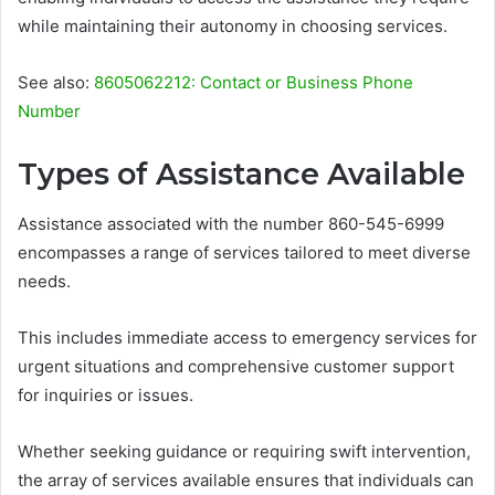
while maintaining their autonomy in choosing services.
See also:
8605062212: Contact or Business Phone
Number
Types of Assistance Available
Assistance associated with the number 860-545-6999
encompasses a range of services tailored to meet diverse
needs.
This includes immediate access to emergency services for
urgent situations and comprehensive customer support
for inquiries or issues.
Whether seeking guidance or requiring swift intervention,
the array of services available ensures that individuals can