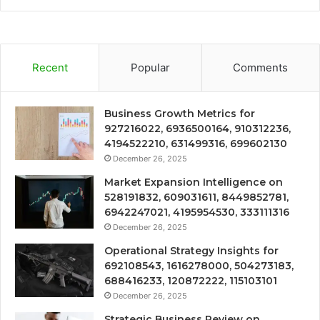
Recent
Popular
Comments
Business Growth Metrics for
927216022, 6936500164, 910312236,
4194522210, 631499316, 699602130
December 26, 2025
Market Expansion Intelligence on
528191832, 609031611, 8449852781,
6942247021, 4195954530, 333111316
December 26, 2025
Operational Strategy Insights for
692108543, 1616278000, 504273183,
688416233, 120872222, 115103101
December 26, 2025
Strategic Business Review on