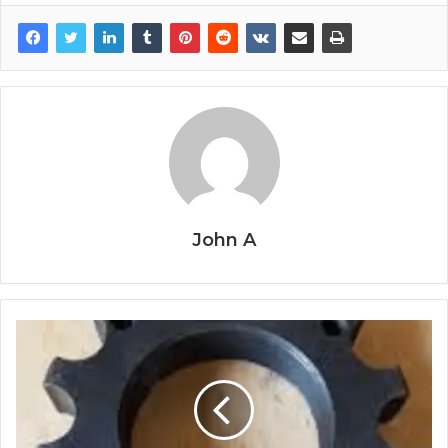
John A