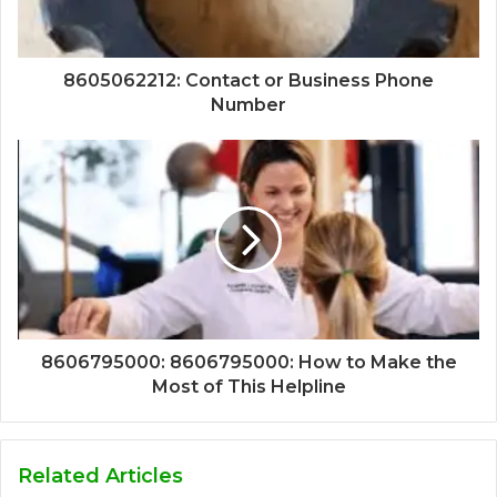
8605062212: Contact or Business Phone
Number
8606795000: 8606795000: How to Make the
Most of This Helpline
Related Articles