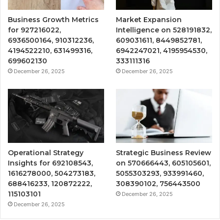
Business Growth Metrics
Market Expansion
for 927216022,
Intelligence on 528191832,
6936500164, 910312236,
609031611, 8449852781,
4194522210, 631499316,
6942247021, 4195954530,
699602130
333111316
December 26, 2025
December 26, 2025
Operational Strategy
Strategic Business Review
Insights for 692108543,
on 570666443, 605105601,
1616278000, 504273183,
5055303293, 933991460,
688416233, 120872222,
308390102, 756443500
115103101
December 26, 2025
December 26, 2025