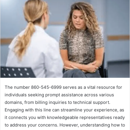
The number 860-545-6999 serves as a vital resource for
individuals seeking prompt assistance across various
domains, from billing inquiries to technical support.
Engaging with this line can streamline your experience, as
it connects you with knowledgeable representatives ready
to address your concerns. However, understanding how to