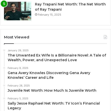
Ray Trapani Net Worth: The Net Worth
of Ray Trapani
February 15, 2025
Most Viewed
January 29, 2025
The Unwanted Ex Wife Is a Billionaire Novel: A Tale of
Wealth, Power, and Unexpected Love
February 8, 2025
Gena Avery Knowles Discovering Gena Avery
Knowles’ Career and Life
February 28, 2025
Juvenile Net Worth: How Much Is Juvenile Worth
February 5, 2025
Sally Jesse Raphael Net Worth: TV Icon’s Financial
Legacy