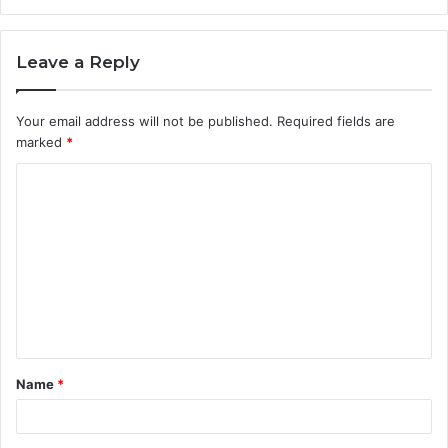
Leave a Reply
Your email address will not be published.
Required fields are
marked
*
C
o
m
m
e
n
t
Name
*
*