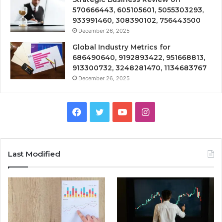
570666443, 605105601, 5055303293,
933991460, 308390102, 756443500
December 26, 2025
Global Industry Metrics for
686490640, 9192893422, 951668813,
913300732, 3248281470, 1134683767
December 26, 2025
Facebook
Twitter
YouTube
Instagram
Last Modified