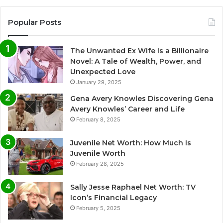
Popular Posts
The Unwanted Ex Wife Is a Billionaire
Novel: A Tale of Wealth, Power, and
Unexpected Love
January 29, 2025
Gena Avery Knowles Discovering Gena
Avery Knowles’ Career and Life
February 8, 2025
Juvenile Net Worth: How Much Is
Juvenile Worth
February 28, 2025
Sally Jesse Raphael Net Worth: TV
Icon’s Financial Legacy
February 5, 2025