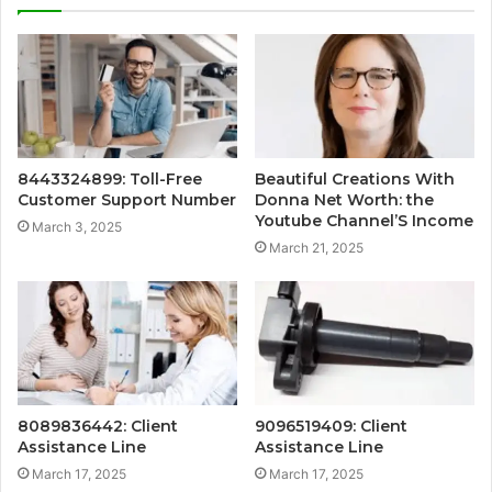
8443324899: Toll-Free
Beautiful Creations With
Customer Support Number
Donna Net Worth: the
Youtube Channel’S Income
March 3, 2025
March 21, 2025
8089836442: Client
9096519409: Client
Assistance Line
Assistance Line
March 17, 2025
March 17, 2025