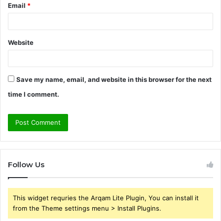
Email
*
Website
Save my name, email, and website in this browser for the next
time I comment.
Follow Us
This widget requries the Arqam Lite Plugin, You can install it
from the Theme settings menu > Install Plugins.