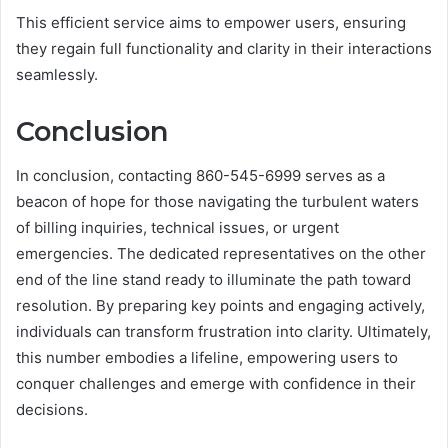
This efficient service aims to empower users, ensuring
they regain full functionality and clarity in their interactions
seamlessly.
Conclusion
In conclusion, contacting 860-545-6999 serves as a
beacon of hope for those navigating the turbulent waters
of billing inquiries, technical issues, or urgent
emergencies. The dedicated representatives on the other
end of the line stand ready to illuminate the path toward
resolution. By preparing key points and engaging actively,
individuals can transform frustration into clarity. Ultimately,
this number embodies a lifeline, empowering users to
conquer challenges and emerge with confidence in their
decisions.