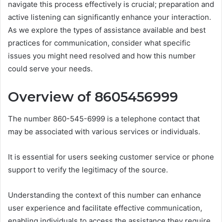
navigate this process effectively is crucial; preparation and
active listening can significantly enhance your interaction.
As we explore the types of assistance available and best
practices for communication, consider what specific
issues you might need resolved and how this number
could serve your needs.
Overview of 8605456999
The number 860-545-6999 is a telephone contact that
may be associated with various services or individuals.
It is essential for users seeking customer service or phone
support to verify the legitimacy of the source.
Understanding the context of this number can enhance
user experience and facilitate effective communication,
enabling individuals to access the assistance they require