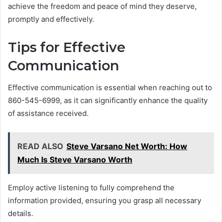
achieve the freedom and peace of mind they deserve,
promptly and effectively.
Tips for Effective
Communication
Effective communication is essential when reaching out to
860-545-6999, as it can significantly enhance the quality
of assistance received.
READ ALSO
Steve Varsano Net Worth: How
Much Is Steve Varsano Worth
Employ active listening to fully comprehend the
information provided, ensuring you grasp all necessary
details.