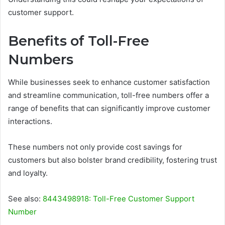
customer support.
Benefits of Toll-Free
Numbers
While businesses seek to enhance customer satisfaction
and streamline communication, toll-free numbers offer a
range of benefits that can significantly improve customer
interactions.
These numbers not only provide cost savings for
customers but also bolster brand credibility, fostering trust
and loyalty.
See also:
8443498918: Toll-Free Customer Support
Number