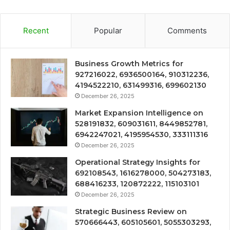
Recent
Popular
Comments
Business Growth Metrics for
927216022, 6936500164, 910312236,
4194522210, 631499316, 699602130
December 26, 2025
Market Expansion Intelligence on
528191832, 609031611, 8449852781,
6942247021, 4195954530, 333111316
December 26, 2025
Operational Strategy Insights for
692108543, 1616278000, 504273183,
688416233, 120872222, 115103101
December 26, 2025
Strategic Business Review on
570666443, 605105601, 5055303293,