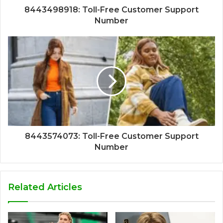
8443498918: Toll-Free Customer Support
Number
8443574073: Toll-Free Customer Support
Number
Related Articles