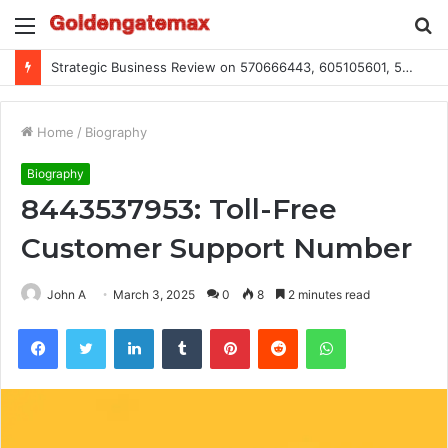
Menu
S
fo
Strategic Business Review on 570666443, 605105601, 5055303293, 933991460, 308390102, 756443500
Home
/
Biography
Biography
8443537953: Toll-Free
Customer Support Number
John A
March 3, 2025
0
8
2 minutes read
Facebook
Twitter
LinkedIn
Tumblr
Pinterest
Reddit
WhatsApp