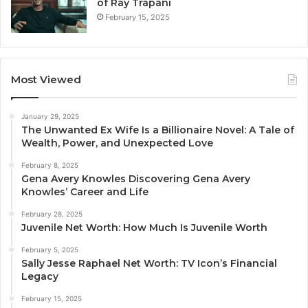
of Ray Trapani
February 15, 2025
Most Viewed
January 29, 2025
The Unwanted Ex Wife Is a Billionaire Novel: A Tale of
Wealth, Power, and Unexpected Love
February 8, 2025
Gena Avery Knowles Discovering Gena Avery
Knowles’ Career and Life
February 28, 2025
Juvenile Net Worth: How Much Is Juvenile Worth
February 5, 2025
Sally Jesse Raphael Net Worth: TV Icon’s Financial
Legacy
February 15, 2025