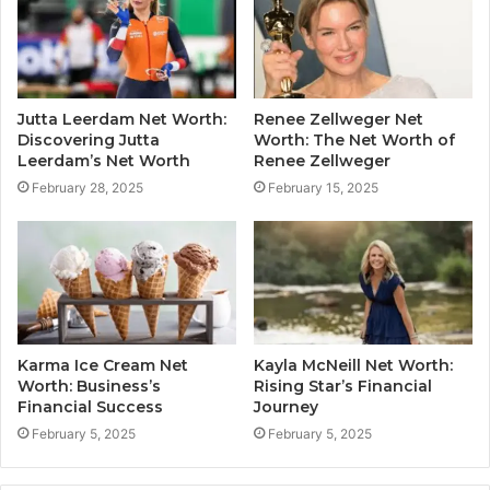
Jutta Leerdam Net Worth:
Renee Zellweger Net
Discovering Jutta
Worth: The Net Worth of
Leerdam’s Net Worth
Renee Zellweger
February 28, 2025
February 15, 2025
Karma Ice Cream Net
Kayla McNeill Net Worth:
Worth: Business’s
Rising Star’s Financial
Financial Success
Journey
February 5, 2025
February 5, 2025