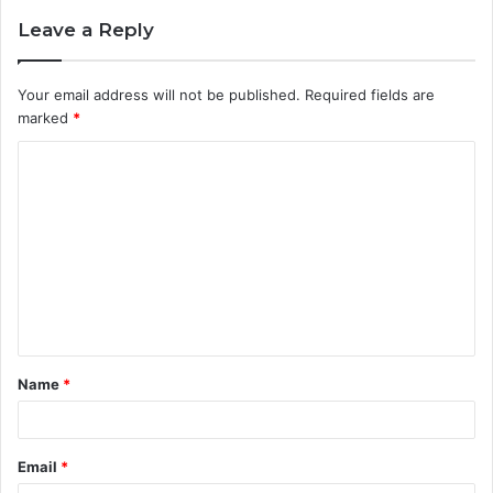
Leave a Reply
Your email address will not be published.
Required fields are
marked
*
C
o
m
m
e
n
t
Name
*
*
Email
*