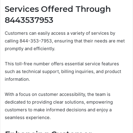
Services Offered Through
8443537953
Customers can easily access a variety of services by
calling 844-353-7953, ensuring that their needs are met
promptly and efficiently.
This toll-free number offers essential service features
such as technical support, billing inquiries, and product
information.
With a focus on customer accessibility, the team is
dedicated to providing clear solutions, empowering
customers to make informed decisions and enjoy a
seamless experience.