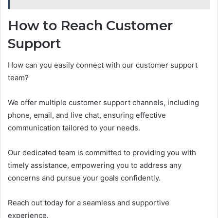
How to Reach Customer
Support
How can you easily connect with our customer support
team?
We offer multiple customer support channels, including
phone, email, and live chat, ensuring effective
communication tailored to your needs.
Our dedicated team is committed to providing you with
timely assistance, empowering you to address any
concerns and pursue your goals confidently.
Reach out today for a seamless and supportive
experience.