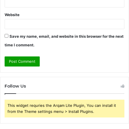
Website
Save my name, email, and website in this browser for the next
time I comment.
Follow Us
This widget requries the Arqam Lite Plugin, You can install it
from the Theme settings menu > Install Plugins.