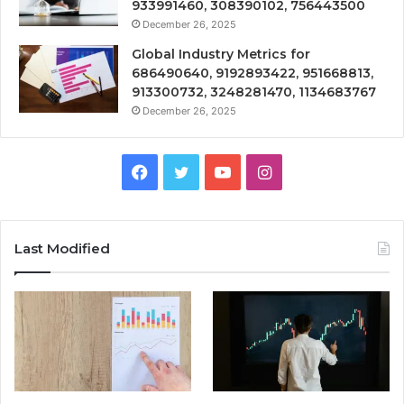
933991460, 308390102, 756443500
December 26, 2025
Global Industry Metrics for
686490640, 9192893422, 951668813,
913300732, 3248281470, 1134683767
December 26, 2025
Facebook
Twitter
YouTube
Instagram
Last Modified