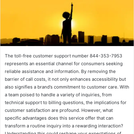
The toll-free customer support number 844-353-7953
represents an essential channel for consumers seeking
reliable assistance and information. By removing the
barrier of call costs, it not only enhances accessibility but
also signifies a brand’s commitment to customer care. With
a team poised to handle a variety of inquiries, from
technical support to billing questions, the implications for
customer satisfaction are profound. However, what
specific advantages does this service offer that can
transform a routine inquiry into a rewarding interaction?
Understanding this could reshape your expectations of