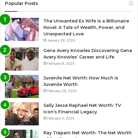
Popular Posts
The Unwanted Ex Wife Is a Billionaire
Novel: A Tale of Wealth, Power, and
Unexpected Love
January 29, 2025
Gena Avery Knowles Discovering Gena
Avery Knowles’ Career and Life
February 8, 2025
Juvenile Net Worth: How Much Is
Juvenile Worth
February 28, 2025
Sally Jesse Raphael Net Worth: TV
Icon’s Financial Legacy
February 5, 2025
Ray Trapani Net Worth: The Net Worth