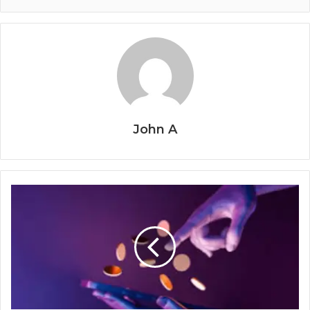
John A