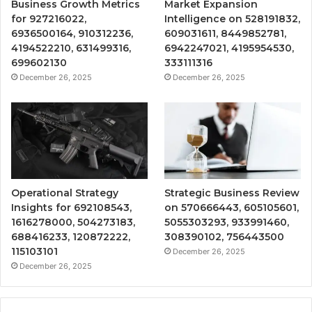
Business Growth Metrics
Market Expansion
for 927216022,
Intelligence on 528191832,
6936500164, 910312236,
609031611, 8449852781,
4194522210, 631499316,
6942247021, 4195954530,
699602130
333111316
December 26, 2025
December 26, 2025
Operational Strategy
Strategic Business Review
Insights for 692108543,
on 570666443, 605105601,
1616278000, 504273183,
5055303293, 933991460,
688416233, 120872222,
308390102, 756443500
115103101
December 26, 2025
December 26, 2025