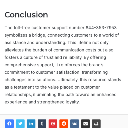
Conclusion
The toll-free customer support number 844-353-7953
symbolizes a bridge, connecting customers to a world of
assistance and understanding. This lifeline not only
alleviates the burden of communication costs but also
fosters a culture of trust and reliability. By offering
comprehensive support, it reinforces the brand’s
commitment to customer satisfaction, transforming
challenges into solutions. Ultimately, this resource stands
as a testament to the value placed on customer
relationships, illuminating the path toward an enhanced
experience and strengthened loyalty.