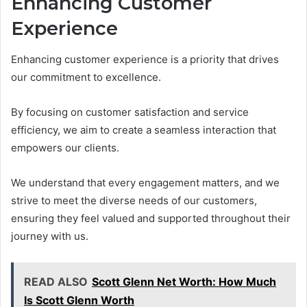
Enhancing Customer
Experience
Enhancing customer experience is a priority that drives
our commitment to excellence.
By focusing on customer satisfaction and service
efficiency, we aim to create a seamless interaction that
empowers our clients.
We understand that every engagement matters, and we
strive to meet the diverse needs of our customers,
ensuring they feel valued and supported throughout their
journey with us.
READ ALSO
Scott Glenn Net Worth: How Much
Is Scott Glenn Worth