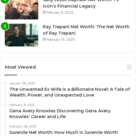
Icon’s Financial Legacy
February 5, 2025
Ray Trapani Net Worth: The Net Worth
of Ray Trapani
February 15, 2025
Most Viewed
January 29, 2025
The Unwanted Ex Wife Is a Billionaire Novel: A Tale of
Wealth, Power, and Unexpected Love
February 8, 2025
Gena Avery Knowles Discovering Gena Avery
Knowles’ Career and Life
February 28, 2025
Juvenile Net Worth: How Much Is Juvenile Worth