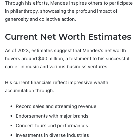
Through his efforts, Mendes inspires others to participate
in philanthropy, showcasing the profound impact of
generosity and collective action.
Current Net Worth Estimates
As of 2023, estimates suggest that Mendes’s net worth
hovers around $40 million, a testament to his successful
career in music and various business ventures.
His current financials reflect impressive wealth
accumulation through:
Record sales and streaming revenue
Endorsements with major brands
Concert tours and performances
Investments in diverse industries