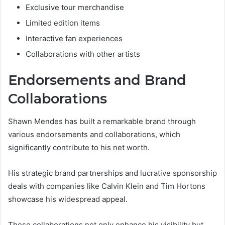
Exclusive tour merchandise
Limited edition items
Interactive fan experiences
Collaborations with other artists
Endorsements and Brand
Collaborations
Shawn Mendes has built a remarkable brand through
various endorsements and collaborations, which
significantly contribute to his net worth.
His strategic brand partnerships and lucrative sponsorship
deals with companies like Calvin Klein and Tim Hortons
showcase his widespread appeal.
These collaborations not only enhance his visibility but