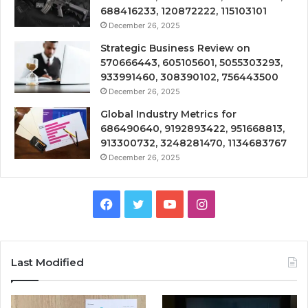
688416233, 120872222, 115103101
December 26, 2025
Strategic Business Review on
570666443, 605105601, 5055303293,
933991460, 308390102, 756443500
December 26, 2025
Global Industry Metrics for
686490640, 9192893422, 951668813,
913300732, 3248281470, 1134683767
December 26, 2025
Facebook
Twitter
YouTube
Instagram
Last Modified