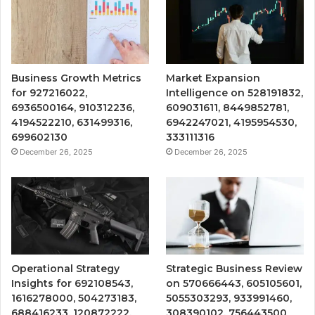
Business Growth Metrics
Market Expansion
for 927216022,
Intelligence on 528191832,
6936500164, 910312236,
609031611, 8449852781,
4194522210, 631499316,
6942247021, 4195954530,
699602130
333111316
December 26, 2025
December 26, 2025
Operational Strategy
Strategic Business Review
Insights for 692108543,
on 570666443, 605105601,
1616278000, 504273183,
5055303293, 933991460,
688416233, 120872222,
308390102, 756443500