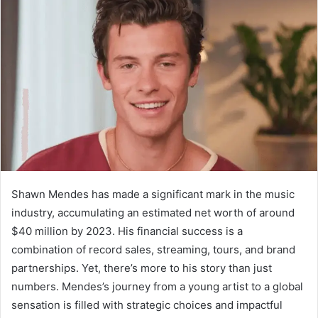
Shawn Mendes has made a significant mark in the music
industry, accumulating an estimated net worth of around
$40 million by 2023. His financial success is a
combination of record sales, streaming, tours, and brand
partnerships. Yet, there’s more to his story than just
numbers. Mendes’s journey from a young artist to a global
sensation is filled with strategic choices and impactful