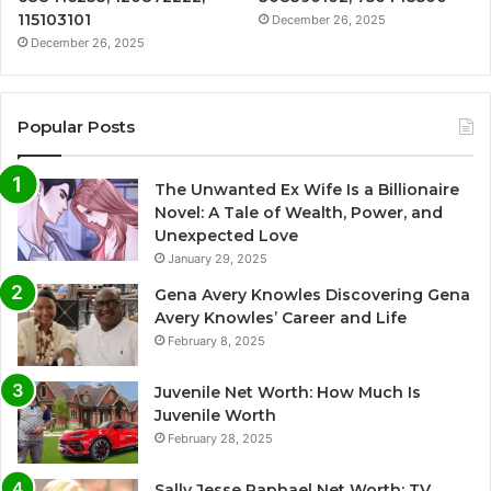
115103101
December 26, 2025
December 26, 2025
Popular Posts
The Unwanted Ex Wife Is a Billionaire
Novel: A Tale of Wealth, Power, and
Unexpected Love
January 29, 2025
Gena Avery Knowles Discovering Gena
Avery Knowles’ Career and Life
February 8, 2025
Juvenile Net Worth: How Much Is
Juvenile Worth
February 28, 2025
Sally Jesse Raphael Net Worth: TV