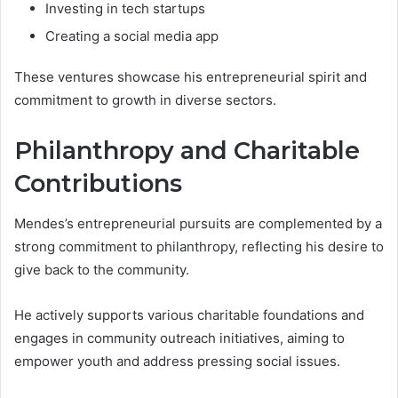
Investing in tech startups
Creating a social media app
These ventures showcase his entrepreneurial spirit and
commitment to growth in diverse sectors.
Philanthropy and Charitable
Contributions
Mendes’s entrepreneurial pursuits are complemented by a
strong commitment to philanthropy, reflecting his desire to
give back to the community.
He actively supports various charitable foundations and
engages in community outreach initiatives, aiming to
empower youth and address pressing social issues.