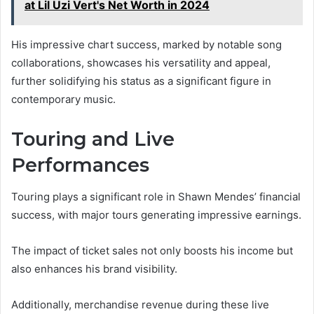
at Lil Uzi Vert's Net Worth in 2024
His impressive chart success, marked by notable song
collaborations, showcases his versatility and appeal,
further solidifying his status as a significant figure in
contemporary music.
Touring and Live
Performances
Touring plays a significant role in Shawn Mendes’ financial
success, with major tours generating impressive earnings.
The impact of ticket sales not only boosts his income but
also enhances his brand visibility.
Additionally, merchandise revenue during these live