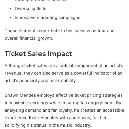
Diverse setlists
Innovative marketing campaigns
These elements contribute to his success on tour and
overall financial growth.
Ticket Sales Impact
Although ticket sales are a critical component of an artist’s
revenue, they can also serve as a powerful indicator of an
artist’s popularity and marketability.
Shawn Mendes employs effective ticket pricing strategies
to maximize earnings while ensuring fan engagement. By
analyzing demand and fan loyalty, he creates an accessible
experience that resonates with audiences, further
solidifying his status in the music industry.