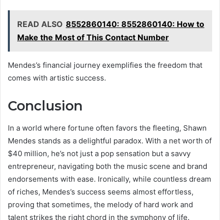
READ ALSO
8552860140: 8552860140: How to
Make the Most of This Contact Number
Mendes’s financial journey exemplifies the freedom that
comes with artistic success.
Conclusion
In a world where fortune often favors the fleeting, Shawn
Mendes stands as a delightful paradox. With a net worth of
$40 million, he’s not just a pop sensation but a savvy
entrepreneur, navigating both the music scene and brand
endorsements with ease. Ironically, while countless dream
of riches, Mendes’s success seems almost effortless,
proving that sometimes, the melody of hard work and
talent strikes the right chord in the symphony of life.