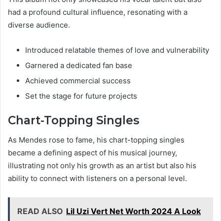
had a profound cultural influence, resonating with a
diverse audience.
Introduced relatable themes of love and vulnerability
Garnered a dedicated fan base
Achieved commercial success
Set the stage for future projects
Chart-Topping Singles
As Mendes rose to fame, his chart-topping singles
became a defining aspect of his musical journey,
illustrating not only his growth as an artist but also his
ability to connect with listeners on a personal level.
READ ALSO
Lil Uzi Vert Net Worth 2024 A Look