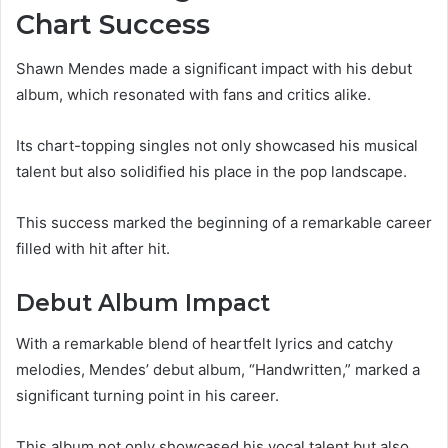
Chart Success
Shawn Mendes made a significant impact with his debut
album, which resonated with fans and critics alike.
Its chart-topping singles not only showcased his musical
talent but also solidified his place in the pop landscape.
This success marked the beginning of a remarkable career
filled with hit after hit.
Debut Album Impact
With a remarkable blend of heartfelt lyrics and catchy
melodies, Mendes’ debut album, “Handwritten,” marked a
significant turning point in his career.
This album not only showcased his vocal talent but also