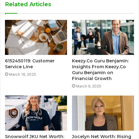
Related Articles
6152450119: Customer
Keezy.Co Guru Benjamin:
Service Line
Insights From Keezy.Co
Guru Benjamin on
March 16, 2025
Financial Growth
March 9, 2025
Snowwolf JKU Net Worth:
Jocelyn Net Worth: Rising