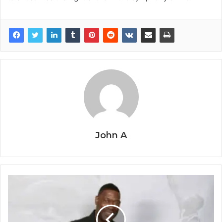
John A