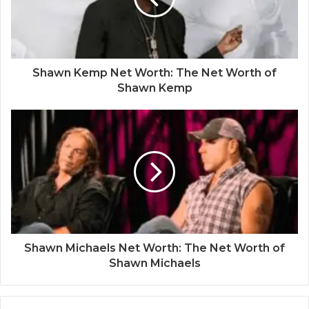
Shawn Kemp Net Worth: The Net Worth of
Shawn Kemp
Shawn Michaels Net Worth: The Net Worth of
Shawn Michaels