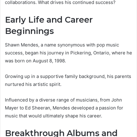
collaborations. What drives his continued success?
Early Life and Career
Beginnings
Shawn Mendes, a name synonymous with pop music
success, began his journey in Pickering, Ontario, where he
was born on August 8, 1998.
Growing up in a supportive family background, his parents
nurtured his artistic spirit.
Influenced by a diverse range of musicians, from John
Mayer to Ed Sheeran, Mendes developed a passion for
music that would ultimately shape his career.
Breakthrough Albums and