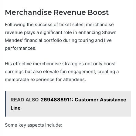
Merchandise Revenue Boost
Following the success of ticket sales, merchandise
revenue plays a significant role in enhancing Shawn
Mendes’ financial portfolio during touring and live
performances.
His effective merchandise strategies not only boost
earnings but also elevate fan engagement, creating a
memorable experience for attendees.
READ ALSO
2694888911: Customer Assistance
Line
Some key aspects include: