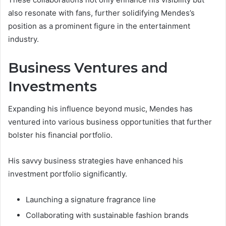
also resonate with fans, further solidifying Mendes’s
position as a prominent figure in the entertainment
industry.
Business Ventures and
Investments
Expanding his influence beyond music, Mendes has
ventured into various business opportunities that further
bolster his financial portfolio.
His savvy business strategies have enhanced his
investment portfolio significantly.
Launching a signature fragrance line
Collaborating with sustainable fashion brands