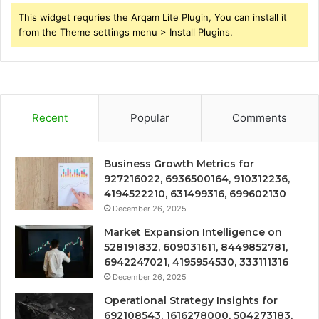
This widget requries the Arqam Lite Plugin, You can install it
from the Theme settings menu > Install Plugins.
Recent
Popular
Comments
Business Growth Metrics for
927216022, 6936500164, 910312236,
4194522210, 631499316, 699602130
December 26, 2025
Market Expansion Intelligence on
528191832, 609031611, 8449852781,
6942247021, 4195954530, 333111316
December 26, 2025
Operational Strategy Insights for
692108543, 1616278000, 504273183,