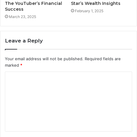
The YouTuber’s Financial
Star’s Wealth Insights
Success
February 1, 2025
March 23, 2025
Leave a Reply
Your email address will not be published.
Required fields are
marked
*
C
o
m
m
e
n
t