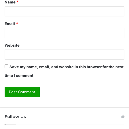
Name
*
*
Email
*
Website
Save my name, email, and website in this browser for the next
time I comment.
Follow Us