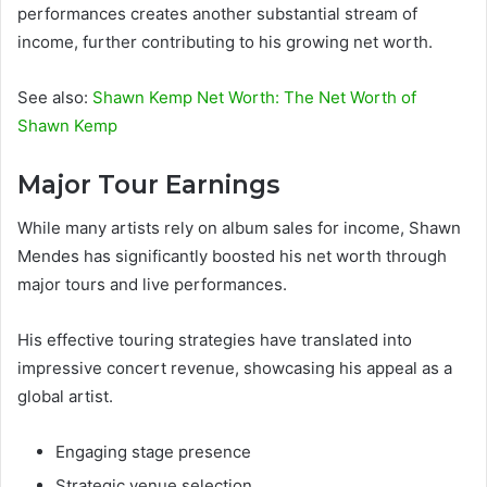
performances creates another substantial stream of
income, further contributing to his growing net worth.
See also:
Shawn Kemp Net Worth: The Net Worth of
Shawn Kemp
Major Tour Earnings
While many artists rely on album sales for income, Shawn
Mendes has significantly boosted his net worth through
major tours and live performances.
His effective touring strategies have translated into
impressive concert revenue, showcasing his appeal as a
global artist.
Engaging stage presence
Strategic venue selection