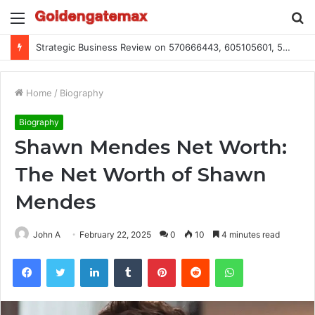
Menu
S
fo
Global Industry Metrics for 686490640, 9192893422, 951668813, 913300732, 3248281470, 1134683767
Home
/
Biography
Biography
Shawn Mendes Net Worth:
The Net Worth of Shawn
Mendes
John A
February 22, 2025
0
10
4 minutes read
Facebook
Twitter
LinkedIn
Tumblr
Pinterest
Reddit
WhatsApp