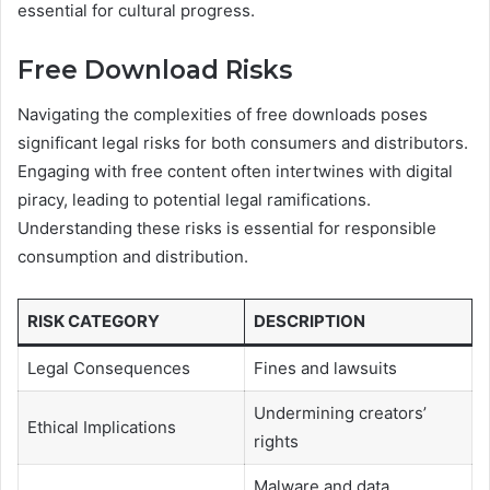
essential for cultural progress.
Free Download Risks
Navigating the complexities of free downloads poses
significant legal risks for both consumers and distributors.
Engaging with free content often intertwines with digital
piracy, leading to potential legal ramifications.
Understanding these risks is essential for responsible
consumption and distribution.
RISK CATEGORY
DESCRIPTION
Legal Consequences
Fines and lawsuits
Undermining creators’
Ethical Implications
rights
Malware and data