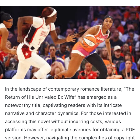
In the landscape of contemporary romance literature, “The
Return of His Unrivaled Ex Wife” has emerged as a
noteworthy title, captivating readers with its intricate
narrative and character dynamics. For those interested in
accessing this novel without incurring costs, various
platforms may offer legitimate avenues for obtaining a PDF
version. However, navigating the complexities of copyright