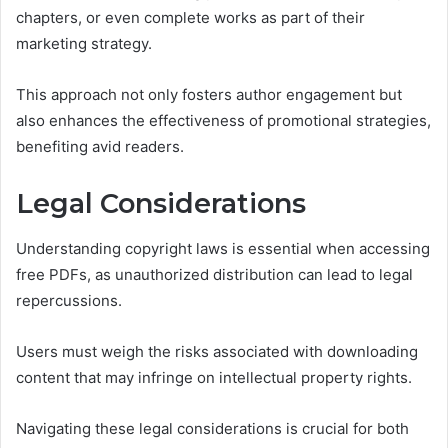
chapters, or even complete works as part of their
marketing strategy.
This approach not only fosters author engagement but
also enhances the effectiveness of promotional strategies,
benefiting avid readers.
Legal Considerations
Understanding copyright laws is essential when accessing
free PDFs, as unauthorized distribution can lead to legal
repercussions.
Users must weigh the risks associated with downloading
content that may infringe on intellectual property rights.
Navigating these legal considerations is crucial for both