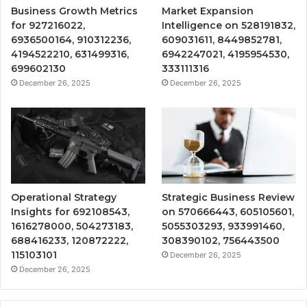
Business Growth Metrics
Market Expansion
for 927216022,
Intelligence on 528191832,
6936500164, 910312236,
609031611, 8449852781,
4194522210, 631499316,
6942247021, 4195954530,
699602130
333111316
December 26, 2025
December 26, 2025
Operational Strategy
Strategic Business Review
Insights for 692108543,
on 570666443, 605105601,
1616278000, 504273183,
5055303293, 933991460,
688416233, 120872222,
308390102, 756443500
115103101
December 26, 2025
December 26, 2025