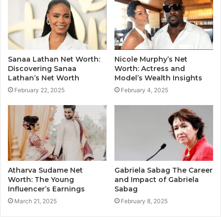
Sanaa Lathan Net Worth:
Nicole Murphy’s Net
Discovering Sanaa
Worth: Actress and
Lathan’s Net Worth
Model’s Wealth Insights
February 22, 2025
February 4, 2025
Atharva Sudame Net
Gabriela Sabag The Career
Worth: The Young
and Impact of Gabriela
Influencer’s Earnings
Sabag
March 21, 2025
February 8, 2025