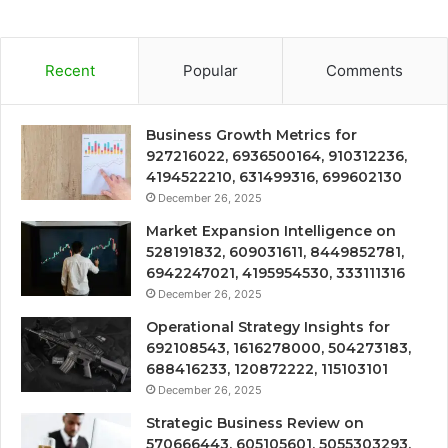
Recent
Popular
Comments
Business Growth Metrics for
927216022, 6936500164, 910312236,
4194522210, 631499316, 699602130
December 26, 2025
Market Expansion Intelligence on
528191832, 609031611, 8449852781,
6942247021, 4195954530, 333111316
December 26, 2025
Operational Strategy Insights for
692108543, 1616278000, 504273183,
688416233, 120872222, 115103101
December 26, 2025
Strategic Business Review on
570666443, 605105601, 5055303293,