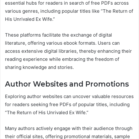
essential hubs for readers in search of free PDFs across
various genres, including popular titles like “The Return of
His Unrivaled Ex Wife.”
These platforms facilitate the exchange of digital
literature, offering various ebook formats. Users can
access extensive digital libraries, thereby enhancing their
reading experience while embracing the freedom of
sharing knowledge and stories.
Author Websites and Promotions
Exploring author websites can uncover valuable resources
for readers seeking free PDFs of popular titles, including
“The Return of His Unrivaled Ex Wife.”
Many authors actively engage with their audience through
their official sites, offering promotional materials, sample