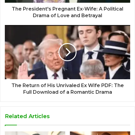
The President's Pregnant Ex-Wife: A Political
Drama of Love and Betrayal
The Return of His Unrivaled Ex Wife PDF: The
Full Download of a Romantic Drama
Related Articles