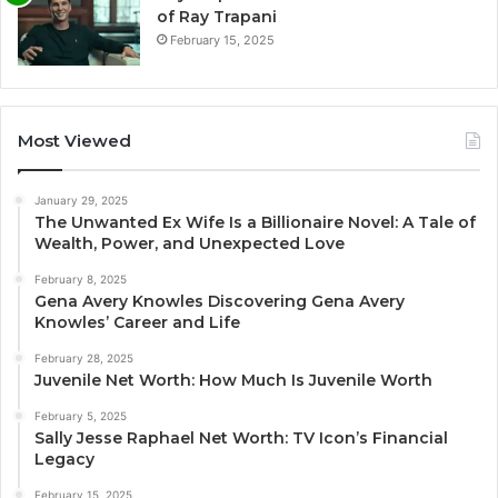
of Ray Trapani
February 15, 2025
Most Viewed
January 29, 2025
The Unwanted Ex Wife Is a Billionaire Novel: A Tale of
Wealth, Power, and Unexpected Love
February 8, 2025
Gena Avery Knowles Discovering Gena Avery
Knowles’ Career and Life
February 28, 2025
Juvenile Net Worth: How Much Is Juvenile Worth
February 5, 2025
Sally Jesse Raphael Net Worth: TV Icon’s Financial
Legacy
February 15, 2025