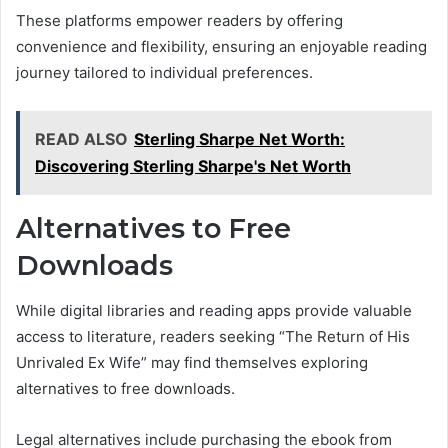
These platforms empower readers by offering
convenience and flexibility, ensuring an enjoyable reading
journey tailored to individual preferences.
READ ALSO
Sterling Sharpe Net Worth:
Discovering Sterling Sharpe's Net Worth
Alternatives to Free
Downloads
While digital libraries and reading apps provide valuable
access to literature, readers seeking “The Return of His
Unrivaled Ex Wife” may find themselves exploring
alternatives to free downloads.
Legal alternatives include purchasing the ebook from