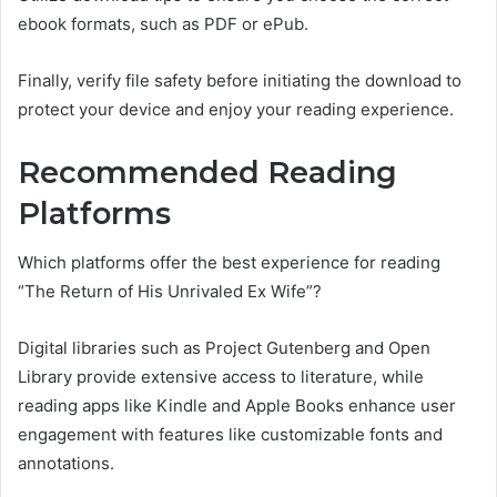
ebook formats, such as PDF or ePub.
Finally, verify file safety before initiating the download to
protect your device and enjoy your reading experience.
Recommended Reading
Platforms
Which platforms offer the best experience for reading
“The Return of His Unrivaled Ex Wife”?
Digital libraries such as Project Gutenberg and Open
Library provide extensive access to literature, while
reading apps like Kindle and Apple Books enhance user
engagement with features like customizable fonts and
annotations.