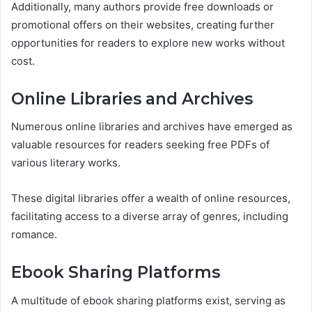
Additionally, many authors provide free downloads or
promotional offers on their websites, creating further
opportunities for readers to explore new works without
cost.
Online Libraries and Archives
Numerous online libraries and archives have emerged as
valuable resources for readers seeking free PDFs of
various literary works.
These digital libraries offer a wealth of online resources,
facilitating access to a diverse array of genres, including
romance.
Ebook Sharing Platforms
A multitude of ebook sharing platforms exist, serving as