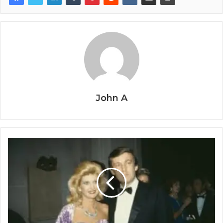
John A