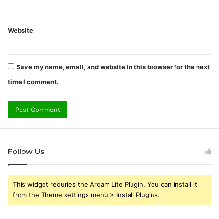
Website
Save my name, email, and website in this browser for the next
time I comment.
Follow Us
This widget requries the Arqam Lite Plugin, You can install it
from the Theme settings menu > Install Plugins.