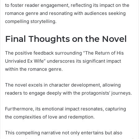
to foster reader engagement, reflecting its impact on the
romance genre and resonating with audiences seeking
compelling storytelling.
Final Thoughts on the Novel
The positive feedback surrounding “The Return of His
Unrivaled Ex Wife” underscores its significant impact
within the romance genre.
The novel excels in character development, allowing
readers to engage deeply with the protagonists’ journeys.
Furthermore, its emotional impact resonates, capturing
the complexities of love and redemption.
This compelling narrative not only entertains but also