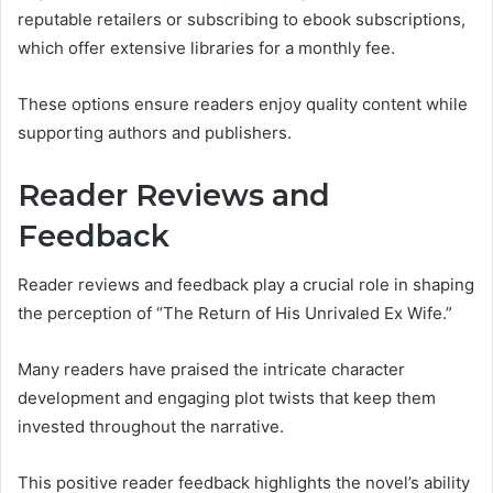
reputable retailers or subscribing to ebook subscriptions,
which offer extensive libraries for a monthly fee.
These options ensure readers enjoy quality content while
supporting authors and publishers.
Reader Reviews and
Feedback
Reader reviews and feedback play a crucial role in shaping
the perception of “The Return of His Unrivaled Ex Wife.”
Many readers have praised the intricate character
development and engaging plot twists that keep them
invested throughout the narrative.
This positive reader feedback highlights the novel’s ability