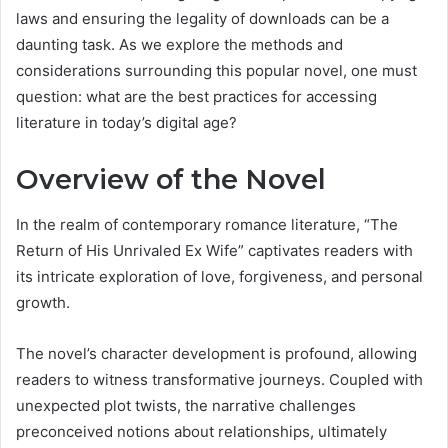
laws and ensuring the legality of downloads can be a
daunting task. As we explore the methods and
considerations surrounding this popular novel, one must
question: what are the best practices for accessing
literature in today’s digital age?
Overview of the Novel
In the realm of contemporary romance literature, “The
Return of His Unrivaled Ex Wife” captivates readers with
its intricate exploration of love, forgiveness, and personal
growth.
The novel’s character development is profound, allowing
readers to witness transformative journeys. Coupled with
unexpected plot twists, the narrative challenges
preconceived notions about relationships, ultimately