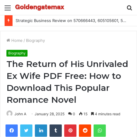
Menu
S
fo
Global Industry Metrics for 686490640, 9192893422, 951668813, 913300732, 3248281470, 1134683767
Home
/
Biography
Biography
The Return of His Unrivaled
Ex Wife PDF Free: How to
Download This Popular
Romance Novel
John A
January 28, 2025
0
15
4 minutes read
Facebook
Twitter
LinkedIn
Tumblr
Pinterest
Reddit
WhatsApp