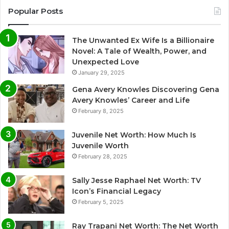
Popular Posts
The Unwanted Ex Wife Is a Billionaire
Novel: A Tale of Wealth, Power, and
Unexpected Love
January 29, 2025
Gena Avery Knowles Discovering Gena
Avery Knowles’ Career and Life
February 8, 2025
Juvenile Net Worth: How Much Is
Juvenile Worth
February 28, 2025
Sally Jesse Raphael Net Worth: TV
Icon’s Financial Legacy
February 5, 2025
Ray Trapani Net Worth: The Net Worth