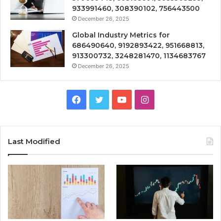
933991460, 308390102, 756443500
December 26, 2025
Global Industry Metrics for
686490640, 9192893422, 951668813,
913300732, 3248281470, 1134683767
December 26, 2025
Facebook
Twitter
YouTube
Instagram
Last Modified