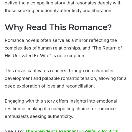
delivering a compelling story that resonates deeply with
those seeking emotional authenticity and liberation.
Why Read This Romance?
Romance novels often serve as a mirror reflecting the
complexities of human relationships, and “The Return of
His Unrivaled Ex Wife” is no exception.
This novel captivates readers through rich character
development and palpable romantic tension, allowing for a
deep exploration of love and reconciliation.
Engaging with this story offers insights into emotional
resilience, making it a compelling choice for romance
enthusiasts seeking authenticity.
See also:
The President’s Pregnant Ex-Wife: A Political