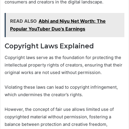
consumers and creators in the digital landscape.
READ ALSO
Abhi and Niyu Net Worth: The
Popular YouTuber Duo's Earnings
Copyright Laws Explained
Copyright laws serve as the foundation for protecting the
intellectual property rights of creators, ensuring that their
original works are not used without permission.
Violating these laws can lead to copyright infringement,
which undermines the creator’s rights.
However, the concept of fair use allows limited use of
copyrighted material without permission, fostering a
balance between protection and creative freedom,