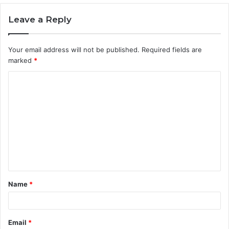
Leave a Reply
Your email address will not be published.
Required fields are
marked
*
C
o
m
m
e
n
t
Name
*
*
Email
*