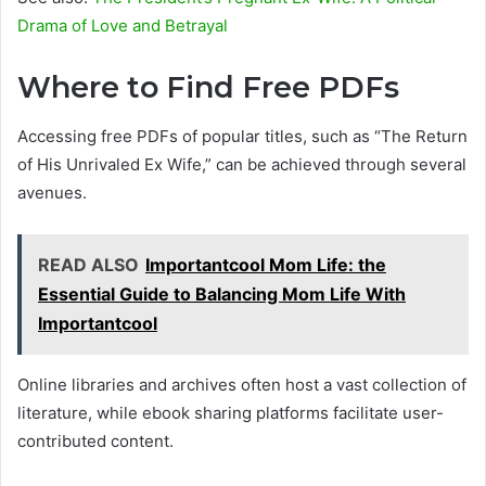
Drama of Love and Betrayal
Where to Find Free PDFs
Accessing free PDFs of popular titles, such as “The Return
of His Unrivaled Ex Wife,” can be achieved through several
avenues.
READ ALSO
Importantcool Mom Life: the
Essential Guide to Balancing Mom Life With
Importantcool
Online libraries and archives often host a vast collection of
literature, while ebook sharing platforms facilitate user-
contributed content.