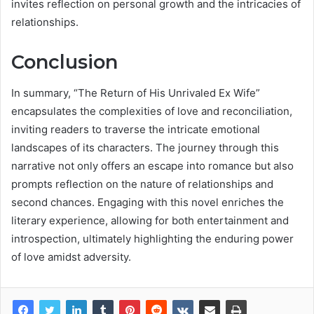
invites reflection on personal growth and the intricacies of
relationships.
Conclusion
In summary, “The Return of His Unrivaled Ex Wife”
encapsulates the complexities of love and reconciliation,
inviting readers to traverse the intricate emotional
landscapes of its characters. The journey through this
narrative not only offers an escape into romance but also
prompts reflection on the nature of relationships and
second chances. Engaging with this novel enriches the
literary experience, allowing for both entertainment and
introspection, ultimately highlighting the enduring power
of love amidst adversity.