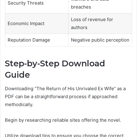
Security Threats
breaches
Loss of revenue for
Economic Impact
authors
Reputation Damage
Negative public perception
Step-by-Step Download
Guide
Downloading “The Return of His Unrivaled Ex Wife” as a
PDF can be a straightforward process if approached
methodically.
Begin by researching reliable sites offering the novel.
Utilize download tips to ensure you choose the correct