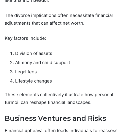
like Shannon Beador.
The divorce implications often necessitate financial
adjustments that can affect net worth.
Key factors include:
Division of assets
Alimony and child support
Legal fees
Lifestyle changes
These elements collectively illustrate how personal
turmoil can reshape financial landscapes.
Business Ventures and Risks
Financial upheaval often leads individuals to reassess