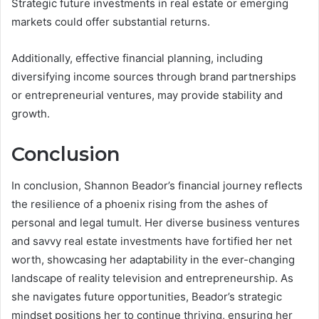
Strategic future investments in real estate or emerging
markets could offer substantial returns.
Additionally, effective financial planning, including
diversifying income sources through brand partnerships
or entrepreneurial ventures, may provide stability and
growth.
Conclusion
In conclusion, Shannon Beador’s financial journey reflects
the resilience of a phoenix rising from the ashes of
personal and legal tumult. Her diverse business ventures
and savvy real estate investments have fortified her net
worth, showcasing her adaptability in the ever-changing
landscape of reality television and entrepreneurship. As
she navigates future opportunities, Beador’s strategic
mindset positions her to continue thriving, ensuring her