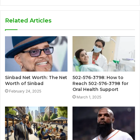
Related Articles
Sinbad Net Worth: The Net
502-576-3798: How to
Worth of Sinbad
Reach 502-576-3798 for
Oral Health Support
February 24, 2025
March 1, 2025