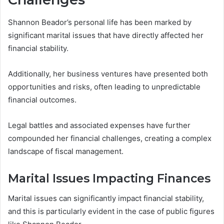
Shannon Beador’s personal life has been marked by
significant marital issues that have directly affected her
financial stability.
Additionally, her business ventures have presented both
opportunities and risks, often leading to unpredictable
financial outcomes.
Legal battles and associated expenses have further
compounded her financial challenges, creating a complex
landscape of fiscal management.
Marital Issues Impacting Finances
Marital issues can significantly impact financial stability,
and this is particularly evident in the case of public figures