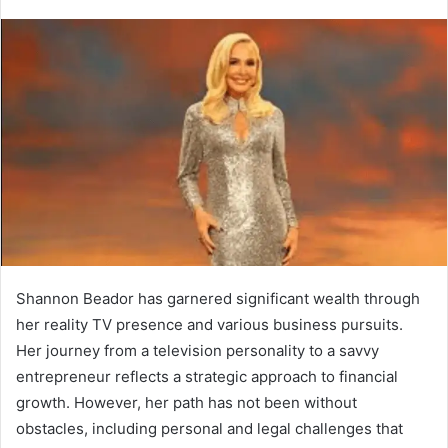
Shannon Beador has garnered significant wealth through
her reality TV presence and various business pursuits.
Her journey from a television personality to a savvy
entrepreneur reflects a strategic approach to financial
growth. However, her path has not been without
obstacles, including personal and legal challenges that