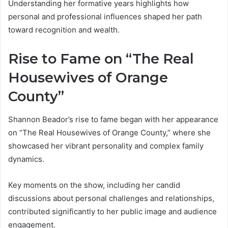
Understanding her formative years highlights how
personal and professional influences shaped her path
toward recognition and wealth.
Rise to Fame on “The Real
Housewives of Orange
County”
Shannon Beador’s rise to fame began with her appearance
on “The Real Housewives of Orange County,” where she
showcased her vibrant personality and complex family
dynamics.
Key moments on the show, including her candid
discussions about personal challenges and relationships,
contributed significantly to her public image and audience
engagement.