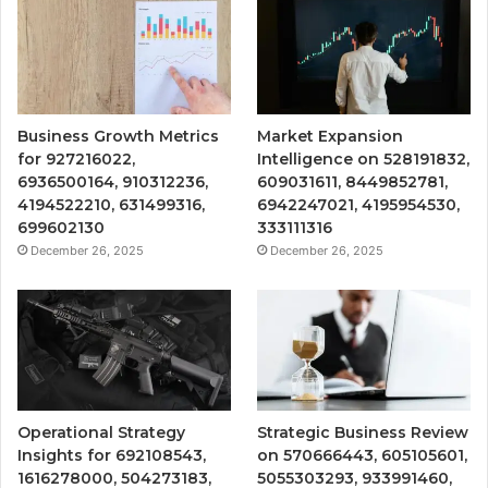
Business Growth Metrics
Market Expansion
for 927216022,
Intelligence on 528191832,
6936500164, 910312236,
609031611, 8449852781,
4194522210, 631499316,
6942247021, 4195954530,
699602130
333111316
December 26, 2025
December 26, 2025
Operational Strategy
Strategic Business Review
Insights for 692108543,
on 570666443, 605105601,
1616278000, 504273183,
5055303293, 933991460,