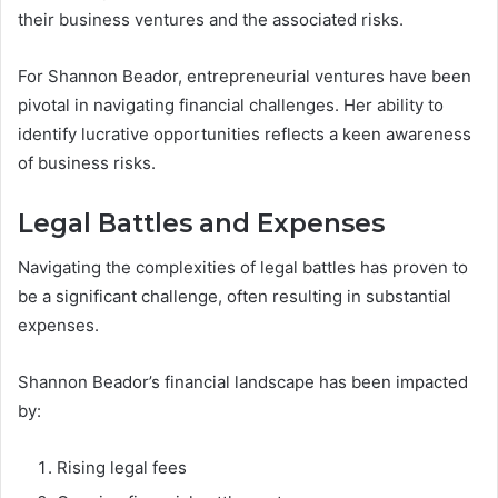
their business ventures and the associated risks.
For Shannon Beador, entrepreneurial ventures have been
pivotal in navigating financial challenges. Her ability to
identify lucrative opportunities reflects a keen awareness
of business risks.
Legal Battles and Expenses
Navigating the complexities of legal battles has proven to
be a significant challenge, often resulting in substantial
expenses.
Shannon Beador’s financial landscape has been impacted
by:
Rising legal fees