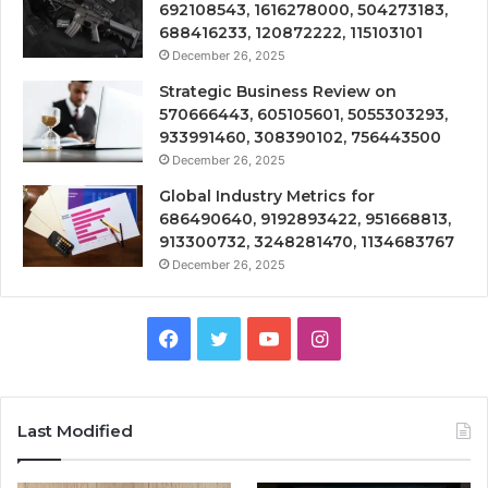
692108543, 1616278000, 504273183,
688416233, 120872222, 115103101
December 26, 2025
Strategic Business Review on
570666443, 605105601, 5055303293,
933991460, 308390102, 756443500
December 26, 2025
Global Industry Metrics for
686490640, 9192893422, 951668813,
913300732, 3248281470, 1134683767
December 26, 2025
Facebook
Twitter
YouTube
Instagram
Last Modified