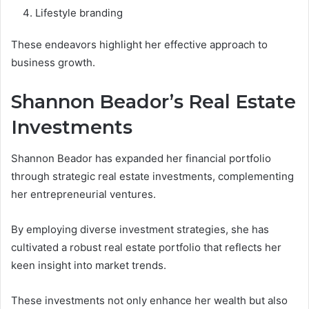
Lifestyle branding
These endeavors highlight her effective approach to
business growth.
Shannon Beador’s Real Estate
Investments
Shannon Beador has expanded her financial portfolio
through strategic real estate investments, complementing
her entrepreneurial ventures.
By employing diverse investment strategies, she has
cultivated a robust real estate portfolio that reflects her
keen insight into market trends.
These investments not only enhance her wealth but also