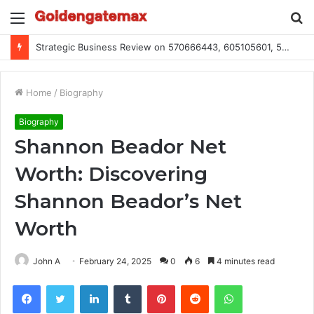
Menu
S
fo
Global Industry Metrics for 686490640, 9192893422, 951668813, 913300732, 3248281470, 1134683767
Home
/
Biography
Biography
Shannon Beador Net
Worth: Discovering
Shannon Beador’s Net
Worth
John A
February 24, 2025
0
6
4 minutes read
Facebook
Twitter
LinkedIn
Tumblr
Pinterest
Reddit
WhatsApp