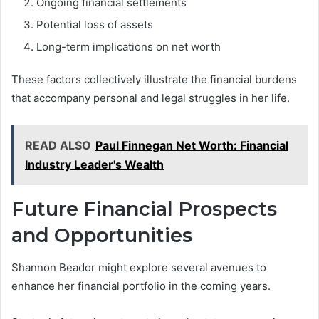
Ongoing financial settlements
Potential loss of assets
Long-term implications on net worth
These factors collectively illustrate the financial burdens
that accompany personal and legal struggles in her life.
READ ALSO
Paul Finnegan Net Worth: Financial
Industry Leader's Wealth
Future Financial Prospects
and Opportunities
Shannon Beador might explore several avenues to
enhance her financial portfolio in the coming years.