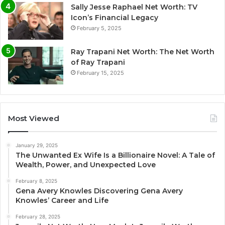
Sally Jesse Raphael Net Worth: TV
Icon’s Financial Legacy
February 5, 2025
Ray Trapani Net Worth: The Net Worth
of Ray Trapani
February 15, 2025
Most Viewed
January 29, 2025
The Unwanted Ex Wife Is a Billionaire Novel: A Tale of
Wealth, Power, and Unexpected Love
February 8, 2025
Gena Avery Knowles Discovering Gena Avery
Knowles’ Career and Life
February 28, 2025