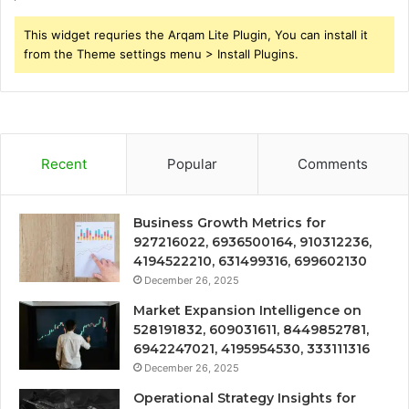
This widget requries the Arqam Lite Plugin, You can install it
from the Theme settings menu > Install Plugins.
Recent
Popular
Comments
Business Growth Metrics for
927216022, 6936500164, 910312236,
4194522210, 631499316, 699602130
December 26, 2025
Market Expansion Intelligence on
528191832, 609031611, 8449852781,
6942247021, 4195954530, 333111316
December 26, 2025
Operational Strategy Insights for