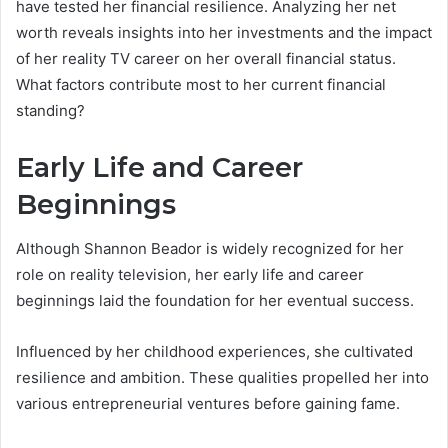
have tested her financial resilience. Analyzing her net
worth reveals insights into her investments and the impact
of her reality TV career on her overall financial status.
What factors contribute most to her current financial
standing?
Early Life and Career
Beginnings
Although Shannon Beador is widely recognized for her
role on reality television, her early life and career
beginnings laid the foundation for her eventual success.
Influenced by her childhood experiences, she cultivated
resilience and ambition. These qualities propelled her into
various entrepreneurial ventures before gaining fame.