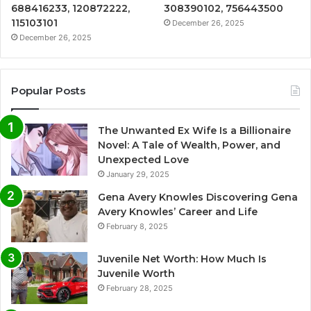
688416233, 120872222,
308390102, 756443500
115103101
December 26, 2025
December 26, 2025
Popular Posts
The Unwanted Ex Wife Is a Billionaire
Novel: A Tale of Wealth, Power, and
Unexpected Love
January 29, 2025
Gena Avery Knowles Discovering Gena
Avery Knowles’ Career and Life
February 8, 2025
Juvenile Net Worth: How Much Is
Juvenile Worth
February 28, 2025