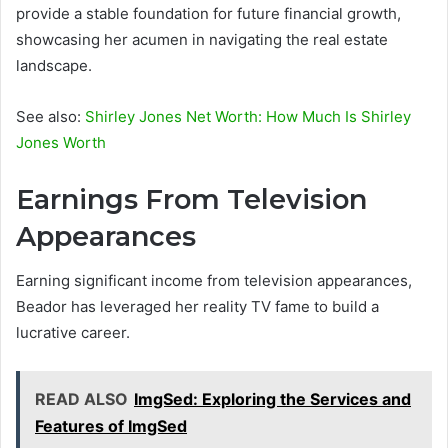
provide a stable foundation for future financial growth,
showcasing her acumen in navigating the real estate
landscape.
See also:
Shirley Jones Net Worth: How Much Is Shirley
Jones Worth
Earnings From Television
Appearances
Earning significant income from television appearances,
Beador has leveraged her reality TV fame to build a
lucrative career.
READ ALSO
ImgSed: Exploring the Services and
Features of ImgSed