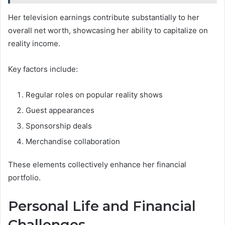
Her television earnings contribute substantially to her
overall net worth, showcasing her ability to capitalize on
reality income.
Key factors include:
Regular roles on popular reality shows
Guest appearances
Sponsorship deals
Merchandise collaboration
These elements collectively enhance her financial
portfolio.
Personal Life and Financial
Challenges