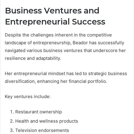
Business Ventures and
Entrepreneurial Success
Despite the challenges inherent in the competitive
landscape of entrepreneurship, Beador has successfully
navigated various business ventures that underscore her
resilience and adaptability.
Her entrepreneurial mindset has led to strategic business
diversification, enhancing her financial portfolio.
Key ventures include:
Restaurant ownership
Health and wellness products
Television endorsements