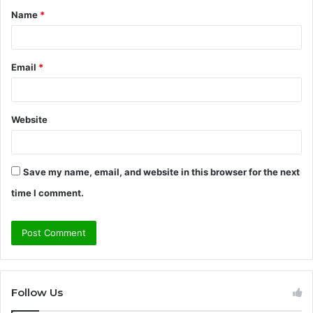
Name
*
*
Email
*
Website
Save my name, email, and website in this browser for the next
time I comment.
Follow Us