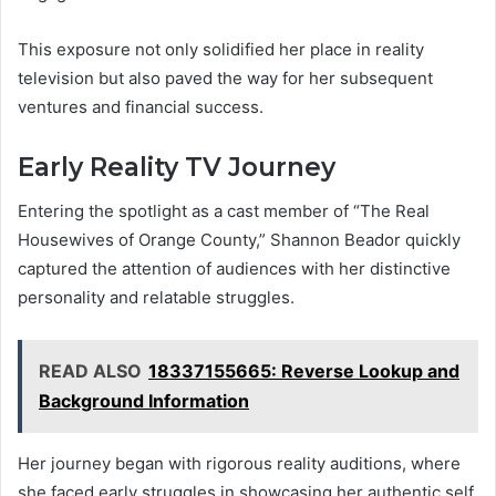
This exposure not only solidified her place in reality
television but also paved the way for her subsequent
ventures and financial success.
Early Reality TV Journey
Entering the spotlight as a cast member of “The Real
Housewives of Orange County,” Shannon Beador quickly
captured the attention of audiences with her distinctive
personality and relatable struggles.
READ ALSO
18337155665: Reverse Lookup and
Background Information
Her journey began with rigorous reality auditions, where
she faced early struggles in showcasing her authentic self.