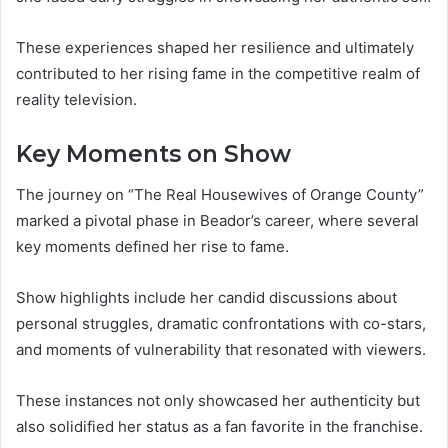
These experiences shaped her resilience and ultimately
contributed to her rising fame in the competitive realm of
reality television.
Key Moments on Show
The journey on “The Real Housewives of Orange County”
marked a pivotal phase in Beador’s career, where several
key moments defined her rise to fame.
Show highlights include her candid discussions about
personal struggles, dramatic confrontations with co-stars,
and moments of vulnerability that resonated with viewers.
These instances not only showcased her authenticity but
also solidified her status as a fan favorite in the franchise.