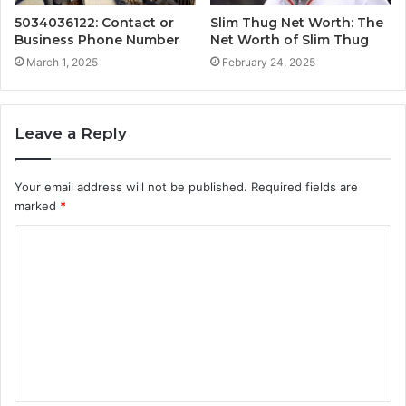
5034036122: Contact or
Slim Thug Net Worth: The
Business Phone Number
Net Worth of Slim Thug
March 1, 2025
February 24, 2025
Leave a Reply
Your email address will not be published.
Required fields are
marked
*
C
o
m
m
e
n
t