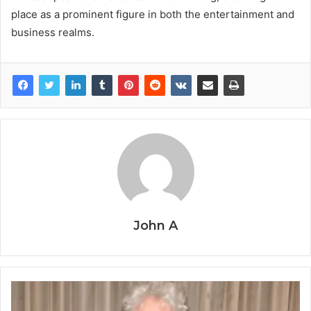
place as a prominent figure in both the entertainment and
business realms.
John A