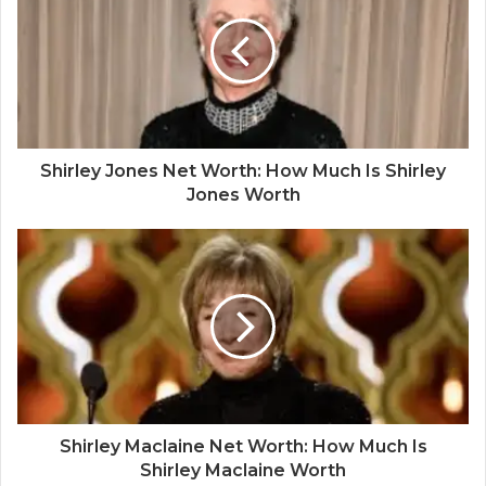
Shirley Jones Net Worth: How Much Is Shirley
Jones Worth
Shirley Maclaine Net Worth: How Much Is
Shirley Maclaine Worth