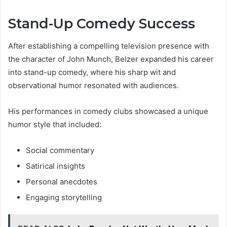
Stand-Up Comedy Success
After establishing a compelling television presence with
the character of John Munch, Belzer expanded his career
into stand-up comedy, where his sharp wit and
observational humor resonated with audiences.
His performances in comedy clubs showcased a unique
humor style that included:
Social commentary
Satirical insights
Personal anecdotes
Engaging storytelling