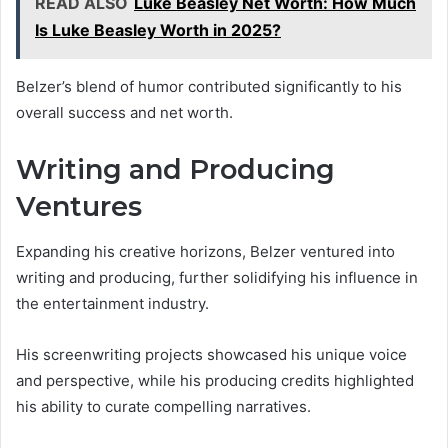
READ ALSO
Luke Beasley Net Worth: How Much
Is Luke Beasley Worth in 2025?
Belzer’s blend of humor contributed significantly to his
overall success and net worth.
Writing and Producing
Ventures
Expanding his creative horizons, Belzer ventured into
writing and producing, further solidifying his influence in
the entertainment industry.
His screenwriting projects showcased his unique voice
and perspective, while his producing credits highlighted
his ability to curate compelling narratives.