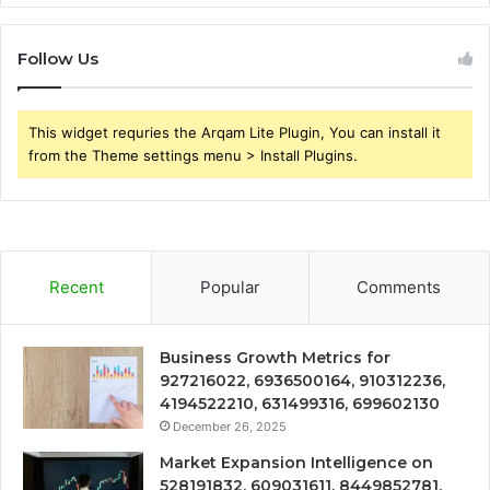
Follow Us
This widget requries the Arqam Lite Plugin, You can install it
from the Theme settings menu > Install Plugins.
Recent
Popular
Comments
Business Growth Metrics for
927216022, 6936500164, 910312236,
4194522210, 631499316, 699602130
December 26, 2025
Market Expansion Intelligence on
528191832, 609031611, 8449852781,