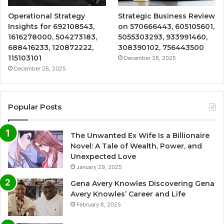
Operational Strategy
Strategic Business Review
Insights for 692108543,
on 570666443, 605105601,
1616278000, 504273183,
5055303293, 933991460,
688416233, 120872222,
308390102, 756443500
115103101
December 26, 2025
December 26, 2025
Popular Posts
The Unwanted Ex Wife Is a Billionaire
Novel: A Tale of Wealth, Power, and
Unexpected Love
January 29, 2025
Gena Avery Knowles Discovering Gena
Avery Knowles’ Career and Life
February 8, 2025