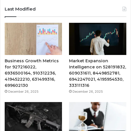
Last Modified
Business Growth Metrics
Market Expansion
for 927216022,
Intelligence on 528191832,
6936500164, 910312236,
609031611, 8449852781,
4194522210, 631499316,
6942247021, 4195954530,
699602130
333111316
December 26, 2025
December 26, 2025