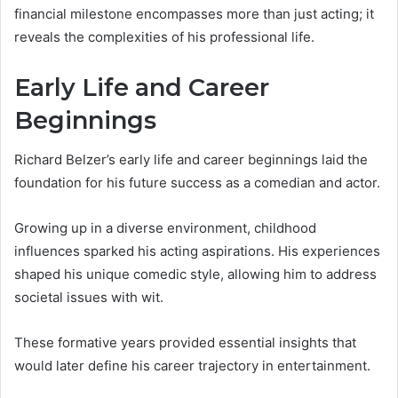
financial milestone encompasses more than just acting; it
reveals the complexities of his professional life.
Early Life and Career
Beginnings
Richard Belzer’s early life and career beginnings laid the
foundation for his future success as a comedian and actor.
Growing up in a diverse environment, childhood
influences sparked his acting aspirations. His experiences
shaped his unique comedic style, allowing him to address
societal issues with wit.
These formative years provided essential insights that
would later define his career trajectory in entertainment.