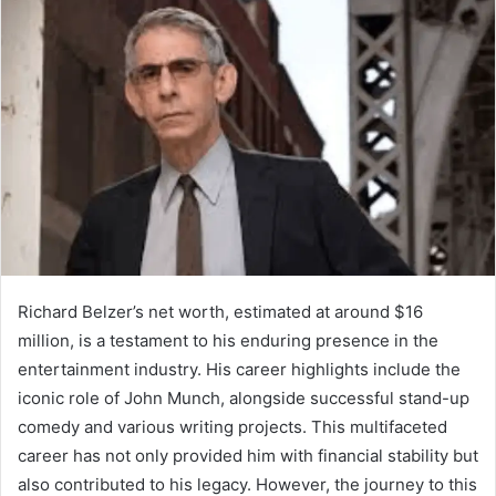
Richard Belzer’s net worth, estimated at around $16
million, is a testament to his enduring presence in the
entertainment industry. His career highlights include the
iconic role of John Munch, alongside successful stand-up
comedy and various writing projects. This multifaceted
career has not only provided him with financial stability but
also contributed to his legacy. However, the journey to this