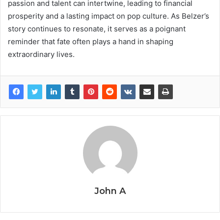
passion and talent can intertwine, leading to financial
prosperity and a lasting impact on pop culture. As Belzer’s
story continues to resonate, it serves as a poignant
reminder that fate often plays a hand in shaping
extraordinary lives.
John A