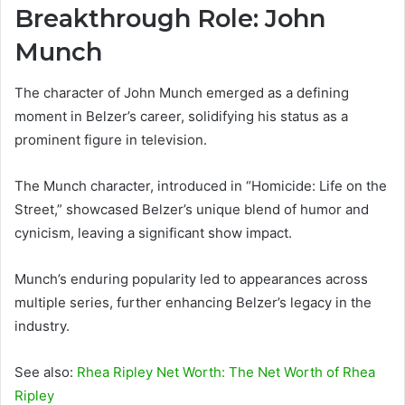
Breakthrough Role: John
Munch
The character of John Munch emerged as a defining
moment in Belzer’s career, solidifying his status as a
prominent figure in television.
The Munch character, introduced in “Homicide: Life on the
Street,” showcased Belzer’s unique blend of humor and
cynicism, leaving a significant show impact.
Munch’s enduring popularity led to appearances across
multiple series, further enhancing Belzer’s legacy in the
industry.
See also:
Rhea Ripley Net Worth: The Net Worth of Rhea
Ripley