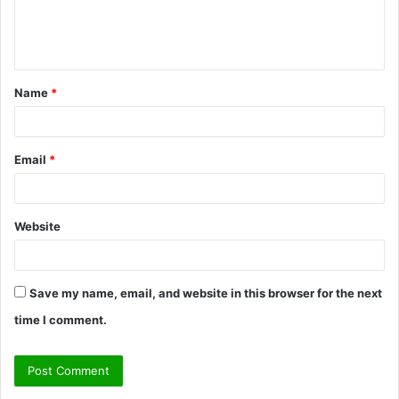
e
n
t
Name
*
*
Email
*
Website
Save my name, email, and website in this browser for the next
time I comment.