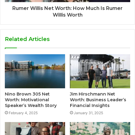
Rumer Willis Net Worth: How Much Is Rumer
Willis Worth
Related Articles
Nino Brown 305 Net
Jim Hirschmann Net
Worth: Motivational
Worth: Business Leader’s
Speaker’s Wealth Story
Financial Insights
February 4, 2025
January 31, 2025