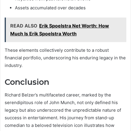
Assets accumulated over decades
READ ALSO
Erik Spoelstra Net Worth: How
Much Is Erik Spoelstra Worth
These elements collectively contribute to a robust
financial portfolio, underscoring his enduring legacy in the
industry.
Conclusion
Richard Belzer’s multifaceted career, marked by the
serendipitous role of John Munch, not only defined his
legacy but also underscored the unpredictable nature of
success in entertainment. His journey from stand-up
comedian to a beloved television icon illustrates how