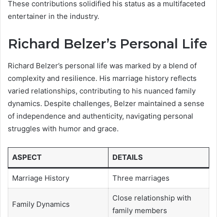
These contributions solidified his status as a multifaceted
entertainer in the industry.
Richard Belzer’s Personal Life
Richard Belzer’s personal life was marked by a blend of
complexity and resilience. His marriage history reflects
varied relationships, contributing to his nuanced family
dynamics. Despite challenges, Belzer maintained a sense
of independence and authenticity, navigating personal
struggles with humor and grace.
ASPECT
DETAILS
Marriage History
Three marriages
Close relationship with
Family Dynamics
family members