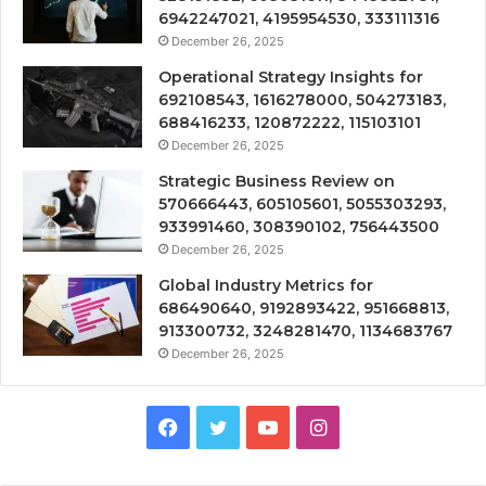
6942247021, 4195954530, 333111316
December 26, 2025
Operational Strategy Insights for
692108543, 1616278000, 504273183,
688416233, 120872222, 115103101
December 26, 2025
Strategic Business Review on
570666443, 605105601, 5055303293,
933991460, 308390102, 756443500
December 26, 2025
Global Industry Metrics for
686490640, 9192893422, 951668813,
913300732, 3248281470, 1134683767
December 26, 2025
Facebook
Twitter
YouTube
Instagram