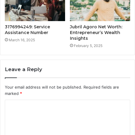
3176994249: Service
Jubril Agoro Net Worth:
Assistance Number
Entrepreneur’s Wealth
Insights
March 16, 2025
February 5, 2025
Leave a Reply
Your email address will not be published.
Required fields are
marked
*
C
o
m
m