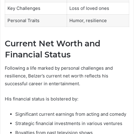
Key Challenges
Loss of loved ones
Personal Traits
Humor, resilience
Current Net Worth and
Financial Status
Following a life marked by personal challenges and
resilience, Belzer’s current net worth reflects his
successful career in entertainment.
His financial status is bolstered by:
Significant current earnings from acting and comedy
Strategic financial investments in various ventures
Royalties from past television shows