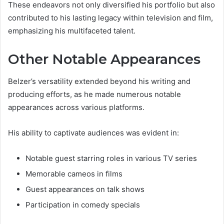
These endeavors not only diversified his portfolio but also
contributed to his lasting legacy within television and film,
emphasizing his multifaceted talent.
Other Notable Appearances
Belzer’s versatility extended beyond his writing and
producing efforts, as he made numerous notable
appearances across various platforms.
His ability to captivate audiences was evident in:
Notable guest starring roles in various TV series
Memorable cameos in films
Guest appearances on talk shows
Participation in comedy specials