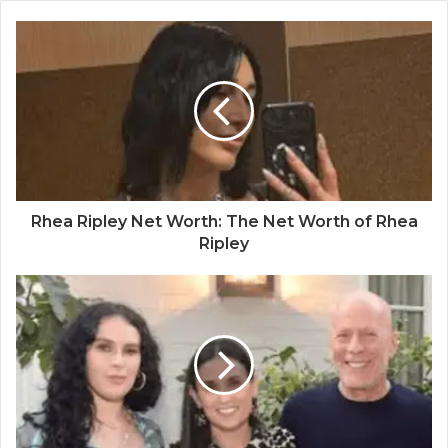
Rhea Ripley Net Worth: The Net Worth of Rhea
Ripley