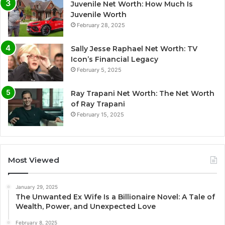
Juvenile Net Worth: How Much Is
Juvenile Worth
February 28, 2025
Sally Jesse Raphael Net Worth: TV
Icon’s Financial Legacy
February 5, 2025
Ray Trapani Net Worth: The Net Worth
of Ray Trapani
February 15, 2025
Most Viewed
January 29, 2025
The Unwanted Ex Wife Is a Billionaire Novel: A Tale of
Wealth, Power, and Unexpected Love
February 8, 2025