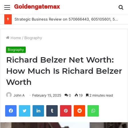
Menu
S
fo
Strategic Business Review on 570666443, 605105601, 5055303293, 933991460, 308390102, 756443500
Home
/
Biography
Biography
Richard Belzer Net Worth:
How Much Is Richard Belzer
Worth
John A
February 15, 2025
0
19
2 minutes read
Facebook
Twitter
LinkedIn
Tumblr
Pinterest
Reddit
WhatsApp