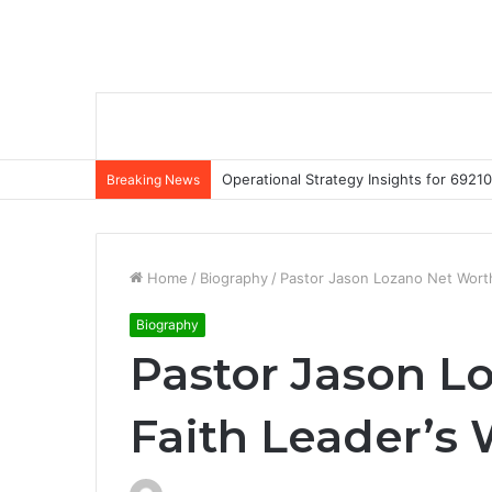
Operational Strategy Insights for 69
Breaking News
Home
/
Biography
/
Pastor Jason Lozano Net Worth
Biography
Pastor Jason L
Faith Leader’s 