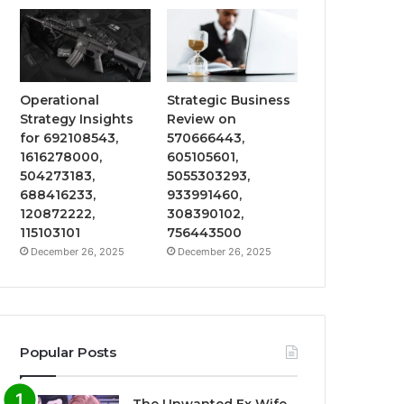
Operational
Strategic Business
Strategy Insights
Review on
for 692108543,
570666443,
1616278000,
605105601,
504273183,
5055303293,
688416233,
933991460,
120872222,
308390102,
115103101
756443500
December 26, 2025
December 26, 2025
Popular Posts