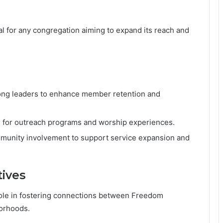
al for any congregation aiming to expand its reach and
trong leaders to enhance member retention and
rms for outreach programs and worship experiences.
munity involvement to support service expansion and
tives
 role in fostering connections between Freedom
orhoods.