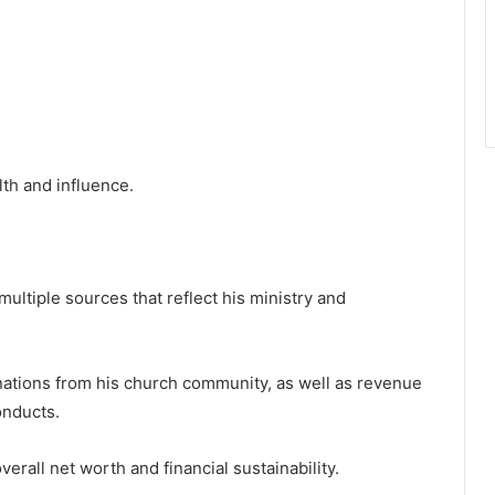
th and influence.
ultiple sources that reflect his ministry and
ations from his church community, as well as revenue
onducts.
erall net worth and financial sustainability.