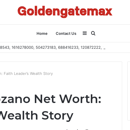
Sidebar
Search
Home
Contact Us
2108543, 1616278000, 504273183, 688416233, 120872222, 115103101
for
: Faith Leader’s Wealth Story
ozano Net Worth:
Wealth Story