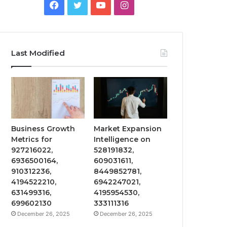
Facebook
Twitter
YouTube
Instagram
Last Modified
Business Growth
Market Expansion
Metrics for
Intelligence on
927216022,
528191832,
6936500164,
609031611,
910312236,
8449852781,
4194522210,
6942247021,
631499316,
4195954530,
699602130
333111316
December 26, 2025
December 26, 2025