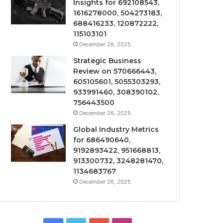
Insights for 692108543,
1616278000, 504273183,
688416233, 120872222,
115103101
December 26, 2025
Strategic Business
Review on 570666443,
605105601, 5055303293,
933991460, 308390102,
756443500
December 26, 2025
Global Industry Metrics
for 686490640,
9192893422, 951668813,
913300732, 3248281470,
1134683767
December 26, 2025