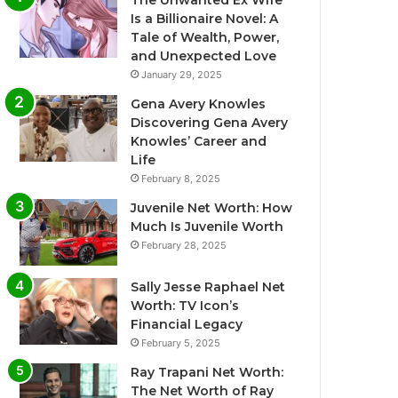
The Unwanted Ex Wife
Is a Billionaire Novel: A
Tale of Wealth, Power,
and Unexpected Love
January 29, 2025
Gena Avery Knowles
Discovering Gena Avery
Knowles’ Career and
Life
February 8, 2025
Juvenile Net Worth: How
Much Is Juvenile Worth
February 28, 2025
Sally Jesse Raphael Net
Worth: TV Icon’s
Financial Legacy
February 5, 2025
Ray Trapani Net Worth:
The Net Worth of Ray