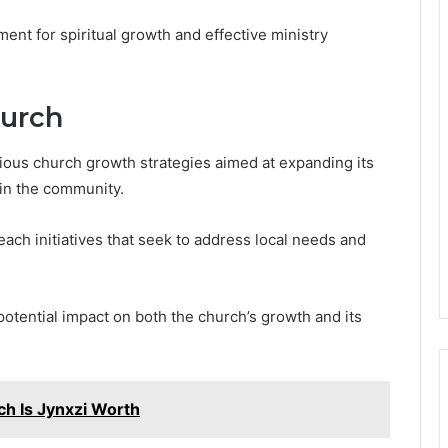
ent for spiritual growth and effective ministry
hurch
us church growth strategies aimed at expanding its
in the community.
each initiatives that seek to address local needs and
potential impact on both the church’s growth and its
h Is Jynxzi Worth