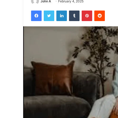
John A
February 4, 2025
Facebook
Twitter
LinkedIn
Tumblr
Pinterest
Reddit