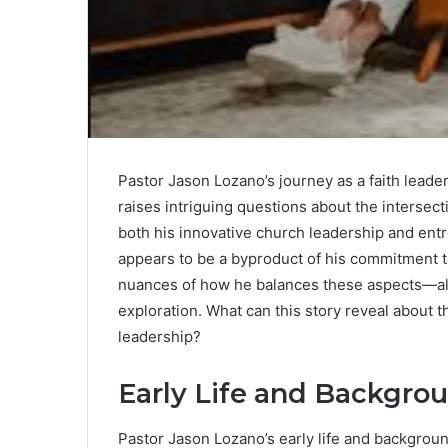
Pastor Jason Lozano’s journey as a faith leader 
raises intriguing questions about the intersect
both his innovative church leadership and entr
appears to be a byproduct of his commitment 
nuances of how he balances these aspects—alo
exploration. What can this story reveal about t
leadership?
Early Life and Backgro
Pastor Jason Lozano’s early life and background