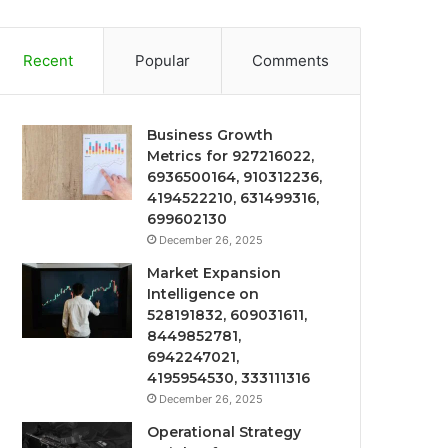
Recent
Popular
Comments
Business Growth
Metrics for 927216022,
6936500164, 910312236,
4194522210, 631499316,
699602130
December 26, 2025
Market Expansion
Intelligence on
528191832, 609031611,
8449852781,
6942247021,
4195954530, 333111316
December 26, 2025
Operational Strategy