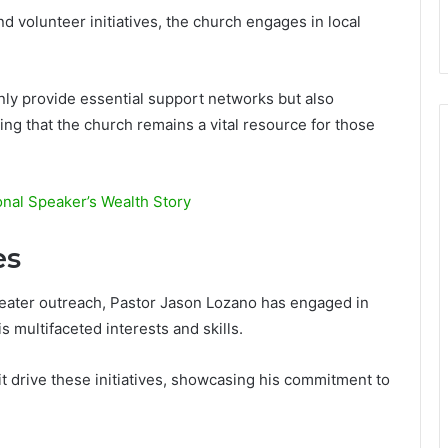
 volunteer initiatives, the church engages in local
nly provide essential support networks but also
g that the church remains a vital resource for those
nal Speaker’s Wealth Story
es
greater outreach, Pastor Jason Lozano has engaged in
s multifaceted interests and skills.
t drive these initiatives, showcasing his commitment to