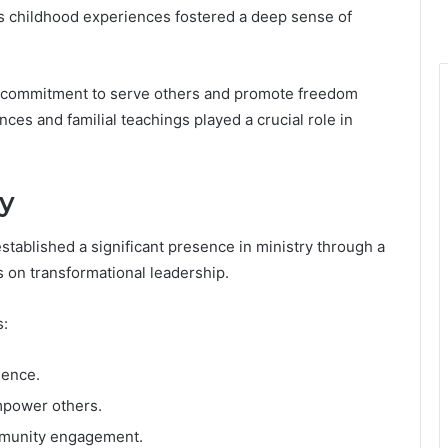
his childhood experiences fostered a deep sense of
 a commitment to serve others and promote freedom
nces and familial teachings played a crucial role in
ry
stablished a significant presence in ministry through a
 on transformational leadership.
s:
ience.
mpower others.
ommunity engagement.