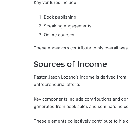
Key ventures include:
Book publishing
Speaking engagements
Online courses
These endeavors contribute to his overall weal
Sources of Income
Pastor Jason Lozano’s income is derived from m
entrepreneurial efforts.
Key components include contributions and don
generated from book sales and seminars he c
These elements collectively contribute to his ov