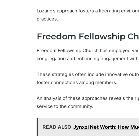
Lozano’s approach fosters a liberating environm
practices.
Freedom Fellowship C
Freedom Fellowship Church has employed vario
congregation and enhancing engagement with
These strategies often include innovative outr
foster connections among members.
An analysis of these approaches reveals their 
service to the community.
READ ALSO
Jynxzi Net Worth: How Muc