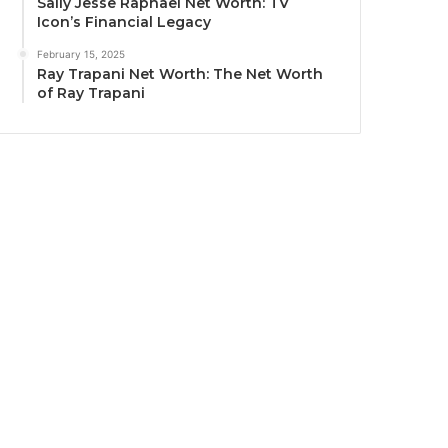
Sally Jesse Raphael Net Worth: TV
Icon’s Financial Legacy
February 15, 2025
Ray Trapani Net Worth: The Net Worth
of Ray Trapani