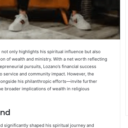
not only highlights his spiritual influence but also
ion of wealth and ministry. With a net worth reflecting
epreneurial pursuits, Lozano’s financial success
to service and community impact. However, the
ngside his philanthropic efforts—invite further
he broader implications of wealth in religious
und
 significantly shaped his spiritual journey and