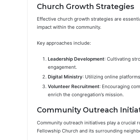
Church Growth Strategies
Effective church growth strategies are essenti
impact within the community.
Key approaches include:
Leadership Development
: Cultivating s
engagement.
Digital Ministry
: Utilizing online platfo
Volunteer Recruitment
: Encouraging com
enrich the congregation’s mission.
Community Outreach Initia
Community outreach initiatives play a crucial
Fellowship Church and its surrounding neighb