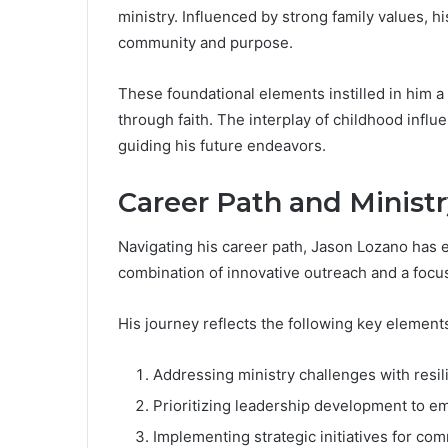
ministry. Influenced by strong family values, 
community and purpose.
These foundational elements instilled in him
through faith. The interplay of childhood influe
guiding his future endeavors.
Career Path and Minist
Navigating his career path, Jason Lozano has e
combination of innovative outreach and a focus
His journey reflects the following key element
Addressing ministry challenges with resil
Prioritizing leadership development to e
Implementing strategic initiatives for c