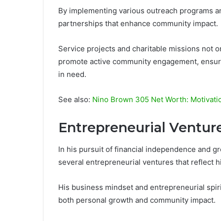
By implementing various outreach programs and
partnerships that enhance community impact.
Service projects and charitable missions not o
promote active community engagement, ensurin
in need.
See also:
Nino Brown 305 Net Worth: Motivatio
Entrepreneurial Ventur
In his pursuit of financial independence and 
several entrepreneurial ventures that reflect hi
His business mindset and entrepreneurial spiri
both personal growth and community impact.