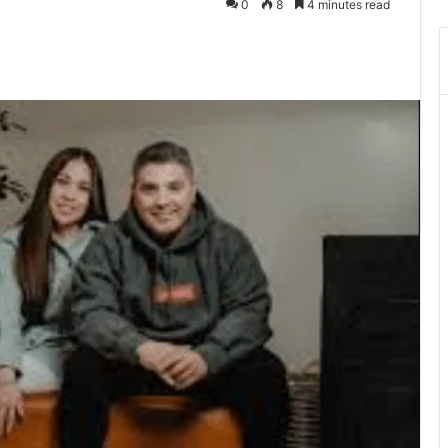
0
8
4 minutes read