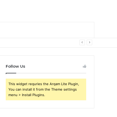
Follow Us
This widget requries the Arqam Lite Plugin,
You can install it from the Theme settings
menu > Install Plugins.