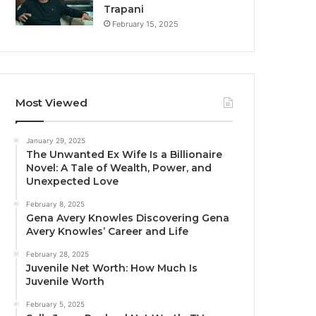
Trapani
February 15, 2025
Most Viewed
January 29, 2025
The Unwanted Ex Wife Is a Billionaire
Novel: A Tale of Wealth, Power, and
Unexpected Love
February 8, 2025
Gena Avery Knowles Discovering Gena
Avery Knowles’ Career and Life
February 28, 2025
Juvenile Net Worth: How Much Is
Juvenile Worth
February 5, 2025