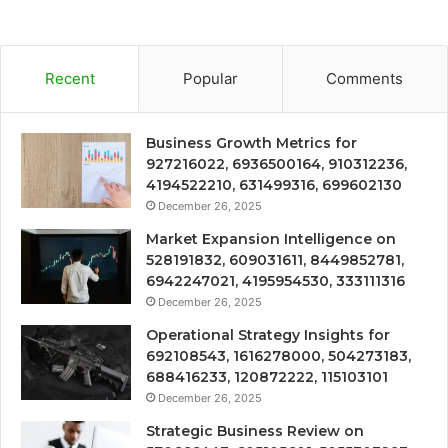
Recent
Popular
Comments
Business Growth Metrics for
927216022, 6936500164, 910312236,
4194522210, 631499316, 699602130
December 26, 2025
Market Expansion Intelligence on
528191832, 609031611, 8449852781,
6942247021, 4195954530, 333111316
December 26, 2025
Operational Strategy Insights for
692108543, 1616278000, 504273183,
688416233, 120872222, 115103101
December 26, 2025
Strategic Business Review on