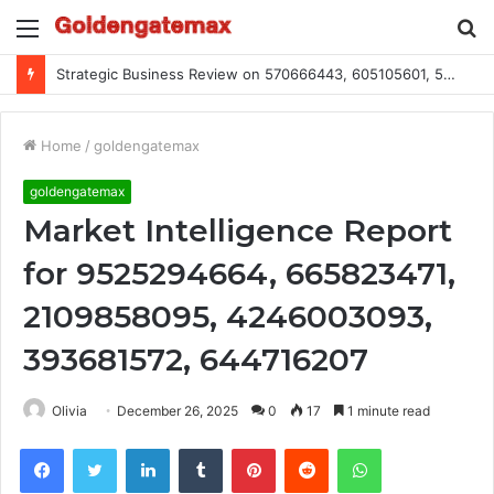
Menu
S
fo
Strategic Business Review on 570666443, 605105601, 5055303293, 933991460, 308390102, 756443500
Home
/
goldengatemax
goldengatemax
Market Intelligence Report
for 9525294664, 665823471,
2109858095, 4246003093,
393681572, 644716207
Olivia
December 26, 2025
0
17
1 minute read
Facebook
Twitter
LinkedIn
Tumblr
Pinterest
Reddit
WhatsApp