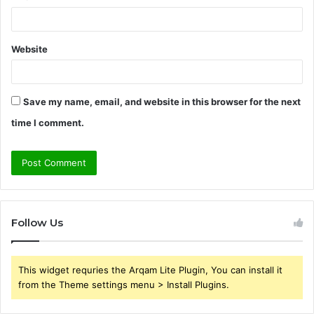
Website
Save my name, email, and website in this browser for the next
time I comment.
Follow Us
This widget requries the Arqam Lite Plugin, You can install it
from the Theme settings menu > Install Plugins.