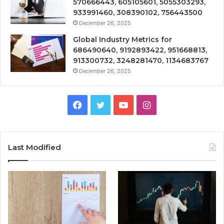
570666443, 605105601, 5055303293,
933991460, 308390102, 756443500
December 26, 2025
Global Industry Metrics for
686490640, 9192893422, 951668813,
913300732, 3248281470, 1134683767
December 26, 2025
Facebook
Twitter
YouTube
Instagram
Last Modified