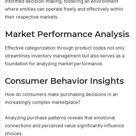
informed decision-making, fostering an environment
where entities can operate freely and effectively within
their respective markets.
Market Performance Analysis
Effective categorization through product codes not only
streamlines inventory management but also serves as a
foundation for analyzing market performance.
Consumer Behavior Insights
How do consumers make purchasing decisions in an
increasingly complex marketplace?
Analyzing purchase patterns reveals that emotional
connections and perceived value significantly influence
choices.