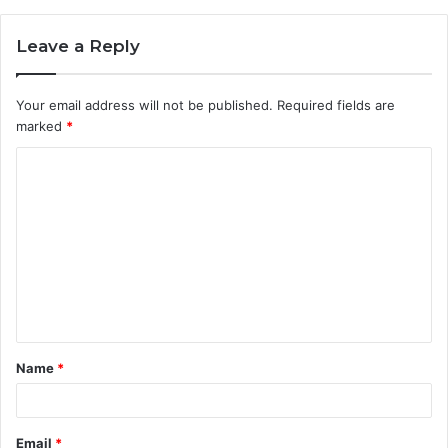
Leave a Reply
Your email address will not be published.
Required fields are
marked
*
C
o
m
m
e
n
t
Name
*
*
Email
*