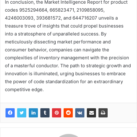
In conclusion, the Market Intelligence Report for product
codes 9525294664, 665823471, 2109858095,
4246003093, 393681572, and 644716207 unveils a
treasure trove of insights that could propel businesses
into a stratosphere of unparalleled success. By
meticulously dissecting market performance and
consumer behavior, companies can navigate the
complexities of inventory management with the precision
of a masterful conductor. The path to strategic growth and
innovation is illuminated, urging businesses to embrace
the power of code standardization for an extraordinary
competitive edge.