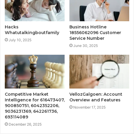
Hacks
Business Hotline
Whatutalkingboutfamily
18556062096 Customer
Service Number
July 10, 2025
June 30, 2025
Competitive Market
VellozGalgoen: Account
Intelligence for 616473407,
Overview and Features
900850751, 6042352206,
November 17, 2025
9036231369, 642261736,
693114089
December 26, 2025