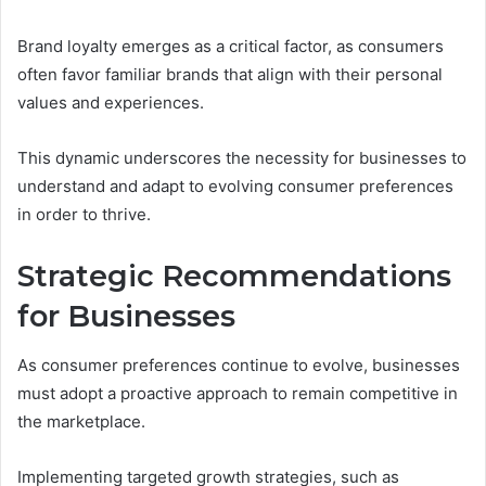
Brand loyalty emerges as a critical factor, as consumers
often favor familiar brands that align with their personal
values and experiences.
This dynamic underscores the necessity for businesses to
understand and adapt to evolving consumer preferences
in order to thrive.
Strategic Recommendations
for Businesses
As consumer preferences continue to evolve, businesses
must adopt a proactive approach to remain competitive in
the marketplace.
Implementing targeted growth strategies, such as