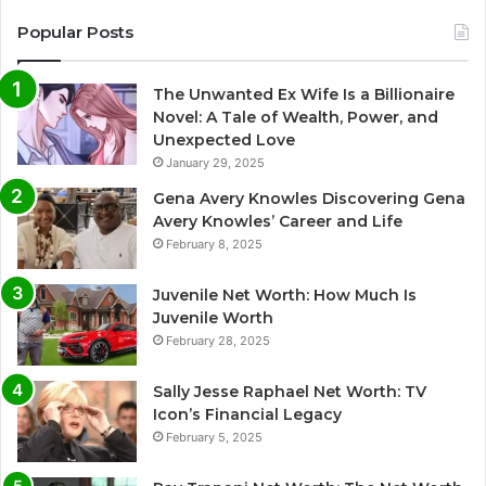
Popular Posts
The Unwanted Ex Wife Is a Billionaire
Novel: A Tale of Wealth, Power, and
Unexpected Love
January 29, 2025
Gena Avery Knowles Discovering Gena
Avery Knowles’ Career and Life
February 8, 2025
Juvenile Net Worth: How Much Is
Juvenile Worth
February 28, 2025
Sally Jesse Raphael Net Worth: TV
Icon’s Financial Legacy
February 5, 2025