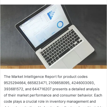
The Market Intelligence Report for product codes
9525294664, 665823471, 2109858095, 4246003093,
393681572, and 644716207 presents a detailed analysis
of their market performance and consumer behavior. Each
code plays a crucial role in inventory management and