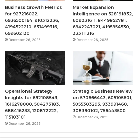
Business Growth Metrics
Market Expansion
for 927216022,
Intelligence on 528191832,
6936500164, 910312236,
609031611, 8449852781,
4194522210, 631499316,
6942247021, 4195954530,
699602130
333111316
December 26, 2025
December 26, 2025
Operational Strategy
Strategic Business Review
Insights for 692108543,
on 570666443, 605105601,
1616278000, 504273183,
5055303293, 933991460,
688416233, 120872222,
308390102, 756443500
115103101
December 26, 2025
December 26, 2025