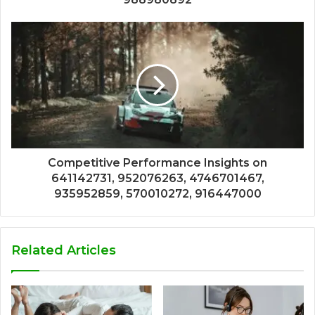
Competitive Performance Insights on
641142731, 952076263, 4746701467,
935952859, 570010272, 916447000
Related Articles