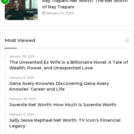
Ray Trapani Net Worth: The Net Worth
of Ray Trapani
February 15, 2025
Most Viewed
January 29, 2025
The Unwanted Ex Wife Is a Billionaire Novel: A Tale of
Wealth, Power, and Unexpected Love
February 8, 2025
Gena Avery Knowles Discovering Gena Avery
Knowles’ Career and Life
February 28, 2025
Juvenile Net Worth: How Much Is Juvenile Worth
February 5, 2025
Sally Jesse Raphael Net Worth: TV Icon’s Financial
Legacy