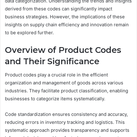
data categorization. Understanding the trends and insights
derived from these codes can significantly impact
business strategies. However, the implications of these
insights on supply chain efficiency and innovation remain
to be explored further.
Overview of Product Codes
and Their Significance
Product codes play a crucial role in the efficient
organization and management of goods across various
industries. They facilitate product classification, enabling
businesses to categorize items systematically.
Code standardization ensures consistency and accuracy,
reducing errors in inventory tracking and logistics. This
systematic approach provides transparency and supports