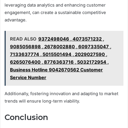
leveraging data analytics and enhancing customer
engagement, can create a sustainable competitive
advantage.
READ ALSO
9372498046 , 4073571232 ,
9085056898 , 2678002880 , 6097335047 ,
7133637774 , 5015501494 , 2029027590 ,
6265076400 , 8776363716 , 5032172954 ,
Business Hotline 9042670562 Customer
Service Number
Additionally, fostering innovation and adapting to market
trends will ensure long-term viability.
Conclusion