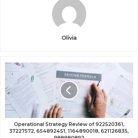
Olivia
Operational Strategy Review of 922520361,
37227572, 654892451, 1164890018, 621126835,
988980892