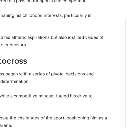
red his passion for sports and competition.
haping his childhood interests, particularly in
is athletic aspirations but also instilled values of
ure endeavors.
tocross
s began with a series of pivotal decisions and
 determination.
while a competitive mindset fueled his drive to
te the challenges of the sport, positioning him as a
arena.