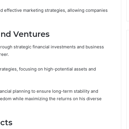
nd effective marketing strategies, allowing companies
and Ventures
hrough strategic financial investments and business
reer.
ategies, focusing on high-potential assets and
ancial planning to ensure long-term stability and
reedom while maximizing the returns on his diverse
cts