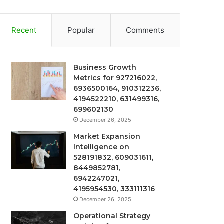
Recent
Popular
Comments
Business Growth
Metrics for 927216022,
6936500164, 910312236,
4194522210, 631499316,
699602130
December 26, 2025
Market Expansion
Intelligence on
528191832, 609031611,
8449852781,
6942247021,
4195954530, 333111316
December 26, 2025
Operational Strategy