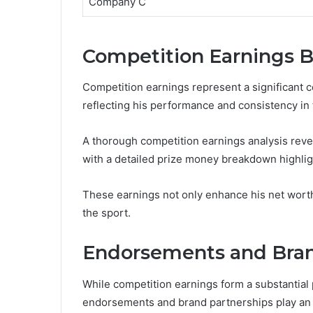
Company C
Competition Earnings 
Competition earnings represent a significant c
reflecting his performance and consistency in
A thorough competition earnings analysis reve
with a detailed prize money breakdown highlig
These earnings not only enhance his net wort
the sport.
Endorsements and Bran
While competition earnings form a substantial 
endorsements and brand partnerships play an eq