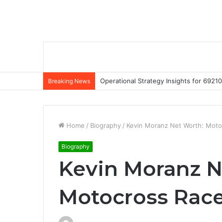
Operational Strategy Insights for 69
Breaking News
Home
/
Biography
/
Kevin Moranz Net Worth: Motoc
Biography
Kevin Moranz N
Motocross Racer