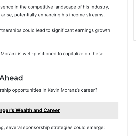
sence in the competitive landscape of his industry,
o arise, potentially enhancing his income streams.
tnerships could lead to significant earnings growth
Moranz is well-positioned to capitalize on these
 Ahead
rship opportunities in Kevin Moranz’s career?
nger's Wealth and Career
ng, several sponsorship strategies could emerge: