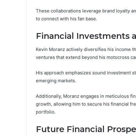
These collaborations leverage brand loyalty a
to connect with his fan base.
Financial Investments 
Kevin Moranz actively diversifies his income t
ventures that extend beyond his motocross ca
His approach emphasizes sound investment str
emerging markets.
Additionally, Moranz engages in meticulous fin
growth, allowing him to secure his financial f
portfolio.
Future Financial Prospe