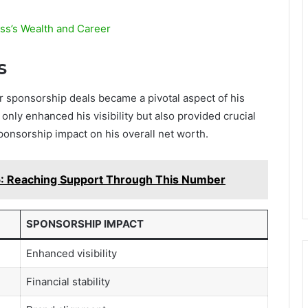
ess’s Wealth and Career
s
 sponsorship deals became a pivotal aspect of his
nly enhanced his visibility but also provided crucial
 sponsorship impact on his overall net worth.
 Reaching Support Through This Number
SPONSORSHIP IMPACT
Enhanced visibility
Financial stability