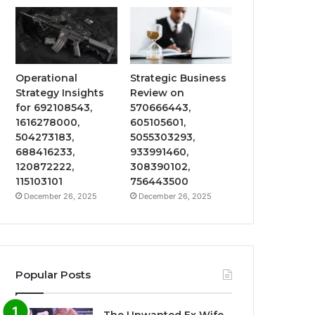
Operational
Strategic Business
Strategy Insights
Review on
for 692108543,
570666443,
1616278000,
605105601,
504273183,
5055303293,
688416233,
933991460,
120872222,
308390102,
115103101
756443500
December 26, 2025
December 26, 2025
Popular Posts