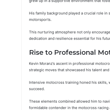
grew up in a supportive environment that foste
His family background played a crucial role in s
motorsports.
This nurturing atmosphere not only encouraged h
dedication and resilience essential for his fut
Rise to Professional Mo
Kevin Moranz’s ascent in professional motocros
strategic moves that showcased his talent and
Intensive motocross training honed his skills, 
succeed.
These elements combined allowed him to naviga
formidable contender in the motocross racing 