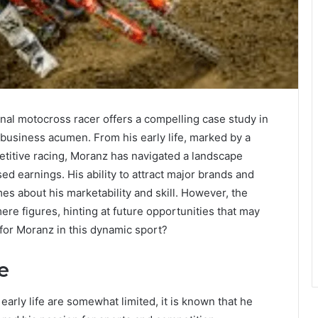
onal motocross racer offers a compelling case study in
ic business acumen. From his early life, marked by a
etitive racing, Moranz has navigated a landscape
 earnings. His ability to attract major brands and
s about his marketability and skill. However, the
ere figures, hinting at future opportunities that may
 for Moranz in this dynamic sport?
e
early life are somewhat limited, it is known that he