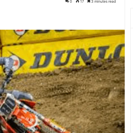
0
17
3 minutes read