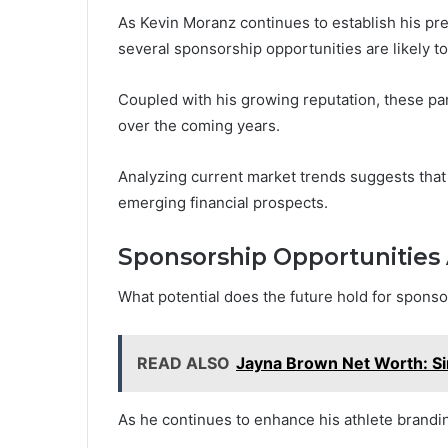
As Kevin Moranz continues to establish his pre
several sponsorship opportunities are likely t
Coupled with his growing reputation, these par
over the coming years.
Analyzing current market trends suggests that 
emerging financial prospects.
Sponsorship Opportunities
What potential does the future hold for sponso
READ ALSO
Jayna Brown Net Worth: Si
As he continues to enhance his athlete brandi