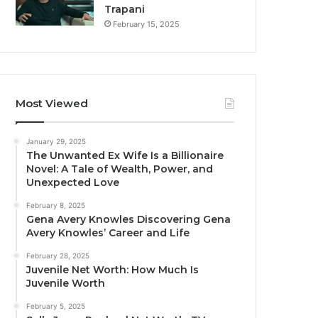
Trapani
February 15, 2025
Most Viewed
January 29, 2025
The Unwanted Ex Wife Is a Billionaire
Novel: A Tale of Wealth, Power, and
Unexpected Love
February 8, 2025
Gena Avery Knowles Discovering Gena
Avery Knowles’ Career and Life
February 28, 2025
Juvenile Net Worth: How Much Is
Juvenile Worth
February 5, 2025