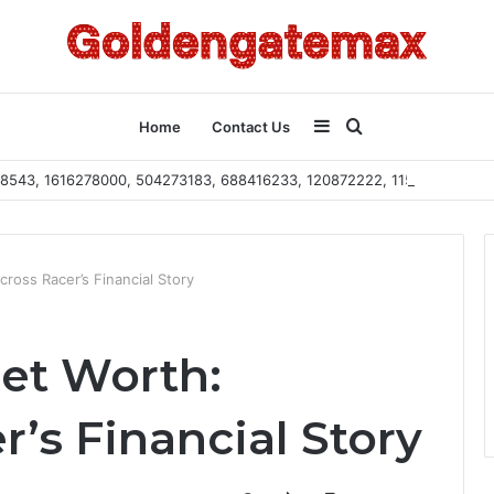
Sidebar
Search
Home
Contact Us
2108543, 1616278000, 504273183, 688416233, 120872222, 115103101
for
ross Racer’s Financial Story
et Worth:
’s Financial Story