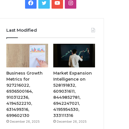
Facebook
Twitter
YouTube
Instagram
Last Modified
Business Growth
Market Expansion
Metrics for
Intelligence on
927216022,
528191832,
6936500164,
609031611,
910312236,
8449852781,
4194522210,
6942247021,
631499316,
4195954530,
699602130
333111316
December 26, 2025
December 26, 2025