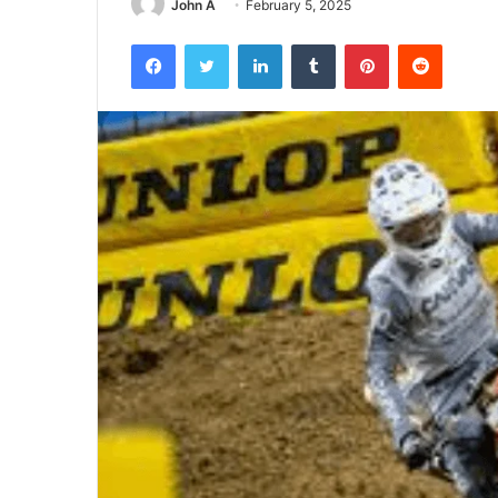
John A
February 5, 2025
Facebook
Twitter
LinkedIn
Tumblr
Pinterest
Reddit