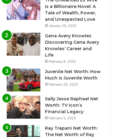
The Unwanted Ex Wife
Is a Billionaire Novel: A
Tale of Wealth, Power,
and Unexpected Love
January 29, 2025
Gena Avery Knowles
Discovering Gena Avery
Knowles’ Career and
Life
February 8, 2025
Juvenile Net Worth: How
Much Is Juvenile Worth
February 28, 2025
Sally Jesse Raphael Net
Worth: TV Icon’s
Financial Legacy
February 5, 2025
Ray Trapani Net Worth:
The Net Worth of Ray