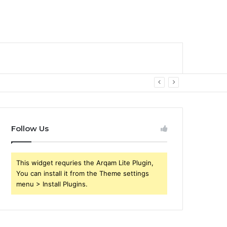
Follow Us
This widget requries the Arqam Lite Plugin,
You can install it from the Theme settings
menu > Install Plugins.