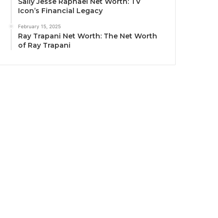
Sally Jesse Raphael Net Worth: TV
Icon’s Financial Legacy
February 15, 2025
Ray Trapani Net Worth: The Net Worth
of Ray Trapani