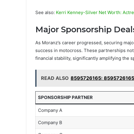
See also:
Kerri Kenney-Silver Net Worth: Actr
Major Sponsorship Deal
As Moranz’s career progressed, securing major
success in motocross. These partnerships not o
financial stability, significantly amplifying the
READ ALSO
8595726165: 8595726165:
SPONSORSHIP PARTNER
Company A
Company B