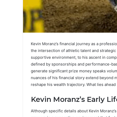
Kevin Moranz’s financial journey as a professi
the intersection of athletic talent and strateg
supportive environment, to his ascent in comp
defined by sponsorships and performance-based
generate significant prize money speaks volume
nuances of his financial story extend beyond m
reshape his wealth trajectory. What lies ahead
Kevin Moranz’s Early Lif
Although specific details about Kevin Moranz’s 