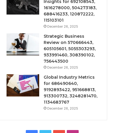
Insights for 692108543,
1616278000, 504273183,
688416233, 120872222,
115103101
December 26, 2025
Strategic Business
Review on 570666443,
605105601, 5055303293,
933991460, 308390102,
756443500
December 26, 2025
Global Industry Metrics
for 686490640,
9192893422, 951668813,
913300732, 3248281470,
1134683767
December 26, 2025