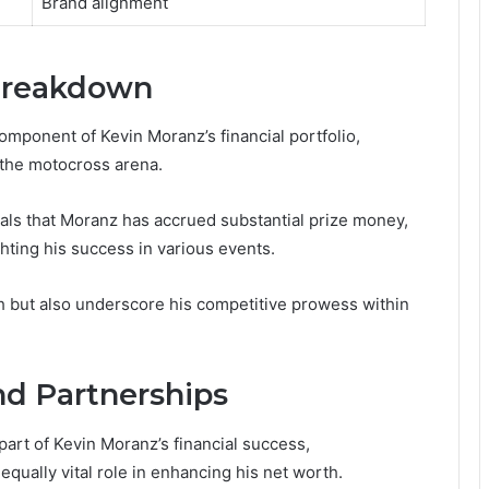
Brand alignment
Breakdown
omponent of Kevin Moranz’s financial portfolio,
 the motocross arena.
als that Moranz has accrued substantial prize money,
hting his success in various events.
h but also underscore his competitive prowess within
d Partnerships
part of Kevin Moranz’s financial success,
ually vital role in enhancing his net worth.