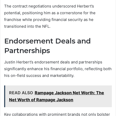
The contract negotiations underscored Herbert’s
potential, positioning him as a cornerstone for the
franchise while providing financial security as he
transitioned into the NFL.
Endorsement Deals and
Partnerships
Justin Herbert’s endorsement deals and partnerships
significantly enhance his financial portfolio, reflecting both
his on-field success and marketability.
READ ALSO
Rampage Jackson Net Worth: The
Net Worth of Rampage Jackson
Key collaborations with prominent brands not only bolster