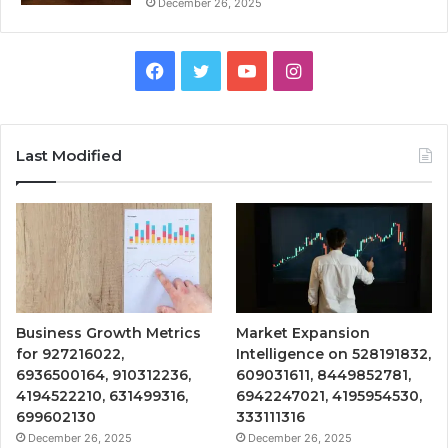
December 26, 2025
Facebook
Twitter
YouTube
Instagram
Last Modified
Business Growth Metrics
Market Expansion
for 927216022,
Intelligence on 528191832,
6936500164, 910312236,
609031611, 8449852781,
4194522210, 631499316,
6942247021, 4195954530,
699602130
333111316
December 26, 2025
December 26, 2025