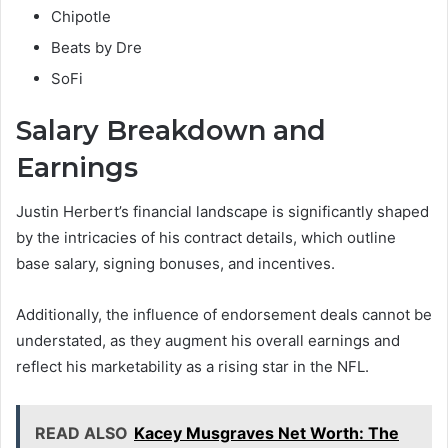
Chipotle
Beats by Dre
SoFi
Salary Breakdown and
Earnings
Justin Herbert’s financial landscape is significantly shaped
by the intricacies of his contract details, which outline
base salary, signing bonuses, and incentives.
Additionally, the influence of endorsement deals cannot be
understated, as they augment his overall earnings and
reflect his marketability as a rising star in the NFL.
READ ALSO
Kacey Musgraves Net Worth: The