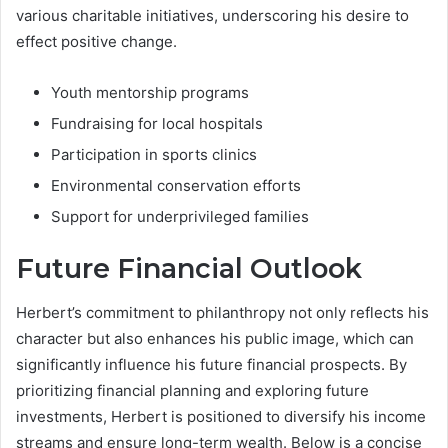
various charitable initiatives, underscoring his desire to
effect positive change.
Youth mentorship programs
Fundraising for local hospitals
Participation in sports clinics
Environmental conservation efforts
Support for underprivileged families
Future Financial Outlook
Herbert’s commitment to philanthropy not only reflects his
character but also enhances his public image, which can
significantly influence his future financial prospects. By
prioritizing financial planning and exploring future
investments, Herbert is positioned to diversify his income
streams and ensure long-term wealth. Below is a concise