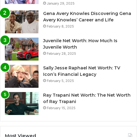
January 29, 2025
Gena Avery Knowles Discovering Gena
Avery Knowles’ Career and Life
February 8, 2025
Juvenile Net Worth: How Much Is
Juvenile Worth
February 28, 2025
Sally Jesse Raphael Net Worth: TV
Icon’s Financial Legacy
February 5, 2025
Ray Trapani Net Worth: The Net Worth
of Ray Trapani
February 15, 2025
Most Viewed