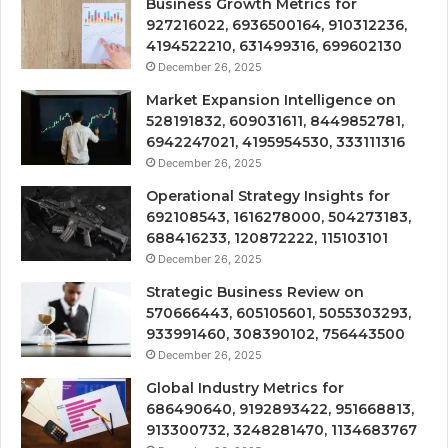
Business Growth Metrics for
927216022, 6936500164, 910312236,
4194522210, 631499316, 699602130
December 26, 2025
Market Expansion Intelligence on
528191832, 609031611, 8449852781,
6942247021, 4195954530, 333111316
December 26, 2025
Operational Strategy Insights for
692108543, 1616278000, 504273183,
688416233, 120872222, 115103101
December 26, 2025
Strategic Business Review on
570666443, 605105601, 5055303293,
933991460, 308390102, 756443500
December 26, 2025
Global Industry Metrics for
686490640, 9192893422, 951668813,
913300732, 3248281470, 1134683767