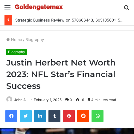
Menu
S
fo
Global Industry Metrics for 686490640, 9192893422, 951668813, 913300732, 3248281470, 1134683767
Home
/
Biography
Biography
Justin Herbert Net Worth
2023: NFL Star’s Financial
Success
John A
February 1, 2025
0
16
4 minutes read
Facebook
Twitter
LinkedIn
Tumblr
Pinterest
Reddit
WhatsApp