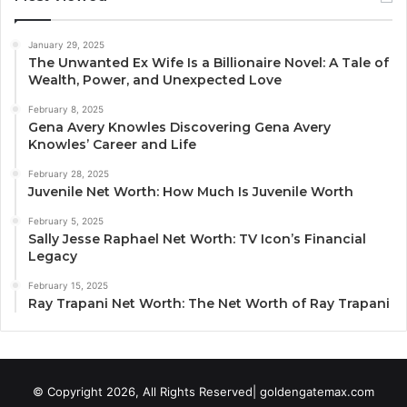
January 29, 2025
The Unwanted Ex Wife Is a Billionaire Novel: A Tale of
Wealth, Power, and Unexpected Love
February 8, 2025
Gena Avery Knowles Discovering Gena Avery
Knowles’ Career and Life
February 28, 2025
Juvenile Net Worth: How Much Is Juvenile Worth
February 5, 2025
Sally Jesse Raphael Net Worth: TV Icon’s Financial
Legacy
February 15, 2025
Ray Trapani Net Worth: The Net Worth of Ray Trapani
© Copyright 2026, All Rights Reserved| goldengatemax.com