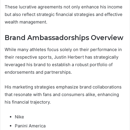
These lucrative agreements not only enhance his income
but also reflect strategic financial strategies and effective
wealth management.
Brand Ambassadorships Overview
While many athletes focus solely on their performance in
their respective sports, Justin Herbert has strategically
leveraged his brand to establish a robust portfolio of
endorsements and partnerships.
His marketing strategies emphasize brand collaborations
that resonate with fans and consumers alike, enhancing
his financial trajectory.
Nike
Panini America