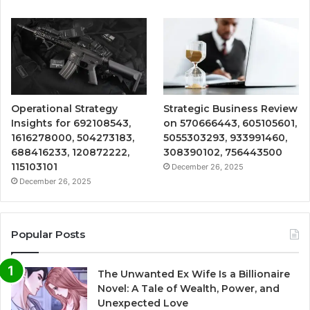
Operational Strategy
Strategic Business Review
Insights for 692108543,
on 570666443, 605105601,
1616278000, 504273183,
5055303293, 933991460,
688416233, 120872222,
308390102, 756443500
115103101
December 26, 2025
December 26, 2025
Popular Posts
The Unwanted Ex Wife Is a Billionaire
Novel: A Tale of Wealth, Power, and
Unexpected Love