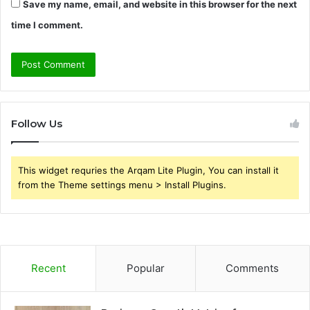
Save my name, email, and website in this browser for the next
time I comment.
Follow Us
This widget requries the Arqam Lite Plugin, You can install it
from the Theme settings menu > Install Plugins.
Recent
Popular
Comments