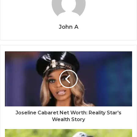
John A
Joseline Cabaret Net Worth: Reality Star's
Wealth Story