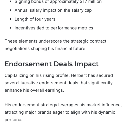
Signing bonus of approximately $17 million
Annual salary impact on the salary cap
Length of four years
Incentives tied to performance metrics
These elements underscore the strategic contract
negotiations shaping his financial future.
Endorsement Deals Impact
Capitalizing on his rising profile, Herbert has secured
several lucrative endorsement deals that significantly
enhance his overall earnings.
His endorsement strategy leverages his market influence,
attracting major brands eager to align with his dynamic
persona.