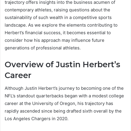
trajectory offers insights into the business acumen of
contemporary athletes, raising questions about the
sustainability of such wealth in a competitive sports
landscape. As we explore the elements contributing to
Herbert’s financial success, it becomes essential to
consider how his approach may influence future
generations of professional athletes.
Overview of Justin Herbert’s
Career
Although Justin Herbert’s journey to becoming one of the
NFL’s standout quarterbacks began with a modest college
career at the University of Oregon, his trajectory has
rapidly ascended since being drafted sixth overall by the
Los Angeles Chargers in 2020.