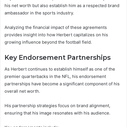
his net worth but also establish him as a respected brand
ambassador in the sports industry.
Analyzing the financial impact of these agreements
provides insight into how Herbert capitalizes on his
growing influence beyond the football field.
Key Endorsement Partnerships
As Herbert continues to establish himself as one of the
premier quarterbacks in the NFL, his endorsement
partnerships have become a significant component of his
overall net worth.
His partnership strategies focus on brand alignment,
ensuring that his image resonates with his audience.