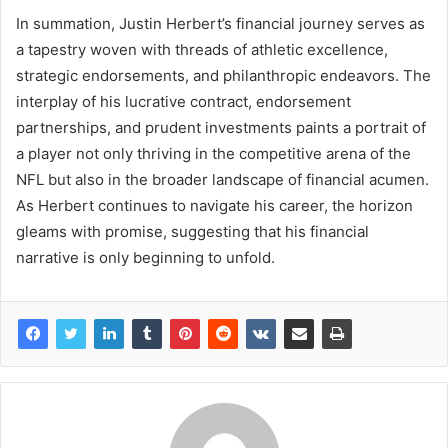
In summation, Justin Herbert’s financial journey serves as
a tapestry woven with threads of athletic excellence,
strategic endorsements, and philanthropic endeavors. The
interplay of his lucrative contract, endorsement
partnerships, and prudent investments paints a portrait of
a player not only thriving in the competitive arena of the
NFL but also in the broader landscape of financial acumen.
As Herbert continues to navigate his career, the horizon
gleams with promise, suggesting that his financial
narrative is only beginning to unfold.