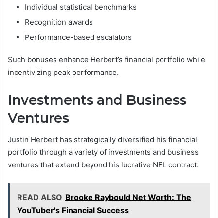
Individual statistical benchmarks
Recognition awards
Performance-based escalators
Such bonuses enhance Herbert’s financial portfolio while
incentivizing peak performance.
Investments and Business
Ventures
Justin Herbert has strategically diversified his financial
portfolio through a variety of investments and business
ventures that extend beyond his lucrative NFL contract.
READ ALSO
Brooke Raybould Net Worth: The
YouTuber's Financial Success