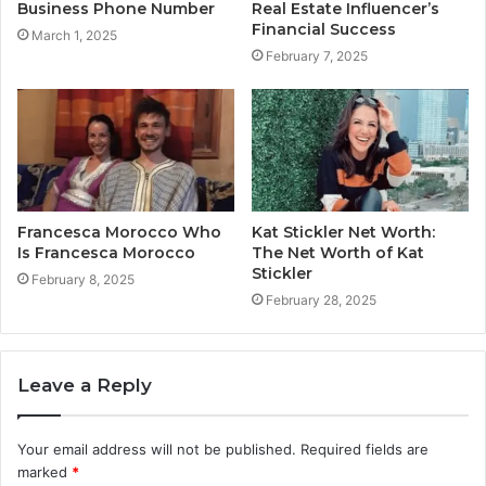
Business Phone Number
Real Estate Influencer’s
Financial Success
March 1, 2025
February 7, 2025
Francesca Morocco Who
Kat Stickler Net Worth:
Is Francesca Morocco
The Net Worth of Kat
Stickler
February 8, 2025
February 28, 2025
Leave a Reply
Your email address will not be published.
Required fields are
marked
*