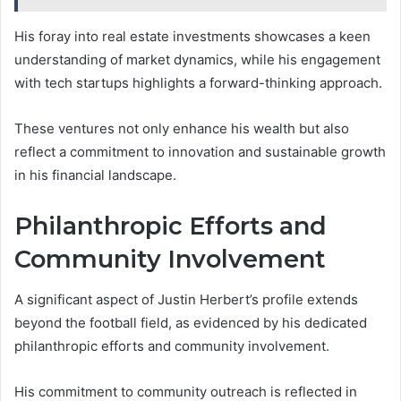
His foray into real estate investments showcases a keen
understanding of market dynamics, while his engagement
with tech startups highlights a forward-thinking approach.
These ventures not only enhance his wealth but also
reflect a commitment to innovation and sustainable growth
in his financial landscape.
Philanthropic Efforts and
Community Involvement
A significant aspect of Justin Herbert’s profile extends
beyond the football field, as evidenced by his dedicated
philanthropic efforts and community involvement.
His commitment to community outreach is reflected in