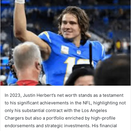
In 2023, Justin Herbert’s net worth stands as a testament
to his significant achievements in the NFL, highlighting not
only his substantial contract with the Los Angeles
Chargers but also a portfolio enriched by high-profile
endorsements and strategic investments. His financial