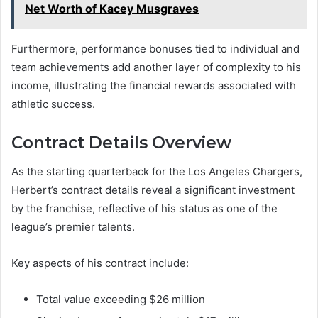
Net Worth of Kacey Musgraves
Furthermore, performance bonuses tied to individual and
team achievements add another layer of complexity to his
income, illustrating the financial rewards associated with
athletic success.
Contract Details Overview
As the starting quarterback for the Los Angeles Chargers,
Herbert’s contract details reveal a significant investment
by the franchise, reflective of his status as one of the
league’s premier talents.
Key aspects of his contract include:
Total value exceeding $26 million