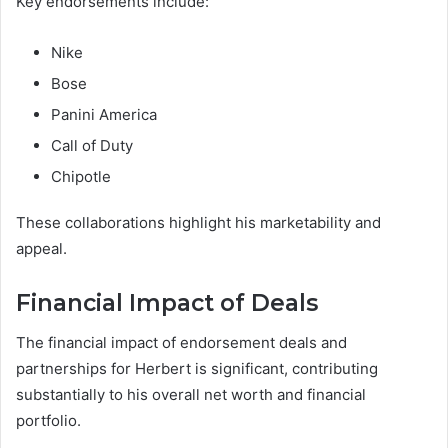
Key endorsements include:
Nike
Bose
Panini America
Call of Duty
Chipotle
These collaborations highlight his marketability and
appeal.
Financial Impact of Deals
The financial impact of endorsement deals and
partnerships for Herbert is significant, contributing
substantially to his overall net worth and financial
portfolio.