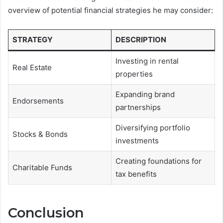
overview of potential financial strategies he may consider:
STRATEGY
DESCRIPTION
Investing in rental
Real Estate
properties
Expanding brand
Endorsements
partnerships
Diversifying portfolio
Stocks & Bonds
investments
Creating foundations for
Charitable Funds
tax benefits
Conclusion