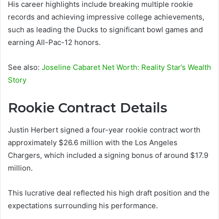
His career highlights include breaking multiple rookie
records and achieving impressive college achievements,
such as leading the Ducks to significant bowl games and
earning All-Pac-12 honors.
See also:
Joseline Cabaret Net Worth: Reality Star’s Wealth
Story
Rookie Contract Details
Justin Herbert signed a four-year rookie contract worth
approximately $26.6 million with the Los Angeles
Chargers, which included a signing bonus of around $17.9
million.
This lucrative deal reflected his high draft position and the
expectations surrounding his performance.