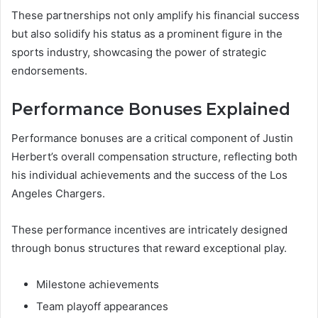
These partnerships not only amplify his financial success
but also solidify his status as a prominent figure in the
sports industry, showcasing the power of strategic
endorsements.
Performance Bonuses Explained
Performance bonuses are a critical component of Justin
Herbert’s overall compensation structure, reflecting both
his individual achievements and the success of the Los
Angeles Chargers.
These performance incentives are intricately designed
through bonus structures that reward exceptional play.
Milestone achievements
Team playoff appearances