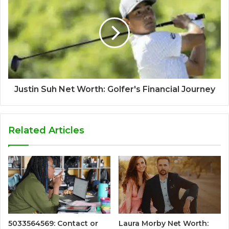
Justin Suh Net Worth: Golfer's Financial Journey
Related Articles
5033564569: Contact or
Laura Morby Net Worth: