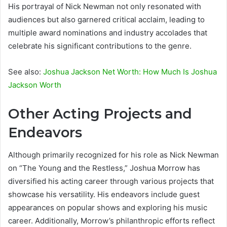
His portrayal of Nick Newman not only resonated with
audiences but also garnered critical acclaim, leading to
multiple award nominations and industry accolades that
celebrate his significant contributions to the genre.
See also:
Joshua Jackson Net Worth: How Much Is Joshua
Jackson Worth
Other Acting Projects and
Endeavors
Although primarily recognized for his role as Nick Newman
on “The Young and the Restless,” Joshua Morrow has
diversified his acting career through various projects that
showcase his versatility. His endeavors include guest
appearances on popular shows and exploring his music
career. Additionally, Morrow’s philanthropic efforts reflect