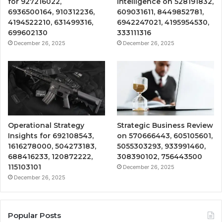
for 927216022,
Intelligence on 528191832,
6936500164, 910312236,
609031611, 8449852781,
4194522210, 631499316,
6942247021, 4195954530,
699602130
333111316
December 26, 2025
December 26, 2025
Operational Strategy
Strategic Business Review
Insights for 692108543,
on 570666443, 605105601,
1616278000, 504273183,
5055303293, 933991460,
688416233, 120872222,
308390102, 756443500
115103101
December 26, 2025
December 26, 2025
Popular Posts