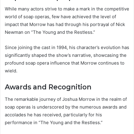
While many actors strive to make a mark in the competitive
world of soap operas, few have achieved the level of
impact that Morrow has had through his portrayal of Nick
Newman on “The Young and the Restless.”
Since joining the cast in 1994, his character’s evolution has
significantly shaped the show’s narrative, showcasing the
profound soap opera influence that Morrow continues to
wield.
Awards and Recognition
The remarkable journey of Joshua Morrow in the realm of
soap operas is underscored by the numerous awards and
accolades he has received, particularly for his
performance in “The Young and the Restless.”