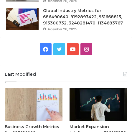
December 26, 2025
Global Industry Metrics for
686490640, 9192893422, 951668813,
913300732, 3248281470, 1134683767
December 26, 2025
Facebook
Twitter
YouTube
Instagram
Last Modified
Business Growth Metrics
Market Expansion