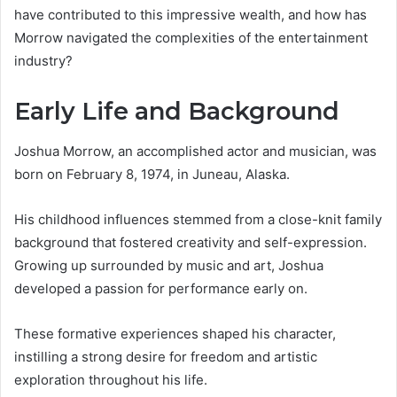
have contributed to this impressive wealth, and how has
Morrow navigated the complexities of the entertainment
industry?
Early Life and Background
Joshua Morrow, an accomplished actor and musician, was
born on February 8, 1974, in Juneau, Alaska.
His childhood influences stemmed from a close-knit family
background that fostered creativity and self-expression.
Growing up surrounded by music and art, Joshua
developed a passion for performance early on.
These formative experiences shaped his character,
instilling a strong desire for freedom and artistic
exploration throughout his life.