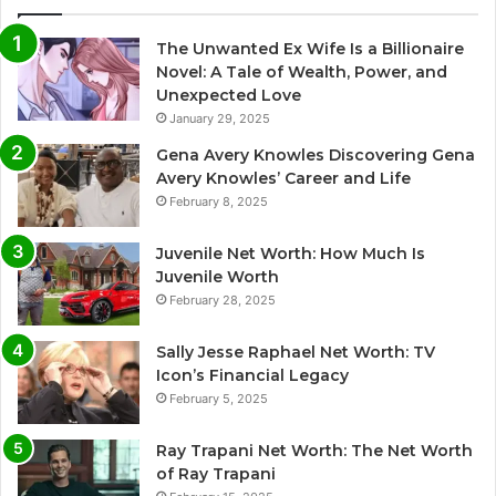
The Unwanted Ex Wife Is a Billionaire
Novel: A Tale of Wealth, Power, and
Unexpected Love
January 29, 2025
Gena Avery Knowles Discovering Gena
Avery Knowles’ Career and Life
February 8, 2025
Juvenile Net Worth: How Much Is
Juvenile Worth
February 28, 2025
Sally Jesse Raphael Net Worth: TV
Icon’s Financial Legacy
February 5, 2025
Ray Trapani Net Worth: The Net Worth
of Ray Trapani