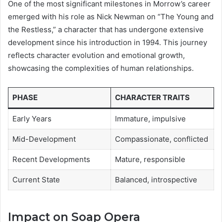
One of the most significant milestones in Morrow’s career
emerged with his role as Nick Newman on “The Young and
the Restless,” a character that has undergone extensive
development since his introduction in 1994. This journey
reflects character evolution and emotional growth,
showcasing the complexities of human relationships.
PHASE
CHARACTER TRAITS
Early Years
Immature, impulsive
Mid-Development
Compassionate, conflicted
Recent Developments
Mature, responsible
Current State
Balanced, introspective
Impact on Soap Opera