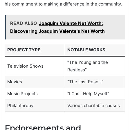
his commitment to making a difference in the community.
READ ALSO
Joaquim Valente Net Worth:
Discovering Joaquim Valente's Net Worth
PROJECT TYPE
NOTABLE WORKS
“The Young and the
Television Shows
Restless”
Movies
“The Last Resort”
Music Projects
“I Can’t Help Myself”
Philanthropy
Various charitable causes
Endorsements and