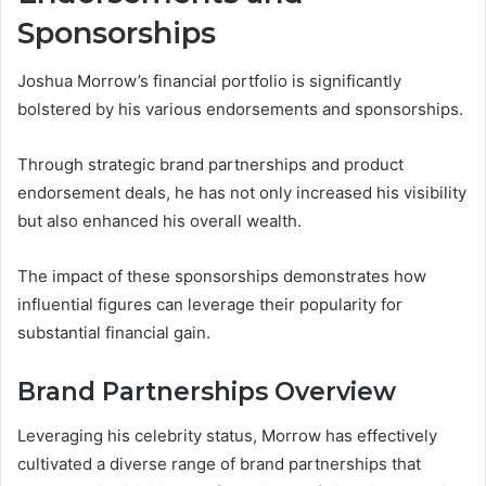
Sponsorships
Joshua Morrow’s financial portfolio is significantly
bolstered by his various endorsements and sponsorships.
Through strategic brand partnerships and product
endorsement deals, he has not only increased his visibility
but also enhanced his overall wealth.
The impact of these sponsorships demonstrates how
influential figures can leverage their popularity for
substantial financial gain.
Brand Partnerships Overview
Leveraging his celebrity status, Morrow has effectively
cultivated a diverse range of brand partnerships that