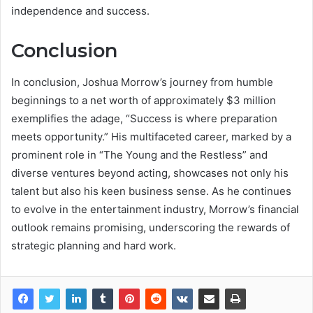
independence and success.
Conclusion
In conclusion, Joshua Morrow’s journey from humble
beginnings to a net worth of approximately $3 million
exemplifies the adage, “Success is where preparation
meets opportunity.” His multifaceted career, marked by a
prominent role in “The Young and the Restless” and
diverse ventures beyond acting, showcases not only his
talent but also his keen business sense. As he continues
to evolve in the entertainment industry, Morrow’s financial
outlook remains promising, underscoring the rewards of
strategic planning and hard work.