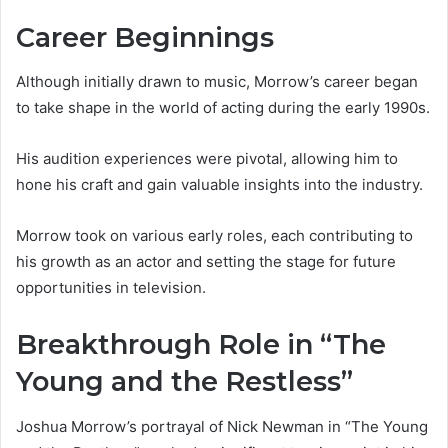
Career Beginnings
Although initially drawn to music, Morrow’s career began
to take shape in the world of acting during the early 1990s.
His audition experiences were pivotal, allowing him to
hone his craft and gain valuable insights into the industry.
Morrow took on various early roles, each contributing to
his growth as an actor and setting the stage for future
opportunities in television.
Breakthrough Role in “The
Young and the Restless”
Joshua Morrow’s portrayal of Nick Newman in “The Young