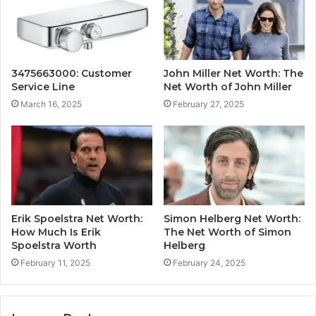
3475663000: Customer
John Miller Net Worth: The
Service Line
Net Worth of John Miller
March 16, 2025
February 27, 2025
Erik Spoelstra Net Worth:
Simon Helberg Net Worth:
How Much Is Erik
The Net Worth of Simon
Spoelstra Worth
Helberg
February 11, 2025
February 24, 2025