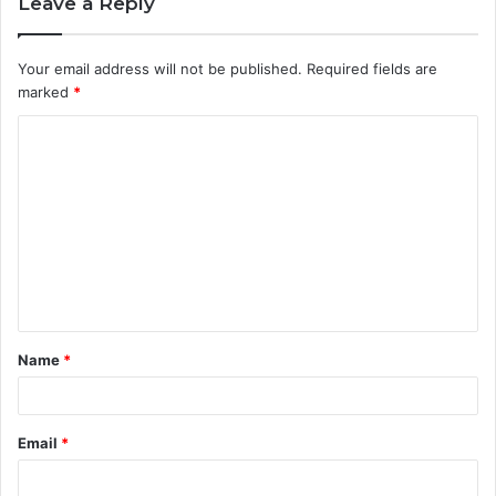
Leave a Reply
Your email address will not be published.
Required fields are
marked
*
C
o
m
m
e
n
t
Name
*
*
Email
*