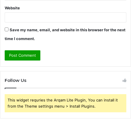
Website
Save my name, email, and website in this browser for the next
time I comment.
Follow Us
This widget requries the Arqam Lite Plugin, You can install it
from the Theme settings menu > Install Plugins.