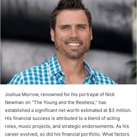
Joshua Morrow, renowned for his portrayal of Nick
Newman on “The Young and the Restless,” has
established a significant net worth estimated at $3 million.
His financial success is attributed to a blend of acting
roles, music projects, and strategic endorsements. As his
career evolved, so did his financial portfolio. What factors