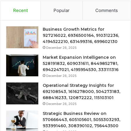
Recent
Popular
Comments
Business Growth Metrics for
927216022, 6936500164, 910312236,
4194522210, 631499316, 699602130
December 26, 2025
Market Expansion Intelligence on
528191832, 609031611, 8449852781,
6942247021, 4195954530, 333111316
December 26, 2025
Operational Strategy Insights for
692108543, 1616278000, 504273183,
688416233, 120872222, 115103101
December 26, 2025
Strategic Business Review on
570666443, 605105601, 5055303293,
933991460, 308390102, 756443500