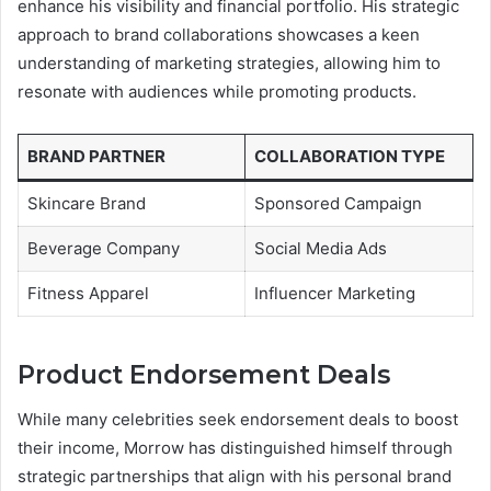
enhance his visibility and financial portfolio. His strategic
approach to brand collaborations showcases a keen
understanding of marketing strategies, allowing him to
resonate with audiences while promoting products.
BRAND PARTNER
COLLABORATION TYPE
Skincare Brand
Sponsored Campaign
Beverage Company
Social Media Ads
Fitness Apparel
Influencer Marketing
Product Endorsement Deals
While many celebrities seek endorsement deals to boost
their income, Morrow has distinguished himself through
strategic partnerships that align with his personal brand