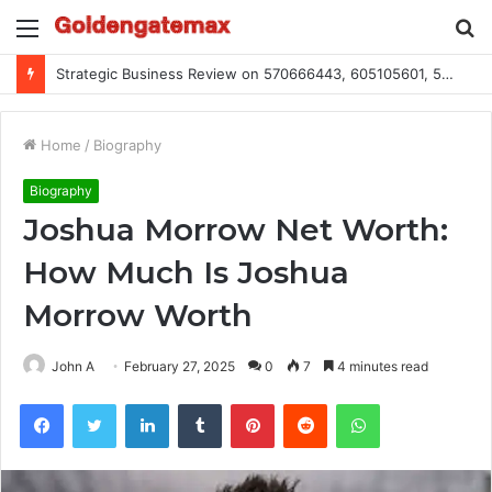
Menu
S
fo
Global Industry Metrics for 686490640, 9192893422, 951668813, 913300732, 3248281470, 1134683767
Home
/
Biography
Biography
Joshua Morrow Net Worth:
How Much Is Joshua
Morrow Worth
John A
February 27, 2025
0
7
4 minutes read
Facebook
Twitter
LinkedIn
Tumblr
Pinterest
Reddit
WhatsApp