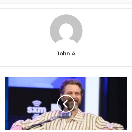
John A