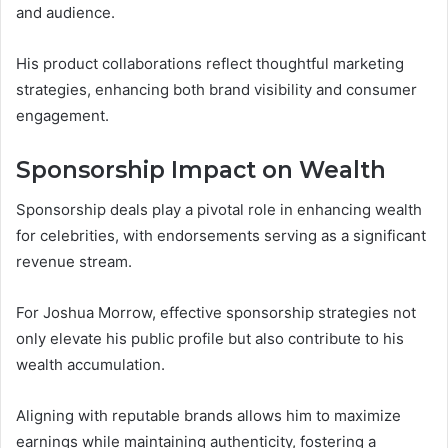
and audience.
His product collaborations reflect thoughtful marketing
strategies, enhancing both brand visibility and consumer
engagement.
Sponsorship Impact on Wealth
Sponsorship deals play a pivotal role in enhancing wealth
for celebrities, with endorsements serving as a significant
revenue stream.
For Joshua Morrow, effective sponsorship strategies not
only elevate his public profile but also contribute to his
wealth accumulation.
Aligning with reputable brands allows him to maximize
earnings while maintaining authenticity, fostering a