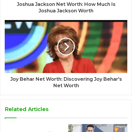
Joshua Jackson Net Worth: How Much Is
Joshua Jackson Worth
Joy Behar Net Worth: Discovering Joy Behar's
Net Worth
Related Articles