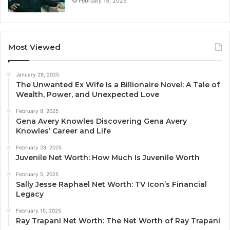
February 15, 2025
Most Viewed
January 29, 2025
The Unwanted Ex Wife Is a Billionaire Novel: A Tale of
Wealth, Power, and Unexpected Love
February 8, 2025
Gena Avery Knowles Discovering Gena Avery
Knowles’ Career and Life
February 28, 2025
Juvenile Net Worth: How Much Is Juvenile Worth
February 5, 2025
Sally Jesse Raphael Net Worth: TV Icon’s Financial
Legacy
February 15, 2025
Ray Trapani Net Worth: The Net Worth of Ray Trapani