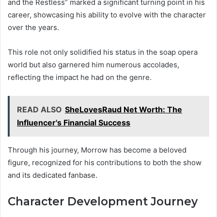
and the Restless” marked a significant turning point in his
career, showcasing his ability to evolve with the character
over the years.
This role not only solidified his status in the soap opera
world but also garnered him numerous accolades,
reflecting the impact he had on the genre.
READ ALSO
SheLovesRaud Net Worth: The
Influencer's Financial Success
Through his journey, Morrow has become a beloved
figure, recognized for his contributions to both the show
and its dedicated fanbase.
Character Development Journey