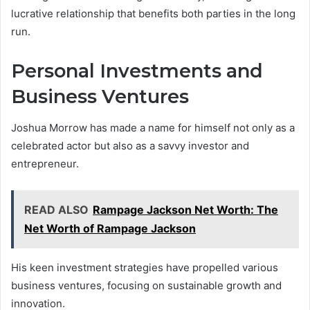
lucrative relationship that benefits both parties in the long
run.
Personal Investments and
Business Ventures
Joshua Morrow has made a name for himself not only as a
celebrated actor but also as a savvy investor and
entrepreneur.
READ ALSO
Rampage Jackson Net Worth: The
Net Worth of Rampage Jackson
His keen investment strategies have propelled various
business ventures, focusing on sustainable growth and
innovation.