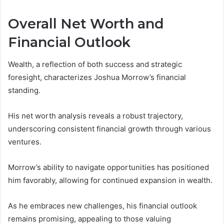
Overall Net Worth and
Financial Outlook
Wealth, a reflection of both success and strategic
foresight, characterizes Joshua Morrow’s financial
standing.
His net worth analysis reveals a robust trajectory,
underscoring consistent financial growth through various
ventures.
Morrow’s ability to navigate opportunities has positioned
him favorably, allowing for continued expansion in wealth.
As he embraces new challenges, his financial outlook
remains promising, appealing to those valuing