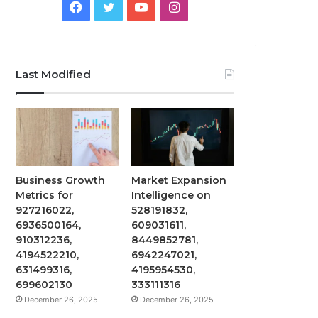
Facebook
Twitter
YouTube
Instagram
Last Modified
Business Growth
Market Expansion
Metrics for
Intelligence on
927216022,
528191832,
6936500164,
609031611,
910312236,
8449852781,
4194522210,
6942247021,
631499316,
4195954530,
699602130
333111316
December 26, 2025
December 26, 2025