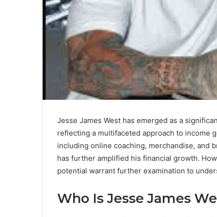
Jesse James West has emerged as a significant 
reflecting a multifaceted approach to income ge
including online coaching, merchandise, and b
has further amplified his financial growth. How
potential warrant further examination to under
Who Is Jesse James We