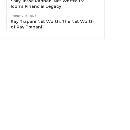
Sally Jesse Raphael Net Worth: TV
Icon’s Financial Legacy
February 15, 2025
Ray Trapani Net Worth: The Net Worth
of Ray Trapani