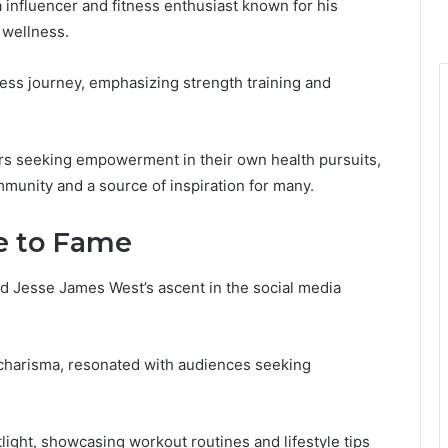
influencer and fitness enthusiast known for his
 wellness.
ness journey, emphasizing strength training and
rs seeking empowerment in their own health pursuits,
mmunity and a source of inspiration for many.
e to Fame
d Jesse James West’s ascent in the social media
 charisma, resonated with audiences seeking
light, showcasing workout routines and lifestyle tips