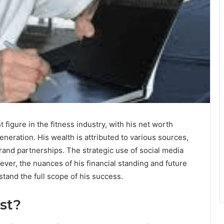
figure in the fitness industry, with his net worth
neration. His wealth is attributed to various sources,
rand partnerships. The strategic use of social media
ever, the nuances of his financial standing and future
stand the full scope of his success.
st?