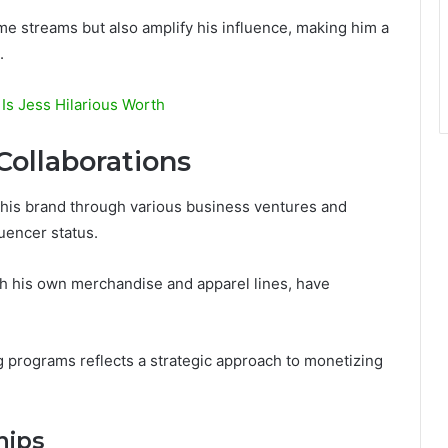
me streams but also amplify his influence, making him a
.
Is Jess Hilarious Worth
Collaborations
his brand through various business ventures and
luencer status.
th his own merchandise and apparel lines, have
ng programs reflects a strategic approach to monetizing
hips