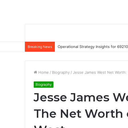
Operational Strategy Insights for 69
Breaking News
Home
/
Biography
/
Jesse James West Net Worth:
Biography
Jesse James We
The Net Worth 