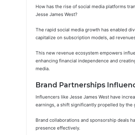
How has the rise of social media platforms tra
Jesse James West?
The rapid social media growth has enabled div
capitalize on subscription models, ad revenue
This new revenue ecosystem empowers influenc
enhancing financial independence and creating 
media.
Brand Partnerships Influen
Influencers like Jesse James West have increa
earnings, a shift significantly propelled by the
Brand collaborations and sponsorship deals ha
presence effectively.