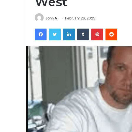
West
John A
February 26, 2025
Facebook
Twitter
LinkedIn
Tumblr
Pinterest
Reddit