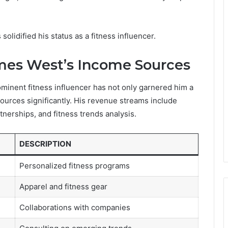
olidified his status as a fitness influencer.
mes West’s Income Sources
minent fitness influencer has not only garnered him a
sources significantly. His revenue streams include
nerships, and fitness trends analysis.
DESCRIPTION
Personalized fitness programs
Apparel and fitness gear
Collaborations with companies