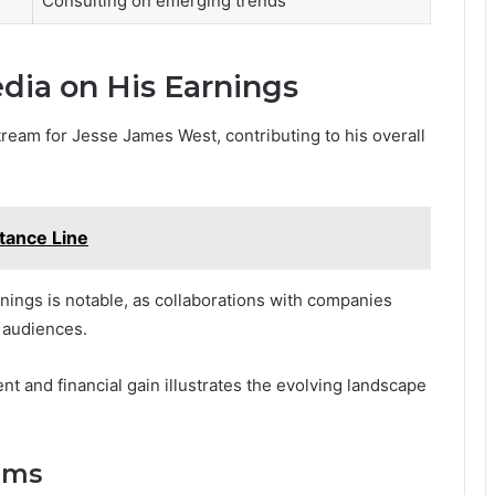
Consulting on emerging trends
dia on His Earnings
tream for Jesse James West, contributing to his overall
tance Line
nings is notable, as collaborations with companies
 audiences.
 and financial gain illustrates the evolving landscape
ams