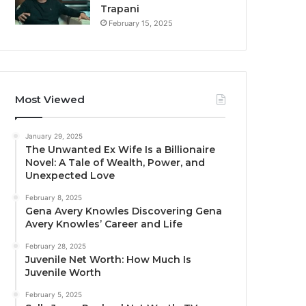
Trapani
February 15, 2025
Most Viewed
January 29, 2025
The Unwanted Ex Wife Is a Billionaire
Novel: A Tale of Wealth, Power, and
Unexpected Love
February 8, 2025
Gena Avery Knowles Discovering Gena
Avery Knowles’ Career and Life
February 28, 2025
Juvenile Net Worth: How Much Is
Juvenile Worth
February 5, 2025