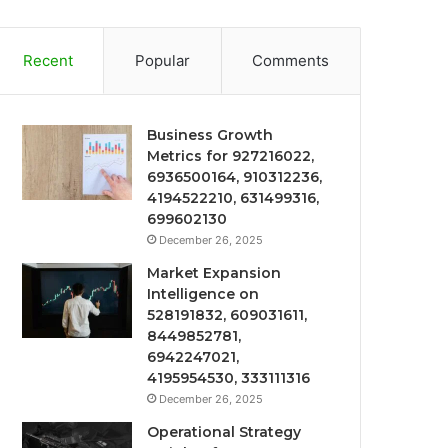
Recent
Popular
Comments
Business Growth
Metrics for 927216022,
6936500164, 910312236,
4194522210, 631499316,
699602130
December 26, 2025
Market Expansion
Intelligence on
528191832, 609031611,
8449852781,
6942247021,
4195954530, 333111316
December 26, 2025
Operational Strategy