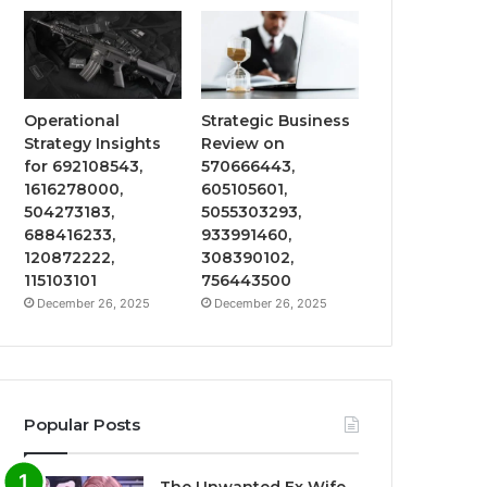
Operational
Strategic Business
Strategy Insights
Review on
for 692108543,
570666443,
1616278000,
605105601,
504273183,
5055303293,
688416233,
933991460,
120872222,
308390102,
115103101
756443500
December 26, 2025
December 26, 2025
Popular Posts