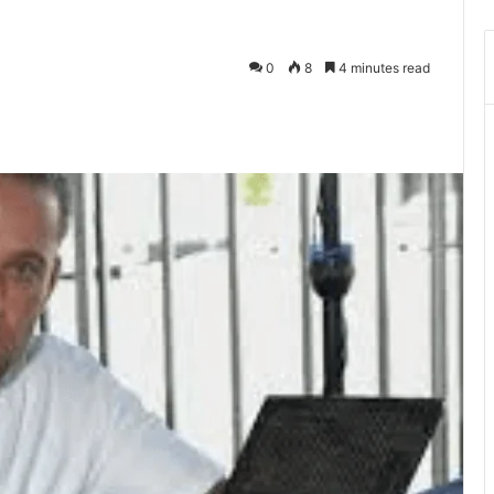
0
8
4 minutes read