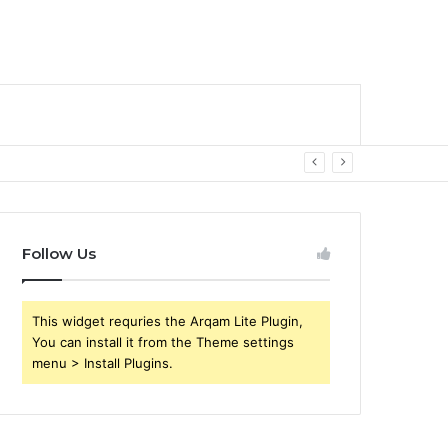
Follow Us
This widget requries the Arqam Lite Plugin,
You can install it from the Theme settings
menu > Install Plugins.