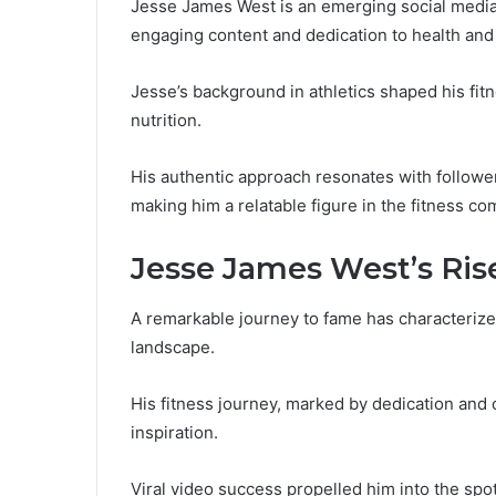
Jesse James West is an emerging social media 
engaging content and dedication to health and
Jesse’s background in athletics shaped his fit
nutrition.
His authentic approach resonates with followe
making him a relatable figure in the fitness co
Jesse James West’s Ris
A remarkable journey to fame has characterize
landscape.
His fitness journey, marked by dedication and
inspiration.
Viral video success propelled him into the spot