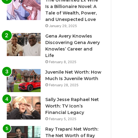
The Unwanted Ex Wife
Is a Billionaire Novel: A
Tale of Wealth, Power,
and Unexpected Love
January 29, 2025
Gena Avery Knowles
Discovering Gena Avery
Knowles’ Career and
Life
February 8, 2025
Juvenile Net Worth: How
Much Is Juvenile Worth
February 28, 2025
Sally Jesse Raphael Net
Worth: TV Icon’s
Financial Legacy
February 5, 2025
Ray Trapani Net Worth:
The Net Worth of Ray