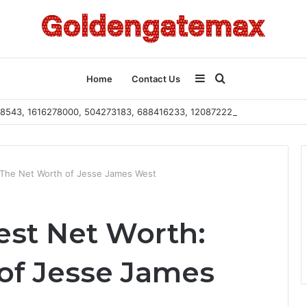
Sidebar
Search
Home
Contact Us
2108543, 1616278000, 504273183, 688416233, 120872222, 115103101
for
 The Net Worth of Jesse James West
st Net Worth:
of Jesse James