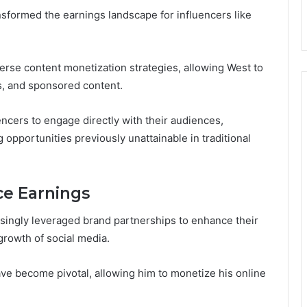
nsformed the earnings landscape for influencers like
erse content monetization strategies, allowing West to
s, and sponsored content.
ers to engage directly with their audiences,
opportunities previously unattainable in traditional
ce Earnings
singly leveraged brand partnerships to enhance their
 growth of social media.
ve become pivotal, allowing him to monetize his online