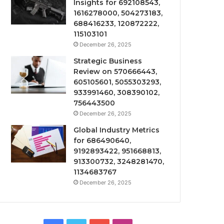
Insights for 692108543,
1616278000, 504273183,
688416233, 120872222,
115103101
December 26, 2025
Strategic Business
Review on 570666443,
605105601, 5055303293,
933991460, 308390102,
756443500
December 26, 2025
Global Industry Metrics
for 686490640,
9192893422, 951668813,
913300732, 3248281470,
1134683767
December 26, 2025