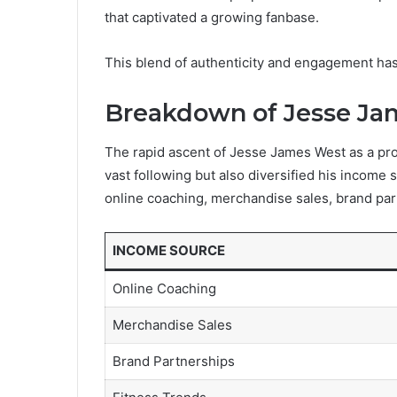
that captivated a growing fanbase.
This blend of authenticity and engagement has s
Breakdown of Jesse Ja
The rapid ascent of Jesse James West as a pro
vast following but also diversified his income 
online coaching, merchandise sales, brand part
INCOME SOURCE
Online Coaching
Merchandise Sales
Brand Partnerships