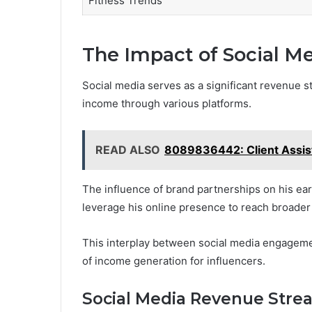
Fitness Trends
The Impact of Social Me
Social media serves as a significant revenue s
income through various platforms.
READ ALSO
8089836442: Client Assis
The influence of brand partnerships on his ear
leverage his online presence to reach broader
This interplay between social media engagement
of income generation for influencers.
Social Media Revenue Stre