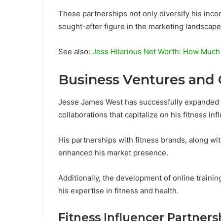
These partnerships not only diversify his inco
sought-after figure in the marketing landscape
See also:
Jess Hilarious Net Worth: How Much 
Business Ventures and 
Jesse James West has successfully expanded 
collaborations that capitalize on his fitness inf
His partnerships with fitness brands, along wi
enhanced his market presence.
Additionally, the development of online traini
his expertise in fitness and health.
Fitness Influencer Partners