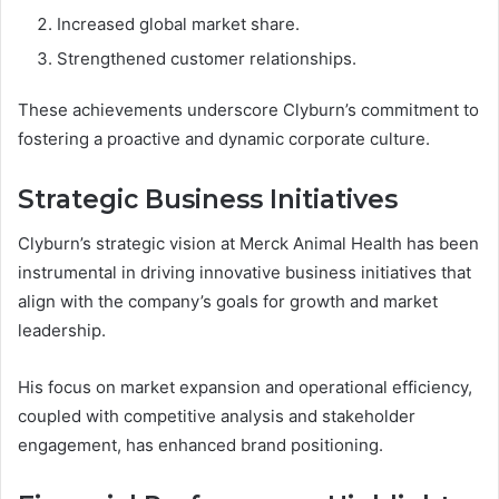
Increased global market share.
Strengthened customer relationships.
These achievements underscore Clyburn’s commitment to
fostering a proactive and dynamic corporate culture.
Strategic Business Initiatives
Clyburn’s strategic vision at Merck Animal Health has been
instrumental in driving innovative business initiatives that
align with the company’s goals for growth and market
leadership.
His focus on market expansion and operational efficiency,
coupled with competitive analysis and stakeholder
engagement, has enhanced brand positioning.