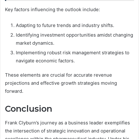
Key factors influencing the outlook include:
Adapting to future trends and industry shifts.
Identifying investment opportunities amidst changing
market dynamics.
Implementing robust risk management strategies to
navigate economic factors.
These elements are crucial for accurate revenue
projections and effective growth strategies moving
forward.
Conclusion
Frank Clyburn’s journey as a business leader exemplifies
the intersection of strategic innovation and operational
excellence within the pharmaceutical industry. Under his