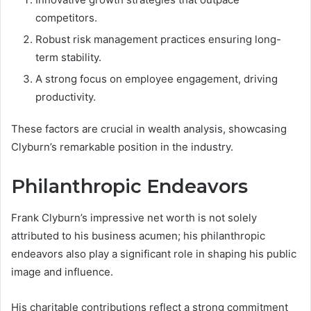
competitors.
Robust risk management practices ensuring long-
term stability.
A strong focus on employee engagement, driving
productivity.
These factors are crucial in wealth analysis, showcasing
Clyburn’s remarkable position in the industry.
Philanthropic Endeavors
Frank Clyburn’s impressive net worth is not solely
attributed to his business acumen; his philanthropic
endeavors also play a significant role in shaping his public
image and influence.
His charitable contributions reflect a strong commitment