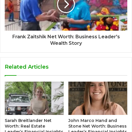
Frank Zaitshik Net Worth: Business Leader's
Wealth Story
Related Articles
Sarah Breitlander Net
John Marco Hand and
Worth: Real Estate
Stone Net Worth: Business
Leader’s Financial Insights
Leader’s Financial Insights