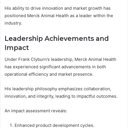
His ability to drive innovation and market growth has
positioned Merck Animal Health as a leader within the
industry.
Leadership Achievements and
Impact
Under Frank Clyburn’s leadership, Merck Animal Health
has experienced significant advancements in both
operational efficiency and market presence.
His leadership philosophy emphasizes collaboration,
innovation, and integrity, leading to impactful outcomes.
An impact assessment reveals:
Enhanced product development cycles.