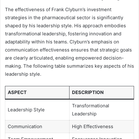
The effectiveness of Frank Clyburn’s investment
strategies in the pharmaceutical sector is significantly
shaped by his leadership style. His approach embodies
transformational leadership, fostering innovation and
adaptability within his teams. Clyburn’s emphasis on
communication effectiveness ensures that strategic goals
are clearly articulated, enabling empowered decision-
making. The following table summarizes key aspects of his
leadership style.
ASPECT
DESCRIPTION
Transformational
Leadership Style
Leadership
Communication
High Effectiveness