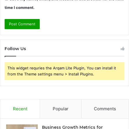
time I comment.
Follow Us
This widget requries the Arqam Lite Plugin, You can install it
from the Theme settings menu > Install Plugins.
Recent
Popular
Comments
Business Growth Metrics for