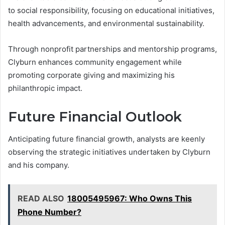
to social responsibility, focusing on educational initiatives,
health advancements, and environmental sustainability.
Through nonprofit partnerships and mentorship programs,
Clyburn enhances community engagement while
promoting corporate giving and maximizing his
philanthropic impact.
Future Financial Outlook
Anticipating future financial growth, analysts are keenly
observing the strategic initiatives undertaken by Clyburn
and his company.
READ ALSO
18005495967: Who Owns This
Phone Number?