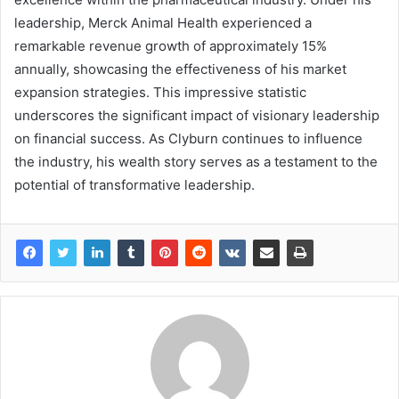
leadership, Merck Animal Health experienced a
remarkable revenue growth of approximately 15%
annually, showcasing the effectiveness of his market
expansion strategies. This impressive statistic
underscores the significant impact of visionary leadership
on financial success. As Clyburn continues to influence
the industry, his wealth story serves as a testament to the
potential of transformative leadership.