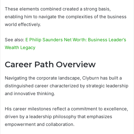
These elements combined created a strong basis,
enabling him to navigate the complexities of the business
world effectively.
See also:
E Philip Saunders Net Worth: Business Leader’s
Wealth Legacy
Career Path Overview
Navigating the corporate landscape, Clyburn has built a
distinguished career characterized by strategic leadership
and innovative thinking.
His career milestones reflect a commitment to excellence,
driven by a leadership philosophy that emphasizes
empowerment and collaboration.