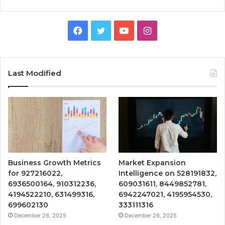
Facebook
Twitter
YouTube
Instagram
Last Modified
Business Growth Metrics
Market Expansion
for 927216022,
Intelligence on 528191832,
6936500164, 910312236,
609031611, 8449852781,
4194522210, 631499316,
6942247021, 4195954530,
699602130
333111316
December 26, 2025
December 26, 2025