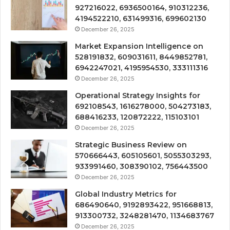
927216022, 6936500164, 910312236,
4194522210, 631499316, 699602130
December 26, 2025
Market Expansion Intelligence on
528191832, 609031611, 8449852781,
6942247021, 4195954530, 333111316
December 26, 2025
Operational Strategy Insights for
692108543, 1616278000, 504273183,
688416233, 120872222, 115103101
December 26, 2025
Strategic Business Review on
570666443, 605105601, 5055303293,
933991460, 308390102, 756443500
December 26, 2025
Global Industry Metrics for
686490640, 9192893422, 951668813,
913300732, 3248281470, 1134683767
December 26, 2025