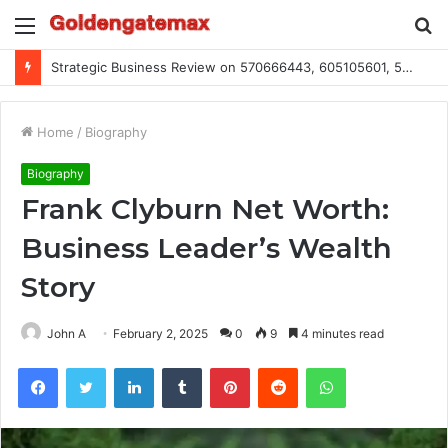
Menu
S
fo
Global Industry Metrics for 686490640, 9192893422, 951668813, 913300732, 3248281470, 1134683767
Home
/
Biography
Biography
Frank Clyburn Net Worth:
Business Leader’s Wealth
Story
John A
February 2, 2025
0
9
4 minutes read
Facebook
Twitter
LinkedIn
Tumblr
Pinterest
Reddit
WhatsApp