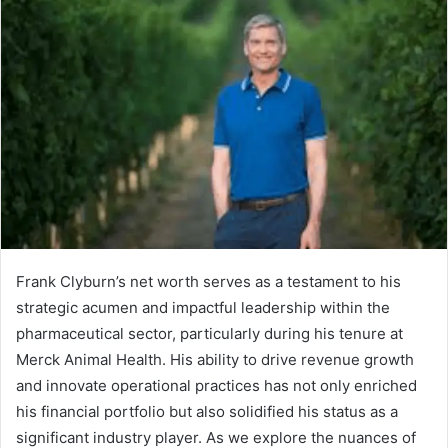
Frank Clyburn’s net worth serves as a testament to his
strategic acumen and impactful leadership within the
pharmaceutical sector, particularly during his tenure at
Merck Animal Health. His ability to drive revenue growth
and innovate operational practices has not only enriched
his financial portfolio but also solidified his status as a
significant industry player. As we explore the nuances of