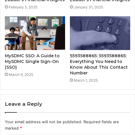
February 5, 2025
January 31, 2025
MySDMC SSO: A Guide to
5593588865: 5593588865:
MySDMC Single Sign-On
Everything You Need to
(SSO)
Know About This Contact
Number
March 9, 2025
March 1, 2025
Leave a Reply
Your email address will not be published.
Required fields are
marked
*