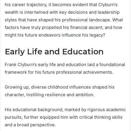
his career trajectory, it becomes evident that Clyburn’s
wealth is intertwined with key decisions and leadership
styles that have shaped his professional landscape. What
factors have truly propelled his financial ascent, and how
might his future endeavors influence his legacy?
Early Life and Education
Frank Clyburn’s early life and education laid a foundational
framework for his future professional achievements.
Growing up, diverse childhood influences shaped his
character, instilling resilience and ambition.
His educational background, marked by rigorous academic
pursuits, further equipped him with critical thinking skills
and a broad perspective.