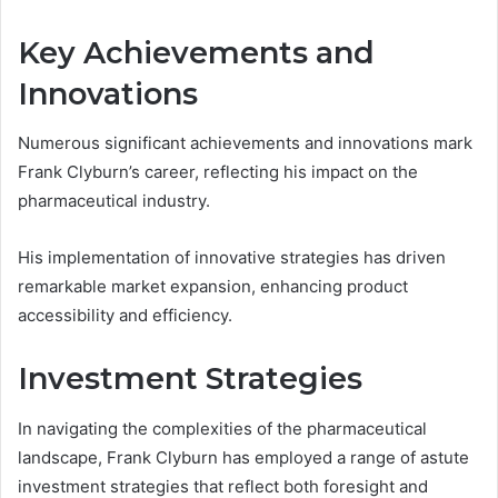
Key Achievements and
Innovations
Numerous significant achievements and innovations mark
Frank Clyburn’s career, reflecting his impact on the
pharmaceutical industry.
His implementation of innovative strategies has driven
remarkable market expansion, enhancing product
accessibility and efficiency.
Investment Strategies
In navigating the complexities of the pharmaceutical
landscape, Frank Clyburn has employed a range of astute
investment strategies that reflect both foresight and