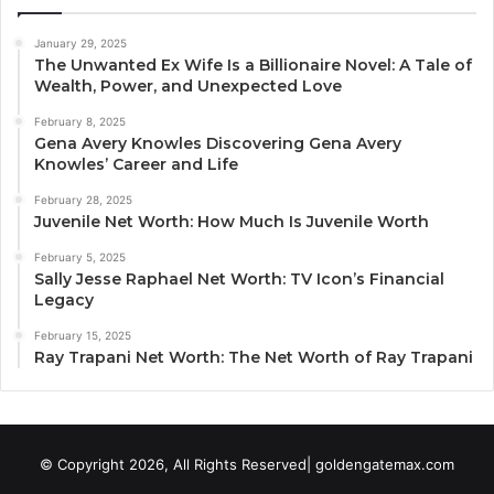
January 29, 2025
The Unwanted Ex Wife Is a Billionaire Novel: A Tale of
Wealth, Power, and Unexpected Love
February 8, 2025
Gena Avery Knowles Discovering Gena Avery
Knowles’ Career and Life
February 28, 2025
Juvenile Net Worth: How Much Is Juvenile Worth
February 5, 2025
Sally Jesse Raphael Net Worth: TV Icon’s Financial
Legacy
February 15, 2025
Ray Trapani Net Worth: The Net Worth of Ray Trapani
© Copyright 2026, All Rights Reserved| goldengatemax.com