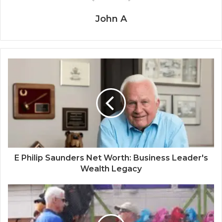
John A
E Philip Saunders Net Worth: Business Leader's
Wealth Legacy