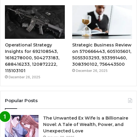
Operational Strategy
Strategic Business Review
Insights for 692108543,
on 570666443, 605105601,
1616278000, 504273183,
5055303293, 933991460,
688416233, 120872222,
308390102, 756443500
115103101
December 26, 2025
December 26, 2025
Popular Posts
The Unwanted Ex Wife Is a Billionaire
Novel: A Tale of Wealth, Power, and
Unexpected Love