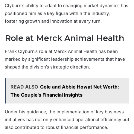
Clyburn’s ability to adapt to changing market dynamics has
positioned him as a key figure within the industry,
fostering growth and innovation at every turn.
Role at Merck Animal Health
Frank Clyburn’s role at Merck Animal Health has been
marked by significant leadership achievements that have
shaped the division’s strategic direction.
READ ALSO
Cole and Abbie Howat Net Worth:
The Couple's Financial Insights
Under his guidance, the implementation of key business
initiatives has not only enhanced operational efficiency but
also contributed to robust financial performance.