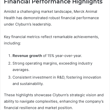
Financial Performance Highlights
Amidst a challenging market landscape, Merck Animal
Health has demonstrated robust financial performance
under Clyburn’s leadership.
Key financial metrics reflect remarkable achievements,
including:
Revenue growth
of 15% year-over-year.
Strong operating margins, exceeding industry
averages.
Consistent investment in R&D, fostering innovation
and sustainability.
These highlights showcase Clyburn’s strategic vision and
ability to navigate complexities, enhancing the company’s
financial resilience and market position.