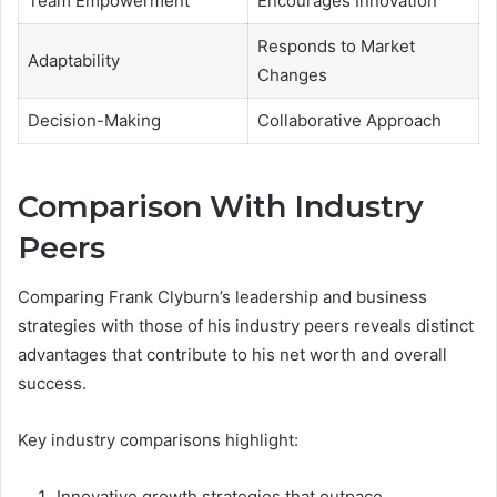
Team Empowerment
Encourages Innovation
Responds to Market
Adaptability
Changes
Decision-Making
Collaborative Approach
Comparison With Industry
Peers
Comparing Frank Clyburn’s leadership and business
strategies with those of his industry peers reveals distinct
advantages that contribute to his net worth and overall
success.
Key industry comparisons highlight:
Innovative growth strategies that outpace