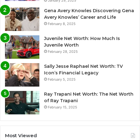
January 29, 2025
Gena Avery Knowles Discovering Gena
Avery Knowles’ Career and Life
February 8, 2025
Juvenile Net Worth: How Much Is
Juvenile Worth
February 28, 2025
Sally Jesse Raphael Net Worth: TV
Icon’s Financial Legacy
February 5, 2025
Ray Trapani Net Worth: The Net Worth
of Ray Trapani
February 15, 2025
Most Viewed