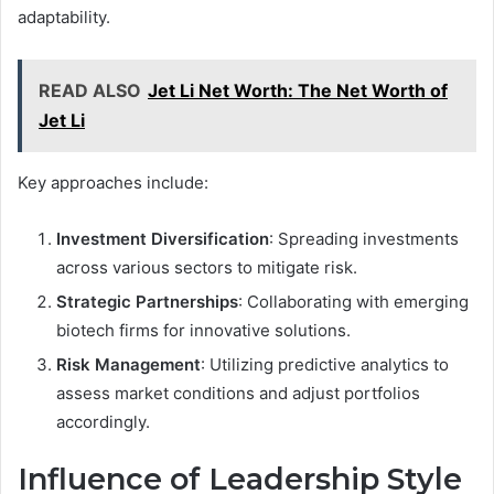
adaptability.
READ ALSO
Jet Li Net Worth: The Net Worth of
Jet Li
Key approaches include:
Investment Diversification
: Spreading investments
across various sectors to mitigate risk.
Strategic Partnerships
: Collaborating with emerging
biotech firms for innovative solutions.
Risk Management
: Utilizing predictive analytics to
assess market conditions and adjust portfolios
accordingly.
Influence of Leadership Style