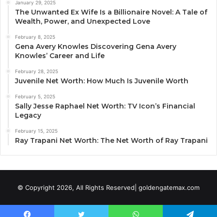
January 29, 2025
The Unwanted Ex Wife Is a Billionaire Novel: A Tale of
Wealth, Power, and Unexpected Love
February 8, 2025
Gena Avery Knowles Discovering Gena Avery
Knowles’ Career and Life
February 28, 2025
Juvenile Net Worth: How Much Is Juvenile Worth
February 5, 2025
Sally Jesse Raphael Net Worth: TV Icon’s Financial
Legacy
February 15, 2025
Ray Trapani Net Worth: The Net Worth of Ray Trapani
© Copyright 2026, All Rights Reserved| goldengatemax.com