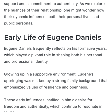
support and a commitment to authenticity. As we explore
the nuances of their relationship, one might wonder how
their dynamic influences both their personal lives and
public personas.
Early Life of Eugene Daniels
Eugene Daniels frequently reflects on his formative years,
which played a pivotal role in shaping both his personal
and professional identity.
Growing up in a supportive environment, Eugene’s
upbringing was marked by a strong family background that
emphasized values of resilience and openness.
These early influences instilled in him a desire for
freedom and authenticity, which continue to resonate in