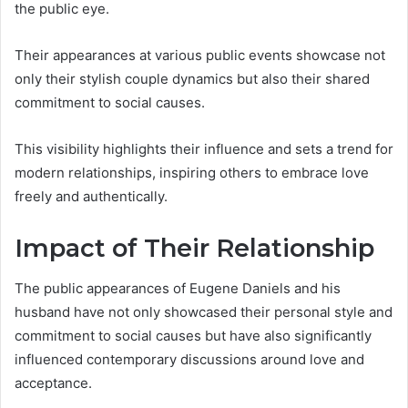
the public eye.
Their appearances at various public events showcase not
only their stylish couple dynamics but also their shared
commitment to social causes.
This visibility highlights their influence and sets a trend for
modern relationships, inspiring others to embrace love
freely and authentically.
Impact of Their Relationship
The public appearances of Eugene Daniels and his
husband have not only showcased their personal style and
commitment to social causes but have also significantly
influenced contemporary discussions around love and
acceptance.