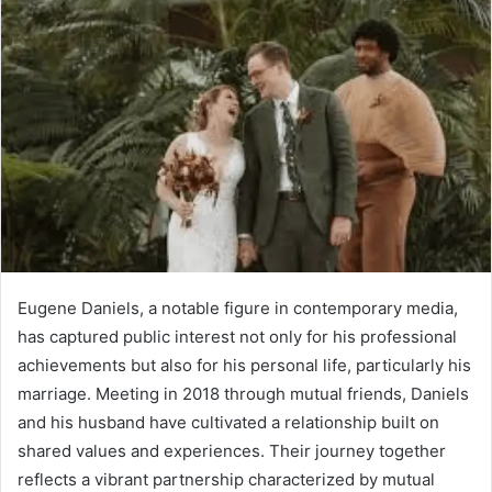
Eugene Daniels, a notable figure in contemporary media,
has captured public interest not only for his professional
achievements but also for his personal life, particularly his
marriage. Meeting in 2018 through mutual friends, Daniels
and his husband have cultivated a relationship built on
shared values and experiences. Their journey together
reflects a vibrant partnership characterized by mutual