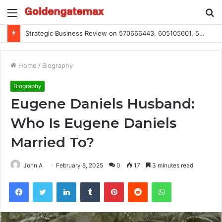
Menu
S
fo
Strategic Business Review on 570666443, 605105601, 5055303293, 933991460, 308390102, 756443500
Home
/
Biography
Biography
Eugene Daniels Husband:
Who Is Eugene Daniels
Married To?
John A
February 8, 2025
0
17
3 minutes read
Facebook
Twitter
LinkedIn
Tumblr
Pinterest
Reddit
WhatsApp