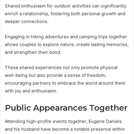
Shared enthusiasm for outdoor activities can significantly
enrich a relationship, fostering both personal growth and
deeper connections.
Engaging in hiking adventures and camping trips together
allows couples to explore nature, create lasting memories,
and strengthen their bond.
These shared experiences not only promote physical
well-being but also provide a sense of freedom,
encouraging partners to embrace the world around them
with joy and enthusiasm.
Public Appearances Together
Attending high-profile events together, Eugene Daniels
and his husband have become a notable presence within