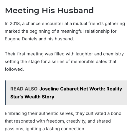
Meeting His Husband
In 2018, a chance encounter at a mutual friend’s gathering
marked the beginning of a meaningful relationship for
Eugene Daniels and his husband.
Their first meeting was filled with laughter and chemistry,
setting the stage for a series of memorable dates that
followed.
READ ALSO
Joseline Cabaret Net Worth: Reality
Star's Wealth Story
Embracing their authentic selves, they cultivated a bond
that resonated with freedom, creativity, and shared
passions, igniting a lasting connection.