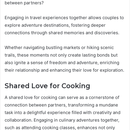
between partners?
Engaging in travel experiences together allows couples to
explore adventure destinations, fostering deeper
connections through shared memories and discoveries.
Whether navigating bustling markets or hiking scenic
trails, these moments not only create lasting bonds but
also ignite a sense of freedom and adventure, enriching
their relationship and enhancing their love for exploration.
Shared Love for Cooking
A shared love for cooking can serve as a cornerstone of
connection between partners, transforming a mundane
task into a delightful experience filled with creativity and
collaboration. Engaging in culinary adventures together,
such as attending cooking classes, enhances not only