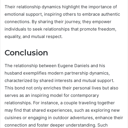
Their relationship dynamics highlight the importance of
emotional support, inspiring others to embrace authentic
connections. By sharing their journey, they empower
individuals to seek relationships that promote freedom,
equality, and mutual respect.
Conclusion
The relationship between Eugene Daniels and his
husband exemplifies modern partnership dynamics,
characterized by shared interests and mutual support.
This bond not only enriches their personal lives but also
serves as an inspiring model for contemporary
relationships. For instance, a couple traveling together
may find that shared experiences, such as exploring new
cuisines or engaging in outdoor adventures, enhance their
connection and foster deeper understanding. Such