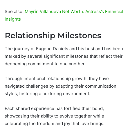
See also:
Mayrín Villanueva Net Worth: Actress’s Financial
Insights
Relationship Milestones
The journey of Eugene Daniels and his husband has been
marked by several significant milestones that reflect their
deepening commitment to one another.
Through intentional relationship growth, they have
navigated challenges by adapting their communication
styles, fostering a nurturing environment.
Each shared experience has fortified their bond,
showcasing their ability to evolve together while
celebrating the freedom and joy that love brings.