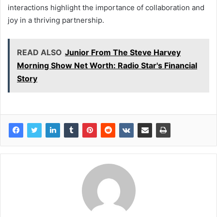
interactions highlight the importance of collaboration and
joy in a thriving partnership.
READ ALSO
Junior From The Steve Harvey
Morning Show Net Worth: Radio Star's Financial
Story