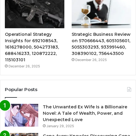
Operational Strategy
Strategic Business Review
Insights for 692108543,
on 570666443, 605105601,
1616278000, 504273183,
5055303293, 933991460,
688416233, 120872222,
308390102, 756443500
115103101
December 26, 2025
December 26, 2025
Popular Posts
The Unwanted Ex Wife Is a Billionaire
Novel: A Tale of Wealth, Power, and
Unexpected Love
January 29, 2025
Gena Avery Knowles Discovering Gena