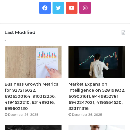
Facebook
Twitter
YouTube
Instagram
Last Modified
Business Growth Metrics
Market Expansion
for 927216022,
Intelligence on 528191832,
6936500164, 910312236,
609031611, 8449852781,
4194522210, 631499316,
6942247021, 4195954530,
699602130
333111316
December 26, 2025
December 26, 2025