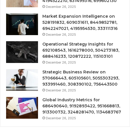
4194522210, 631499316, 699602130
December 26, 2025
Market Expansion Intelligence on
528191832, 609031611, 8449852781,
6942247021, 4195954530, 333111316
December 26, 2025
Operational Strategy Insights for
692108543, 1616278000, 504273183,
688416233, 120872222, 115103101
December 26, 2025
Strategic Business Review on
570666443, 605105601, 5055303293,
933991460, 308390102, 756443500
December 26, 2025
Global Industry Metrics for
686490640, 9192893422, 951668813,
913300732, 3248281470, 1134683767
December 26, 2025