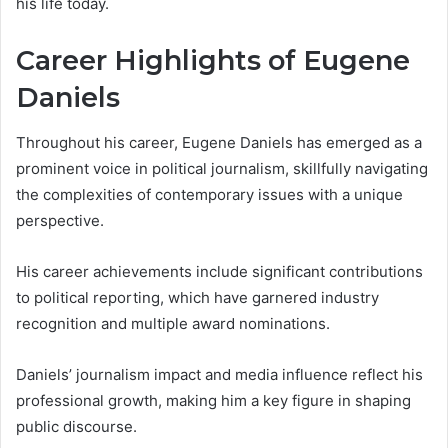
his life today.
Career Highlights of Eugene
Daniels
Throughout his career, Eugene Daniels has emerged as a
prominent voice in political journalism, skillfully navigating
the complexities of contemporary issues with a unique
perspective.
His career achievements include significant contributions
to political reporting, which have garnered industry
recognition and multiple award nominations.
Daniels’ journalism impact and media influence reflect his
professional growth, making him a key figure in shaping
public discourse.