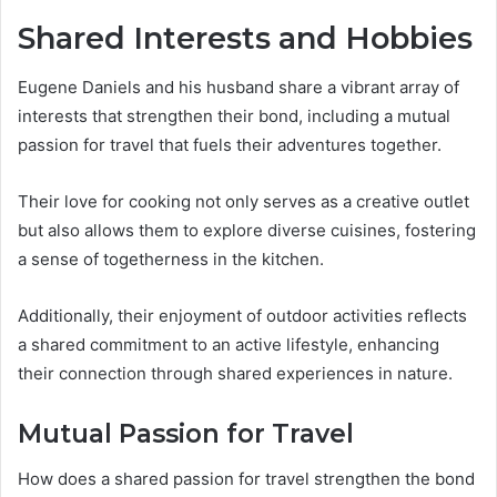
Shared Interests and Hobbies
Eugene Daniels and his husband share a vibrant array of
interests that strengthen their bond, including a mutual
passion for travel that fuels their adventures together.
Their love for cooking not only serves as a creative outlet
but also allows them to explore diverse cuisines, fostering
a sense of togetherness in the kitchen.
Additionally, their enjoyment of outdoor activities reflects
a shared commitment to an active lifestyle, enhancing
their connection through shared experiences in nature.
Mutual Passion for Travel
How does a shared passion for travel strengthen the bond