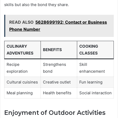
skills but also the bond they share.
READ ALSO
5628699192: Contact or Business
Phone Number
CULINARY
COOKING
BENEFITS
ADVENTURES
CLASSES
Recipe
Strengthens
Skill
exploration
bond
enhancement
Cultural cuisines
Creative outlet
Fun learning
Meal planning
Health benefits
Social interaction
Enjoyment of Outdoor Activities