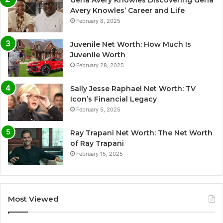
Avery Knowles’ Career and Life
February 8, 2025
Juvenile Net Worth: How Much Is
Juvenile Worth
February 28, 2025
Sally Jesse Raphael Net Worth: TV
Icon’s Financial Legacy
February 5, 2025
Ray Trapani Net Worth: The Net Worth
of Ray Trapani
February 15, 2025
Most Viewed