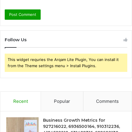
Follow Us
This widget requries the Arqam Lite Plugin, You can install it
from the Theme settings menu > Install Plugins.
Recent
Popular
Comments
Business Growth Metrics for
927216022, 6936500164, 910312236,