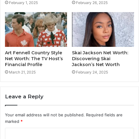
February 1, 2025
February 26, 2025
Art Fennell Country Style
Skai Jackson Net Worth:
Net Worth: The TV Host’s
Discovering Skai
Financial Profile
Jackson’s Net Worth
March 21, 2025
February 24, 2025
Leave a Reply
Your email address will not be published.
Required fields are
marked
*
C