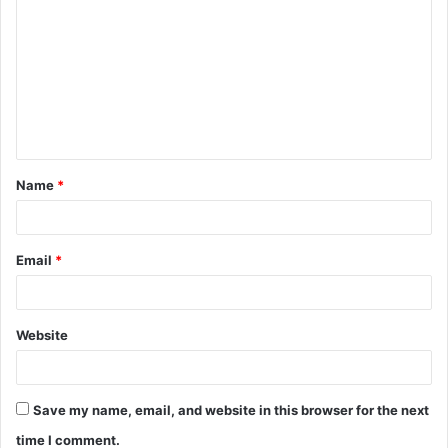
o
m
m
e
n
t
Name
*
*
Email
*
Website
Save my name, email, and website in this browser for the next
time I comment.