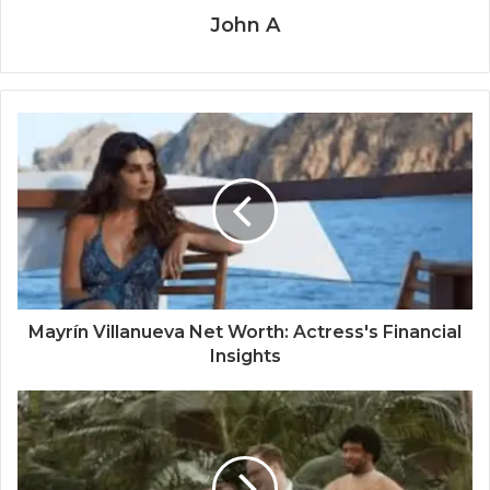
John A
Mayrín Villanueva Net Worth: Actress's Financial
Insights