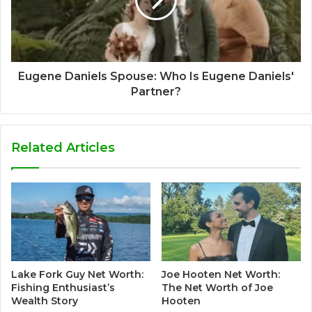
Eugene Daniels Spouse: Who Is Eugene Daniels'
Partner?
Related Articles
Lake Fork Guy Net Worth:
Joe Hooten Net Worth:
Fishing Enthusiast’s
The Net Worth of Joe
Wealth Story
Hooten