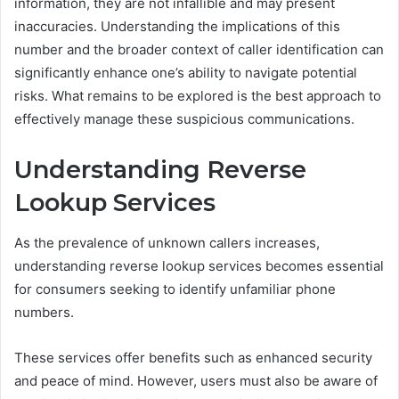
information, they are not infallible and may present
inaccuracies. Understanding the implications of this
number and the broader context of caller identification can
significantly enhance one’s ability to navigate potential
risks. What remains to be explored is the best approach to
effectively manage these suspicious communications.
Understanding Reverse
Lookup Services
As the prevalence of unknown callers increases,
understanding reverse lookup services becomes essential
for consumers seeking to identify unfamiliar phone
numbers.
These services offer benefits such as enhanced security
and peace of mind. However, users must also be aware of