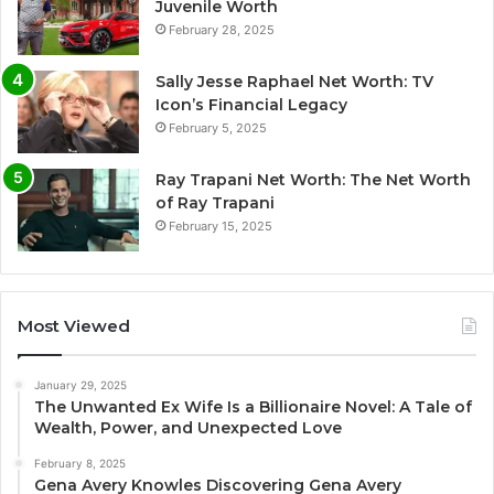
Juvenile Worth
February 28, 2025
Sally Jesse Raphael Net Worth: TV
Icon’s Financial Legacy
February 5, 2025
Ray Trapani Net Worth: The Net Worth
of Ray Trapani
February 15, 2025
Most Viewed
January 29, 2025
The Unwanted Ex Wife Is a Billionaire Novel: A Tale of
Wealth, Power, and Unexpected Love
February 8, 2025
Gena Avery Knowles Discovering Gena Avery