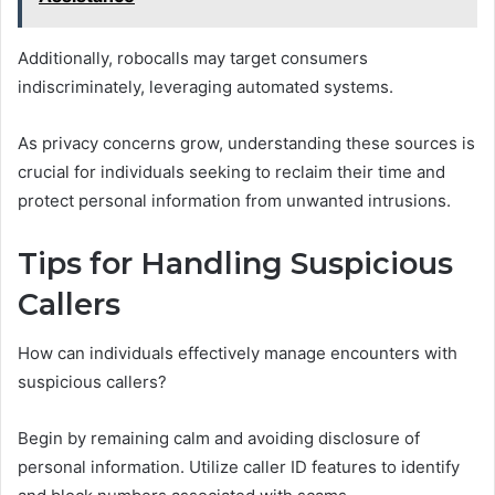
Additionally, robocalls may target consumers
indiscriminately, leveraging automated systems.
As privacy concerns grow, understanding these sources is
crucial for individuals seeking to reclaim their time and
protect personal information from unwanted intrusions.
Tips for Handling Suspicious
Callers
How can individuals effectively manage encounters with
suspicious callers?
Begin by remaining calm and avoiding disclosure of
personal information. Utilize caller ID features to identify