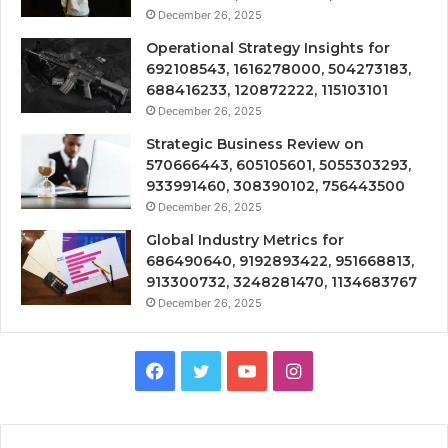
December 26, 2025
Operational Strategy Insights for
692108543, 1616278000, 504273183,
688416233, 120872222, 115103101
December 26, 2025
Strategic Business Review on
570666443, 605105601, 5055303293,
933991460, 308390102, 756443500
December 26, 2025
Global Industry Metrics for
686490640, 9192893422, 951668813,
913300732, 3248281470, 1134683767
December 26, 2025
Facebook
Twitter
YouTube
Instagram