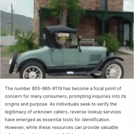
The number 855-865-9119 has become a focal point of
concern for many consumers, prompting inquiries into its
origins and purpose. As individuals seek to verify the
legitimacy of unknown callers, reverse lookup services
have emerged as essential tools for identification.
However, while these resources can provide valuable