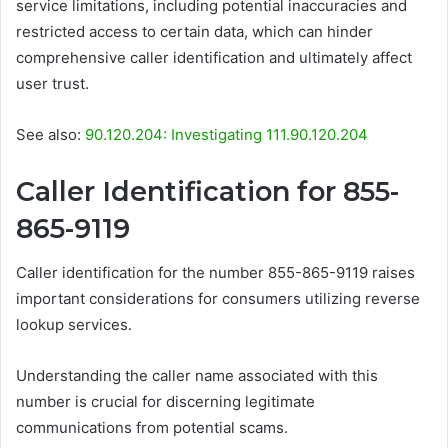
service limitations, including potential inaccuracies and
restricted access to certain data, which can hinder
comprehensive caller identification and ultimately affect
user trust.
See also:
90.120.204: Investigating 111.90.120.204
Caller Identification for 855-
865-9119
Caller identification for the number 855-865-9119 raises
important considerations for consumers utilizing reverse
lookup services.
Understanding the caller name associated with this
number is crucial for discerning legitimate
communications from potential scams.