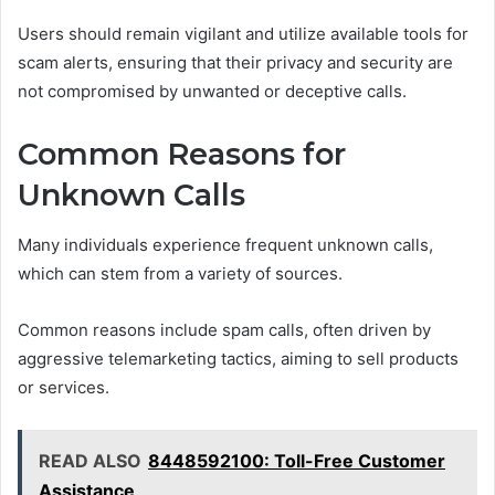
Users should remain vigilant and utilize available tools for
scam alerts, ensuring that their privacy and security are
not compromised by unwanted or deceptive calls.
Common Reasons for
Unknown Calls
Many individuals experience frequent unknown calls,
which can stem from a variety of sources.
Common reasons include spam calls, often driven by
aggressive telemarketing tactics, aiming to sell products
or services.
READ ALSO
8448592100: Toll-Free Customer
Assistance