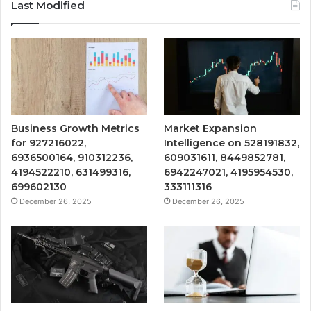
Last Modified
Business Growth Metrics
Market Expansion
for 927216022,
Intelligence on 528191832,
6936500164, 910312236,
609031611, 8449852781,
4194522210, 631499316,
6942247021, 4195954530,
699602130
333111316
December 26, 2025
December 26, 2025