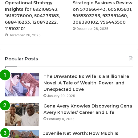
Operational Strategy
Strategic Business Review
Insights for 692108543,
on 570666443, 605105601,
1616278000, 504273183,
5055303293, 933991460,
688416233, 120872222,
308390102, 756443500
115103101
December 26, 2025
December 26, 2025
Popular Posts
The Unwanted Ex Wife Is a Billionaire
Novel: A Tale of Wealth, Power, and
Unexpected Love
January 29, 2025
Gena Avery Knowles Discovering Gena
Avery Knowles’ Career and Life
February 8, 2025
Juvenile Net Worth: How Much Is