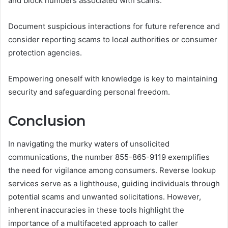
and block numbers associated with scams.
Document suspicious interactions for future reference and
consider reporting scams to local authorities or consumer
protection agencies.
Empowering oneself with knowledge is key to maintaining
security and safeguarding personal freedom.
Conclusion
In navigating the murky waters of unsolicited
communications, the number 855-865-9119 exemplifies
the need for vigilance among consumers. Reverse lookup
services serve as a lighthouse, guiding individuals through
potential scams and unwanted solicitations. However,
inherent inaccuracies in these tools highlight the
importance of a multifaceted approach to caller