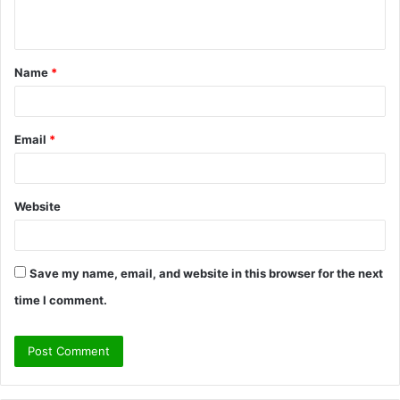
n
t
Name
*
*
Email
*
Website
Save my name, email, and website in this browser for the next
time I comment.