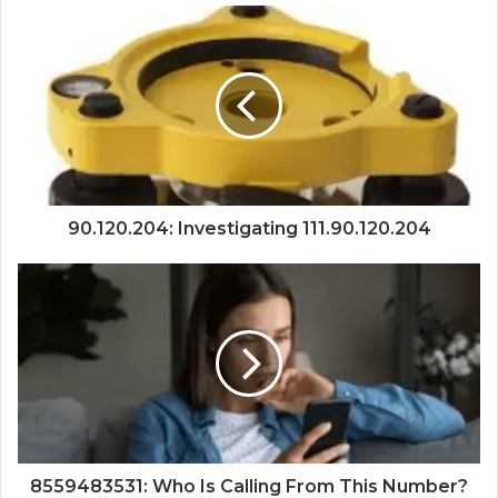
90.120.204: Investigating 111.90.120.204
8559483531: Who Is Calling From This Number?