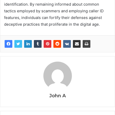
identification. By remaining informed about common
tactics employed by scammers and employing caller ID
features, individuals can fortify their defenses against
deceptive practices that proliferate in the digital age.
John A