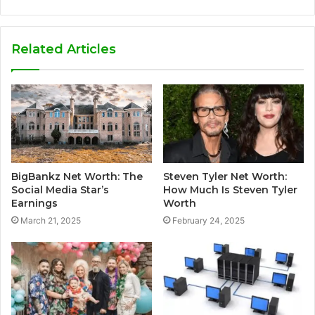
Related Articles
BigBankz Net Worth: The
Steven Tyler Net Worth:
Social Media Star’s
How Much Is Steven Tyler
Earnings
Worth
March 21, 2025
February 24, 2025