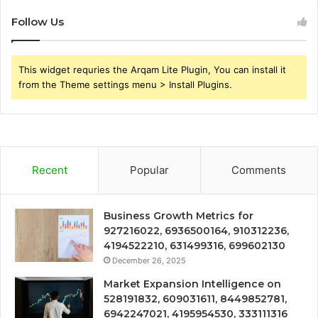
Follow Us
This widget requries the Arqam Lite Plugin, You can install it
from the Theme settings menu > Install Plugins.
Recent
Popular
Comments
Business Growth Metrics for
927216022, 6936500164, 910312236,
4194522210, 631499316, 699602130
December 26, 2025
Market Expansion Intelligence on
528191832, 609031611, 8449852781,
6942247021, 4195954530, 333111316