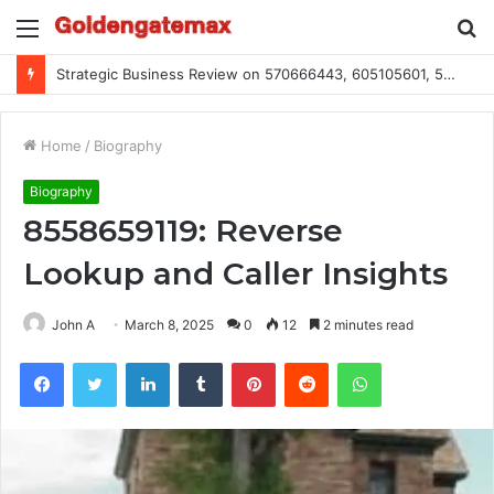
Menu
S
fo
Strategic Business Review on 570666443, 605105601, 5055303293, 933991460, 308390102, 756443500
Home
/
Biography
Biography
8558659119: Reverse
Lookup and Caller Insights
John A
March 8, 2025
0
12
2 minutes read
Facebook
Twitter
LinkedIn
Tumblr
Pinterest
Reddit
WhatsApp