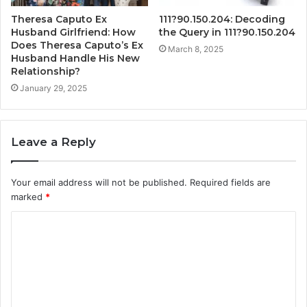
Theresa Caputo Ex
111?90.150.204: Decoding
Husband Girlfriend: How
the Query in 111?90.150.204
Does Theresa Caputo’s Ex
March 8, 2025
Husband Handle His New
Relationship?
January 29, 2025
Leave a Reply
Your email address will not be published.
Required fields are
marked
*
C
o
m
m
e