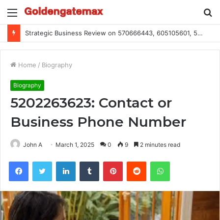
Menu
S
fo
Strategic Business Review on 570666443, 605105601, 5055303293, 933991460, 308390102, 756443500
Home
/
Biography
Biography
5202263623: Contact or
Business Phone Number
John A
March 1, 2025
0
9
2 minutes read
Facebook
Twitter
LinkedIn
Tumblr
Pinterest
Reddit
WhatsApp