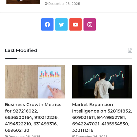
December 26, 2025
Facebook
Twitter
YouTube
Instagram
Last Modified
Business Growth Metrics
Market Expansion
for 927216022,
Intelligence on 528191832,
6936500164, 910312236,
609031611, 8449852781,
4194522210, 631499316,
6942247021, 4195954530,
699602130
333111316
December 26, 2025
December 26, 2025