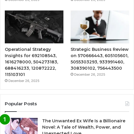
Operational Strategy
Strategic Business Review
Insights for 692108543,
on 570666443, 605105601,
1616278000, 504273183,
5055303293, 933991460,
688416233, 120872222,
308390102, 756443500
115103101
December 26, 2025
December 26, 2025
Popular Posts
The Unwanted Ex Wife Is a Billionaire
Novel: A Tale of Wealth, Power, and
Unexpected Love