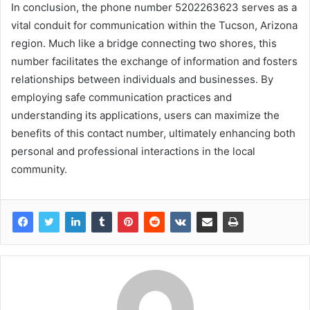
In conclusion, the phone number 5202263623 serves as a
vital conduit for communication within the Tucson, Arizona
region. Much like a bridge connecting two shores, this
number facilitates the exchange of information and fosters
relationships between individuals and businesses. By
employing safe communication practices and
understanding its applications, users can maximize the
benefits of this contact number, ultimately enhancing both
personal and professional interactions in the local
community.