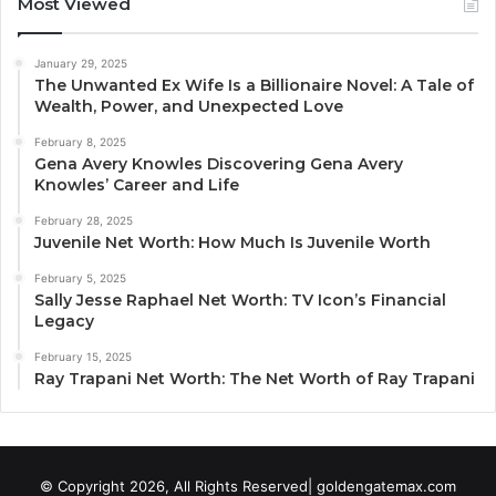
Most Viewed
January 29, 2025
The Unwanted Ex Wife Is a Billionaire Novel: A Tale of
Wealth, Power, and Unexpected Love
February 8, 2025
Gena Avery Knowles Discovering Gena Avery
Knowles’ Career and Life
February 28, 2025
Juvenile Net Worth: How Much Is Juvenile Worth
February 5, 2025
Sally Jesse Raphael Net Worth: TV Icon’s Financial
Legacy
February 15, 2025
Ray Trapani Net Worth: The Net Worth of Ray Trapani
© Copyright 2026, All Rights Reserved| goldengatemax.com