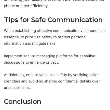
phone number efficiently.
Tips for Safe Communication
While establishing effective communication via phone, it is
essential to prioritize safety to protect personal
information and mitigate risks.
Implement secure messaging platforms for sensitive
discussions to enhance privacy.
Additionally, ensure voice call safety by verifying caller
identities and avoiding sharing confidential details over
unsecure lines.
Conclusion