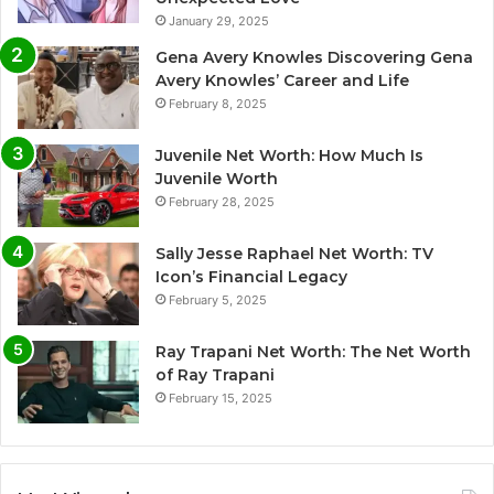
January 29, 2025
Gena Avery Knowles Discovering Gena
Avery Knowles’ Career and Life
February 8, 2025
Juvenile Net Worth: How Much Is
Juvenile Worth
February 28, 2025
Sally Jesse Raphael Net Worth: TV
Icon’s Financial Legacy
February 5, 2025
Ray Trapani Net Worth: The Net Worth
of Ray Trapani
February 15, 2025