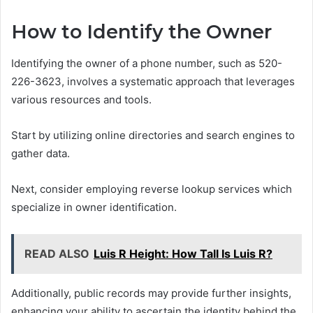
How to Identify the Owner
Identifying the owner of a phone number, such as 520-
226-3623, involves a systematic approach that leverages
various resources and tools.
Start by utilizing online directories and search engines to
gather data.
Next, consider employing reverse lookup services which
specialize in owner identification.
READ ALSO
Luis R Height: How Tall Is Luis R?
Additionally, public records may provide further insights,
enhancing your ability to ascertain the identity behind the