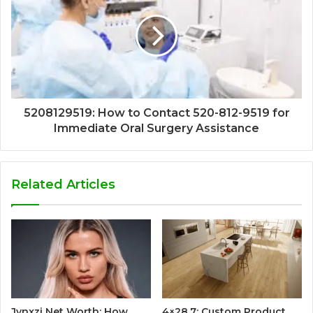
5208129519: How to Contact 520-812-9519 for
Immediate Oral Surgery Assistance
Related Articles
Jynxzi Net Worth: How
4×28.7: Custom Product