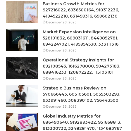
Business Growth Metrics for
927216022, 6936500164, 910312236,
4194522210, 631499316, 699602130
December 26, 2025
Market Expansion Intelligence on
528191832, 609031611, 8449852781,
6942247021, 4195954530, 333111316
December 26, 2025
Operational Strategy Insights for
692108543, 1616278000, 504273183,
688416233, 120872222, 115103101
December 26, 2025
Strategic Business Review on
570666443, 605105601, 5055303293,
933991460, 308390102, 756443500
December 26, 2025
Global Industry Metrics for
686490640, 9192893422, 951668813,
913300732, 3248281470, 1134683767