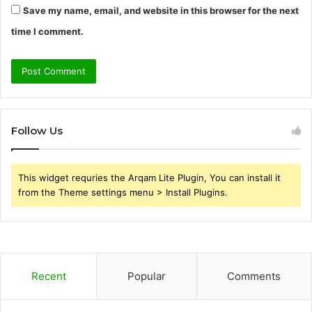
Save my name, email, and website in this browser for the next
time I comment.
Follow Us
This widget requries the Arqam Lite Plugin, You can install it
from the Theme settings menu > Install Plugins.
Recent
Popular
Comments