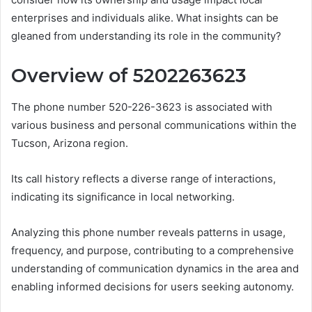
enterprises and individuals alike. What insights can be
gleaned from understanding its role in the community?
Overview of 5202263623
The phone number 520-226-3623 is associated with
various business and personal communications within the
Tucson, Arizona region.
Its call history reflects a diverse range of interactions,
indicating its significance in local networking.
Analyzing this phone number reveals patterns in usage,
frequency, and purpose, contributing to a comprehensive
understanding of communication dynamics in the area and
enabling informed decisions for users seeking autonomy.