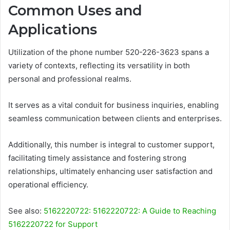
Common Uses and
Applications
Utilization of the phone number 520-226-3623 spans a
variety of contexts, reflecting its versatility in both
personal and professional realms.
It serves as a vital conduit for business inquiries, enabling
seamless communication between clients and enterprises.
Additionally, this number is integral to customer support,
facilitating timely assistance and fostering strong
relationships, ultimately enhancing user satisfaction and
operational efficiency.
See also:
5162220722: 5162220722: A Guide to Reaching
5162220722 for Support