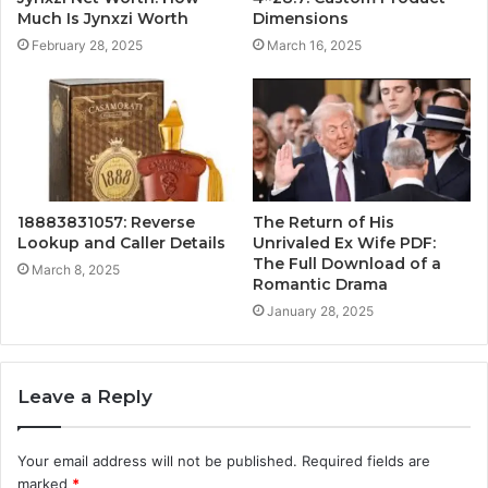
Much Is Jynxzi Worth
Dimensions
February 28, 2025
March 16, 2025
18883831057: Reverse
The Return of His
Lookup and Caller Details
Unrivaled Ex Wife PDF:
The Full Download of a
March 8, 2025
Romantic Drama
January 28, 2025
Leave a Reply
Your email address will not be published.
Required fields are
marked
*