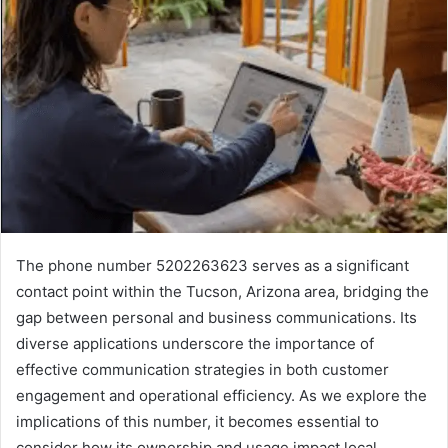
The phone number 5202263623 serves as a significant
contact point within the Tucson, Arizona area, bridging the
gap between personal and business communications. Its
diverse applications underscore the importance of
effective communication strategies in both customer
engagement and operational efficiency. As we explore the
implications of this number, it becomes essential to
consider how its ownership and usage impact local