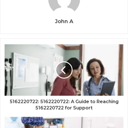
John A
5162220722: 5162220722: A Guide to Reaching
5162220722 for Support