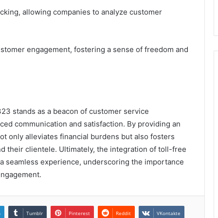
 tracking, allowing companies to analyze customer
customer engagement, fostering a sense of freedom and
323 stands as a beacon of customer service
nced communication and satisfaction. By providing an
t only alleviates financial burdens but also fosters
heir clientele. Ultimately, the integration of toll-free
 a seamless experience, underscoring the importance
d engagement.
n
Tumblr
Pinterest
Reddit
VKontakte