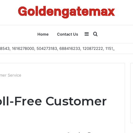
Sidebar
Search
Home
Contact Us
2108543, 1616278000, 504273183, 688416233, 120872222, 115103101
for
mer Service
oll-Free Customer