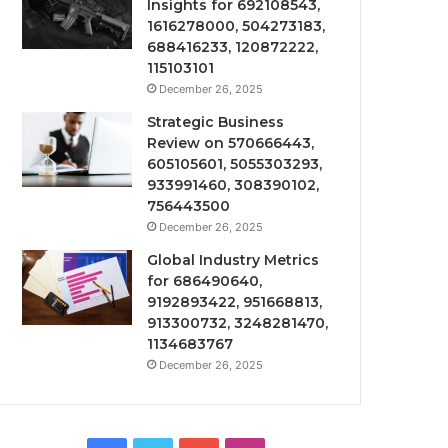
Insights for 692108543,
1616278000, 504273183,
688416233, 120872222,
115103101
December 26, 2025
Strategic Business
Review on 570666443,
605105601, 5055303293,
933991460, 308390102,
756443500
December 26, 2025
Global Industry Metrics
for 686490640,
9192893422, 951668813,
913300732, 3248281470,
1134683767
December 26, 2025