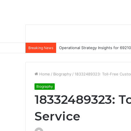
Operational Strategy Insights for 69
Breaking News
Home
/
Biography
/
18332489323: Toll-Free Custo
Biography
18332489323: T
Service