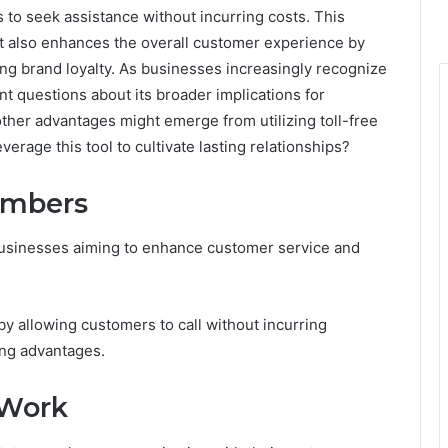
s to seek assistance without incurring costs. This
but also enhances the overall customer experience by
ng brand loyalty. As businesses increasingly recognize
tant questions about its broader implications for
her advantages might emerge from utilizing toll-free
erage this tool to cultivate lasting relationships?
Numbers
r businesses aiming to enhance customer service and
y allowing customers to call without incurring
ing advantages.
 Work