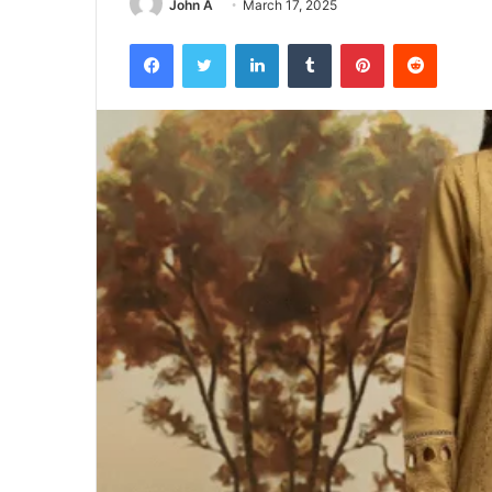
John A
March 17, 2025
Facebook
Twitter
LinkedIn
Tumblr
Pinterest
Reddit