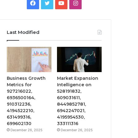
Facebook
Twitter
YouTube
Instagram
Last Modified
Business Growth
Market Expansion
Metrics for
Intelligence on
927216022,
528191832,
6936500164,
609031611,
910312236,
8449852781,
4194522210,
6942247021,
631499316,
4195954530,
699602130
333111316
December 26, 2025
December 26, 2025