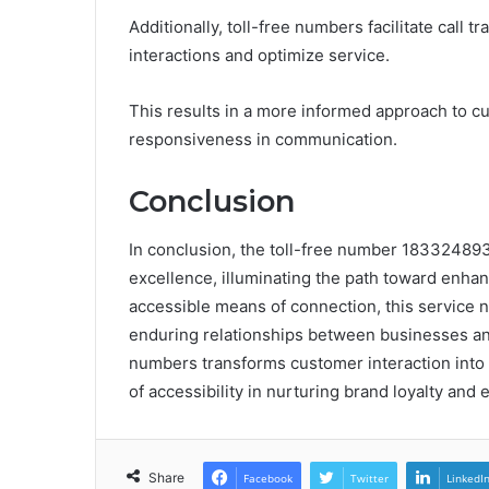
Additionally, toll-free numbers facilitate call
interactions and optimize service.
This results in a more informed approach to 
responsiveness in communication.
Conclusion
In conclusion, the toll-free number 18332489
excellence, illuminating the path toward enha
accessible means of connection, this service no
enduring relationships between businesses and t
numbers transforms customer interaction into
of accessibility in nurturing brand loyalty an
Share
Facebook
Twitter
LinkedI