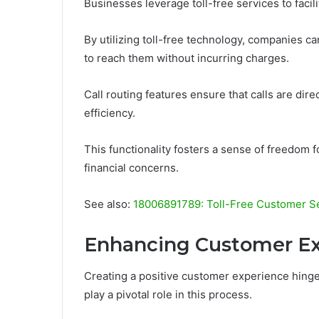
Businesses leverage toll-free services to faci
By utilizing toll-free technology, companies c
to reach them without incurring charges.
Call routing features ensure that calls are di
efficiency.
This functionality fosters a sense of freedom 
financial concerns.
See also:
18006891789: Toll-Free Customer S
Enhancing Customer E
Creating a positive customer experience hinge
play a pivotal role in this process.