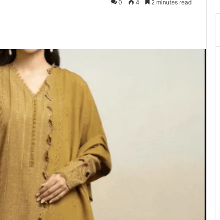
0
4
2 minutes read