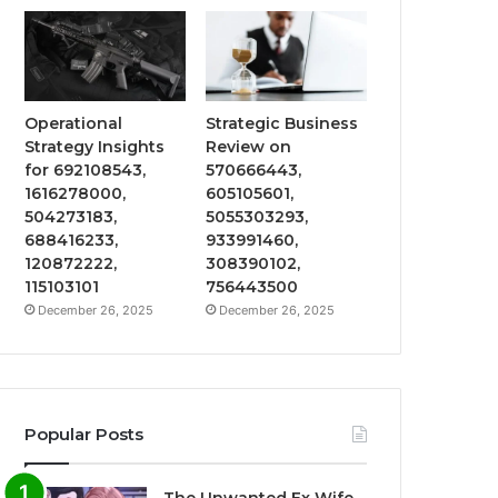
Operational
Strategic Business
Strategy Insights
Review on
for 692108543,
570666443,
1616278000,
605105601,
504273183,
5055303293,
688416233,
933991460,
120872222,
308390102,
115103101
756443500
December 26, 2025
December 26, 2025
Popular Posts