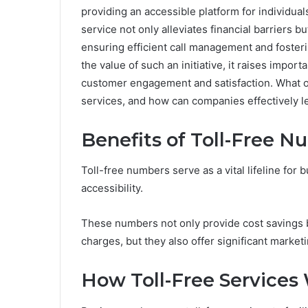
providing an accessible platform for individual
service not only alleviates financial barriers 
ensuring efficient call management and fosteri
the value of such an initiative, it raises impor
customer engagement and satisfaction. What ot
services, and how can companies effectively lev
Benefits of Toll-Free 
Toll-free numbers serve as a vital lifeline fo
accessibility.
These numbers not only provide cost savings b
charges, but they also offer significant market
How Toll-Free Services