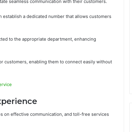
litate seamless communication with their customers.
an establish a dedicated number that allows customers
rected to the appropriate department, enhancing
for customers, enabling them to connect easily without
ervice
xperience
s on effective communication, and toll-free services