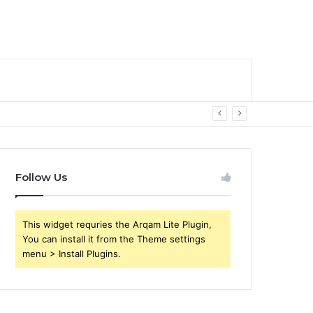
Follow Us
This widget requries the Arqam Lite Plugin,
You can install it from the Theme settings
menu > Install Plugins.