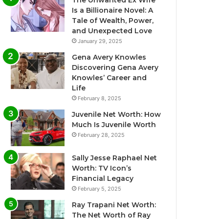
The Unwanted Ex Wife
Is a Billionaire Novel: A
Tale of Wealth, Power,
and Unexpected Love
January 29, 2025
Gena Avery Knowles
Discovering Gena Avery
Knowles’ Career and
Life
February 8, 2025
Juvenile Net Worth: How
Much Is Juvenile Worth
February 28, 2025
Sally Jesse Raphael Net
Worth: TV Icon’s
Financial Legacy
February 5, 2025
Ray Trapani Net Worth:
The Net Worth of Ray