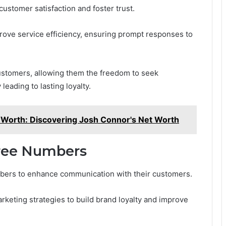
customer satisfaction and foster trust.
prove service efficiency, ensuring prompt responses to
stomers, allowing them the freedom to seek
 leading to lasting loyalty.
 Worth: Discovering Josh Connor's Net Worth
ree Numbers
numbers to enhance communication with their customers.
keting strategies to build brand loyalty and improve