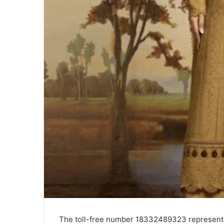
The toll-free number 18332489323 represents 