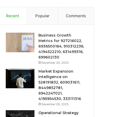
Recent
Popular
Comments
Business Growth
Metrics for 927216022,
6936500164, 910312236,
4194522210, 631499316,
699602130
December 26, 2025
Market Expansion
Intelligence on
528191832, 609031611,
8449852781,
6942247021,
4195954530, 333111316
December 26, 2025
Operational Strategy