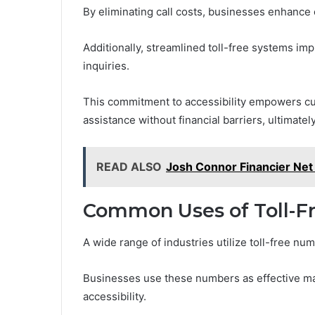
By eliminating call costs, businesses enhance 
Additionally, streamlined toll-free systems im
inquiries.
This commitment to accessibility empowers cu
assistance without financial barriers, ultimately
READ ALSO
Josh Connor Financier Net
Common Uses of Toll-F
A wide range of industries utilize toll-free 
Businesses use these numbers as effective mar
accessibility.