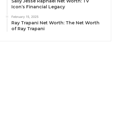
Sally Jesse Raphael Net Worth: TV
Icon’s Financial Legacy
February 15, 2025
Ray Trapani Net Worth: The Net Worth
of Ray Trapani