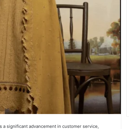
a significant advancement in customer service,