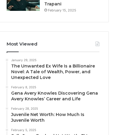
Trapani
February 15, 2025
Most Viewed
January 29, 2025
The Unwanted Ex Wife Is a Billionaire
Novel: A Tale of Wealth, Power, and
Unexpected Love
February 8, 2025
Gena Avery Knowles Discovering Gena
Avery Knowles’ Career and Life
February 28, 2025
Juvenile Net Worth: How Much Is
Juvenile Worth
February 5, 2025