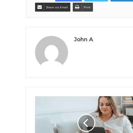
Share via Email
Print
John A